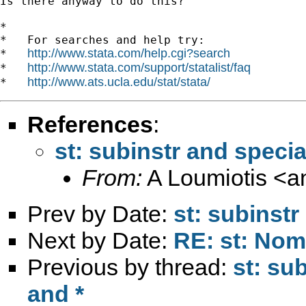
Is there anyway to do this?

*

*   For searches and help try:

http://www.stata.com/help.cgi?search
*   
http://www.stata.com/support/statalist/faq
*   
http://www.ats.ucla.edu/stat/stata/
*   
References
:
st: subinstr and specia
From:
A Loumiotis <
a
Prev by Date:
st: subinstr
Next by Date:
RE: st: Nom
Previous by thread:
st: su
and *