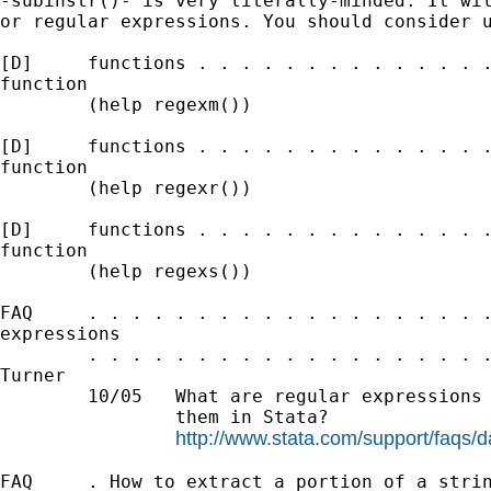
-subinstr()- is very literally-minded. It wil
or regular expressions. You should consider u
[D]     functions . . . . . . . . . . . . . .
function

        (help regexm())

[D]     functions . . . . . . . . . . . . . .
function

        (help regexr())

[D]     functions . . . . . . . . . . . . . .
function

        (help regexs())

FAQ     . . . . . . . . . . . . . . . . . . .
expressions

        . . . . . . . . . . . . . . . . . . .
Turner

        10/05   What are regular expressions 
                them in Stata?

http://www.stata.com/support/faqs/d
FAQ     . How to extract a portion of a strin