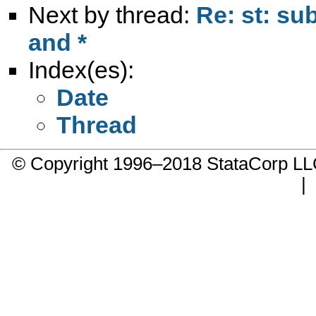
Next by thread:
Re: st: su
and *
Index(es):
Date
Thread
© Copyright 1996–2018 StataCorp 