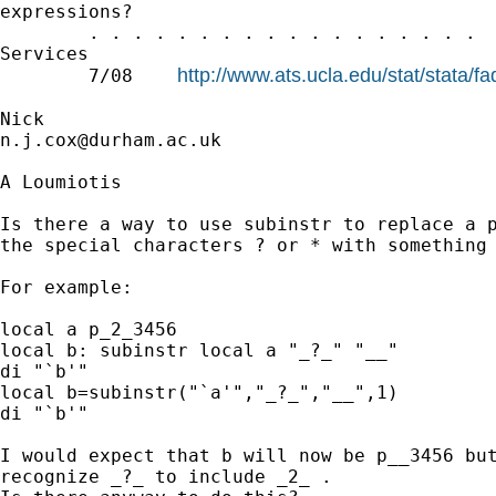
expressions?

        . . . . . . . . . . . . . . . . . .  
Services

http://www.ats.ucla.edu/stat/stata/f
        7/08    
n.j.cox@durham.ac.uk
A Loumiotis

Is there a way to use subinstr to replace a p
the special characters ? or * with something 
For example:

local a p_2_3456

local b: subinstr local a "_?_" "__"

di "`b'"

local b=subinstr("`a'","_?_","__",1)

di "`b'"

I would expect that b will now be p__3456 but
recognize _?_ to include _2_ .
