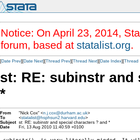
Notice: On April 23, 2014, Sta
forum, based at
statalist.org
.
[
Date Prev
][
Date Next
][
Thread Prev
][
Thread Next
][
Date Index
][
Thread 
st: RE: subinstr and
*
From
"Nick Cox" <
n.j.cox@durham.ac.uk
>
To
<
statalist@hsphsun2.harvard.edu
>
Subject
st: RE: subinstr and special characters ? and *
Date
Fri, 13 Aug 2010 11:40:59 +0100