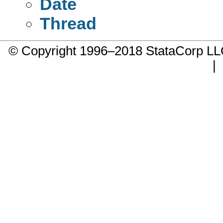
Date
Thread
© Copyright 1996–2018 StataCorp 