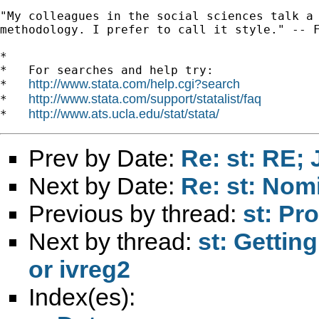
"My colleagues in the social sciences talk a 
methodology. I prefer to call it style." -- F
*

*   For searches and help try:

http://www.stata.com/help.cgi?search
*   
http://www.stata.com/support/statalist/faq
*   
http://www.ats.ucla.edu/stat/stata/
*   
Prev by Date:
Re: st: RE;
Next by Date:
Re: st: Nomi
Previous by thread:
st: Pr
Next by thread:
st: Getting
or ivreg2
Index(es):