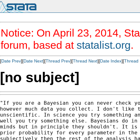
Notice: On April 23, 2014, Sta
forum, based at
statalist.org
.
[
Date Prev
][
Date Next
][
Thread Prev
][
Thread Next
][
Date Index
][
Thread 
[no subject]
"If you are a Bayesian you can never check yo
however much data you collect. I don't like t
unscientific. In science you try something an
well you try something else. Bayesians do in 
minds but in principle they shouldn't. It is 
prior probability for every parameter in the 
subjectively then the rest of the analysis ha