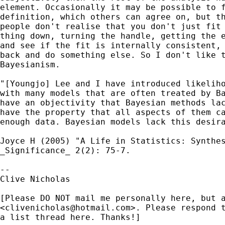
element. Occasionally it may be possible to f
definition, which others can agree on, but th
people don't realise that you don't just fit 
thing down, turning the handle, getting the e
and see if the fit is internally consistent, 
back and do something else. So I don't like t
Bayesianism.

"[Youngjo] Lee and I have introduced likeliho
with many models that are often treated by Ba
have an objectivity that Bayesian methods lac
have the property that all aspects of them ca
enough data. Bayesian models lack this desira
Joyce H (2005) "A Life in Statistics: Synthes
_Significance_ 2(2): 75-7.

-- 

Clive Nicholas

[Please DO NOT mail me personally here, but a
<
clivenicholas@hotmail.com
>. Please respond t
a list thread here. Thanks!]
