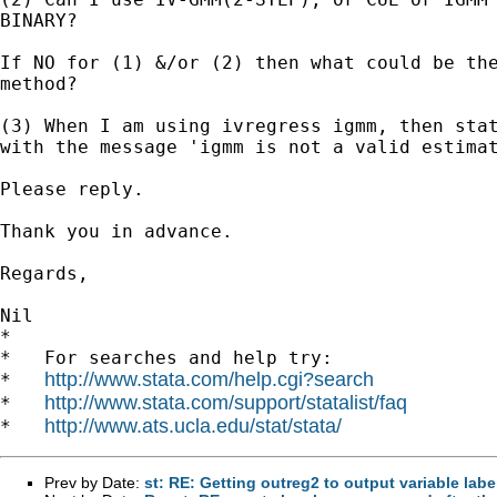
BINARY?

If NO for (1) &/or (2) then what could be the
method?

(3) When I am using ivregress igmm, then stat
with the message 'igmm is not a valid estimat
Please reply.

Thank you in advance.

Regards,

Nil

*

*   For searches and help try:

http://www.stata.com/help.cgi?search
*   
http://www.stata.com/support/statalist/faq
*   
http://www.ats.ucla.edu/stat/stata/
*   
Prev by Date:
st: RE: Getting outreg2 to output variable lab