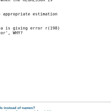
 appropriate estimation

a is giving error r(198)

or', WHY?

els instead of names?