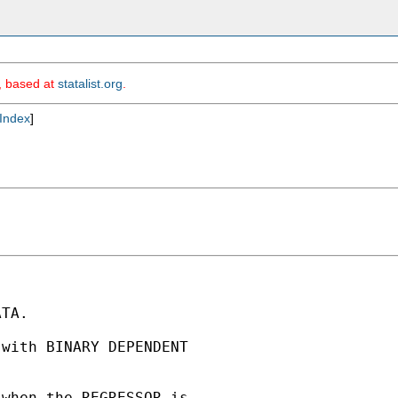
m, based at
statalist.org
.
Index
]
TA.

with BINARY DEPENDENT

when the REGRESSOR is
