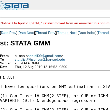
Notice: On April 23, 2014, Statalist moved from an email list to a foru
[
Date Prev
][
Date Next
][
Thread Prev
][
Thread Next
][
Date Index
][
Thread 
st: STATA GMM
From
nil sen <
sen.nil09@gmail.com
>
To
statalist@hsphsun2.harvard.edu
Subject
st: STATA GMM
Date
Thu, 12 Aug 2010 13:16:52 -0500
Hi All,

I have few questions on GMM estimation in STA
(1) Can I use IV-GMM(2-STEP), or CUE or IGMM 
VARIABLE (0,1) & endogeneous regressor?

(2) Can I use IV-GMM(2-STEP), or CUE or IGMM 