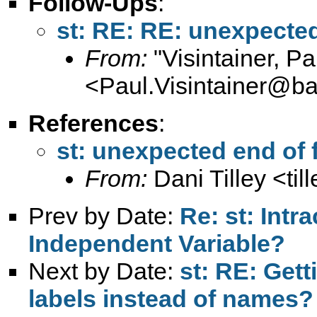
Follow-Ups
:
st: RE: RE: unexpected 
From:
"Visintainer, Pa
<
Paul.Visintainer@ba
References
:
st: unexpected end of f
From:
Dani Tilley <
ti
Prev by Date:
Re: st: Intr
Independent Variable?
Next by Date:
st: RE: Gett
labels instead of names?