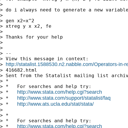
> 

> do i always need to generate a new variable
> 

> gen x2=x^2 

> xtreg y x x2, fe 

> 

> Thanks for your help 

> 

> 

> -- 

> View this message in context: 

http://statalist.1588530.n2.nabble.com/Operators-in-
> 
> 416682.html 

> Sent from the Statalist mailing list archiv
> * 

> *   For searches and help try: 

http://www.stata.com/help.cgi?search
> *   
http://www.stata.com/support/statalist/faq
> *   
http://www.ats.ucla.edu/stat/stata/
> *   
> 

> * 

> *   For searches and help try: 

http://www.stata.com/help.cgi?search
> *   