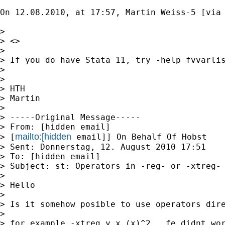
On 12.08.2010, at 17:57, Martin Weiss-5 [via 
> 

> <> 

> 

> If you do have Stata 11, try -help fvvarlis
> 

> 

> HTH 

> Martin 

> 

> -----Original Message----- 

> From: [hidden email] 

mailto:[hidden
> [
 email]] On Behalf Of Hobst 

> Sent: Donnerstag, 12. August 2010 17:51 

> To: [hidden email] 

> Subject: st: Operators in -reg- or -xtreg- 
> 

> Hello 

> 

> Is it somehow posible to use operators dire
> 

> for example -xtreg y x (x)^2 , fe didnt wor