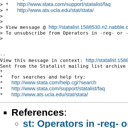
http://www.stata.com/support/statalist/faq
> *   
http://www.ats.ucla.edu/stat/stata/
> *   
> 

> 

http://statalist.1588530.n2.nabbl
> View message @ 
> To unsubscribe from Operators in -reg- or -
> 

-- 

http://statalist.
View this message in context: 
Sent from the Statalist mailing list archive 
*

*   For searches and help try:

http://www.stata.com/help.cgi?search
*   
http://www.stata.com/support/statalist/faq
*   
http://www.ats.ucla.edu/stat/stata/
*   
References
:
st: Operators in -reg- o