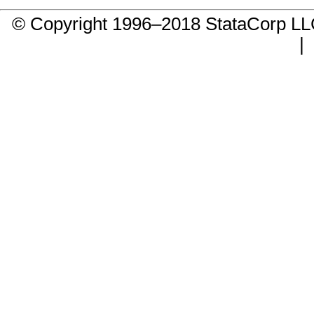
© Copyright 1996–2018 StataCorp 