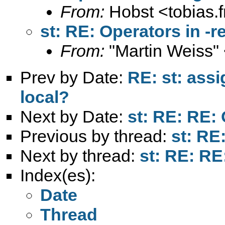
From:
Hobst <
tobias.
st: RE: Operators in -re
From:
"Martin Weiss"
Prev by Date:
RE: st: assi
local?
Next by Date:
st: RE: RE: 
Previous by thread:
st: RE:
Next by thread:
st: RE: RE:
Index(es):
Date
Thread