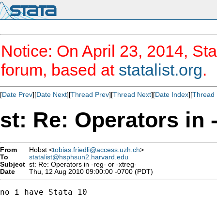
Notice: On April 23, 2014, Sta
forum, based at
statalist.org
.
[
Date Prev
][
Date Next
][
Thread Prev
][
Thread Next
][
Date Index
][
Thread 
st: Re: Operators in -
From
Hobst <
tobias.friedli@access.uzh.ch
>
To
statalist@hsphsun2.harvard.edu
Subject
st: Re: Operators in -reg- or -xtreg-
Date
Thu, 12 Aug 2010 09:00:00 -0700 (PDT)
no i have Stata 10
