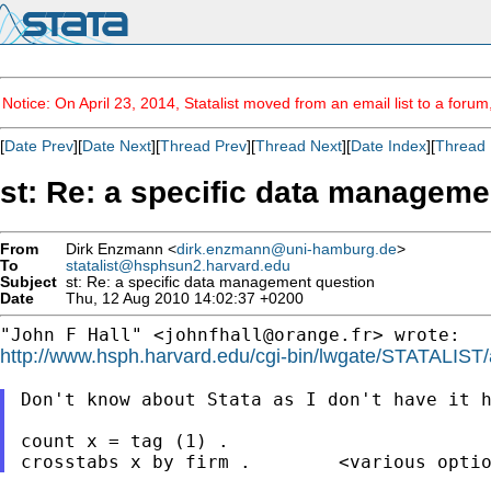
Notice: On April 23, 2014, Statalist moved from an email list to a foru
[
Date Prev
][
Date Next
][
Thread Prev
][
Thread Next
][
Date Index
][
Thread 
st: Re: a specific data manageme
From
Dirk Enzmann <
dirk.enzmann@uni-hamburg.de
>
To
statalist@hsphsun2.harvard.edu
Subject
st: Re: a specific data management question
Date
Thu, 12 Aug 2010 14:02:37 +0200
"John F Hall" <
johnfhall@orange.fr
http://www.hsph.harvard.edu/cgi-bin/lwgate/STATALIST/ar
Don't know about Stata as I don't have it h
count x = tag (1) .
