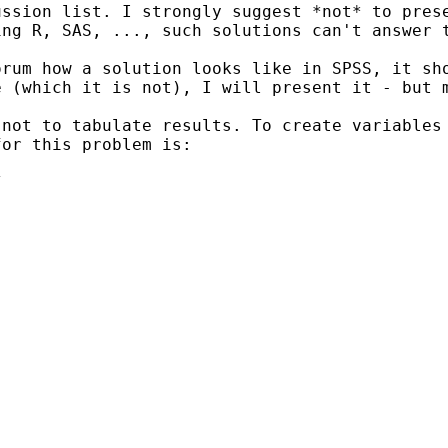
ussion list. I strongly
suggest *not* to pres
ing R, SAS, ..., such solutions can't
answer 
orum how a solution looks
like in SPSS, it sh
e (which it is not), I will present
it - but 
 not to tabulate results. To
create variables
for this problem is:

