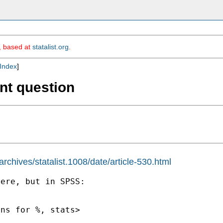
m, based at
statalist.org
.
Index
]
nt question
chives/statalist.1008/date/article-530.html
ere, but in SPSS:
