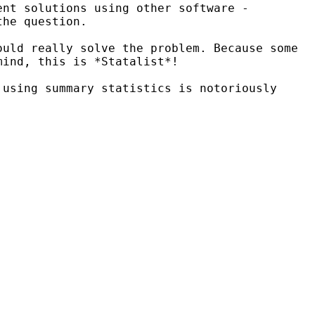
ent solutions using other software -
the question.
ould really solve the problem. Because some
mind, this is *Statalist*!
 using summary statistics is notoriously