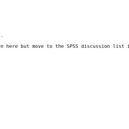
.

on here but move to the SPSS
discussion list 