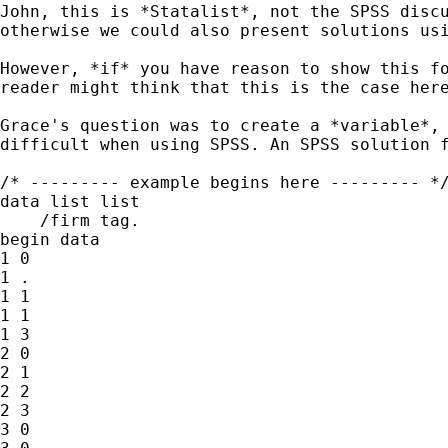
John, this is *Statalist*, not the SPSS disc
otherwise we
could also present solutions us
However, *if* you have reason to show this f
reader
might think that this is the case her
Grace's question was to create a *variable*,
difficult when
using SPSS. An SPSS solution 
/* --------- example begins here --------- */
data list list

    /firm tag.

begin data

1 0

1 .

1 1

1 1

1 3

2 0

2 1

2 2

2 3

3 0
