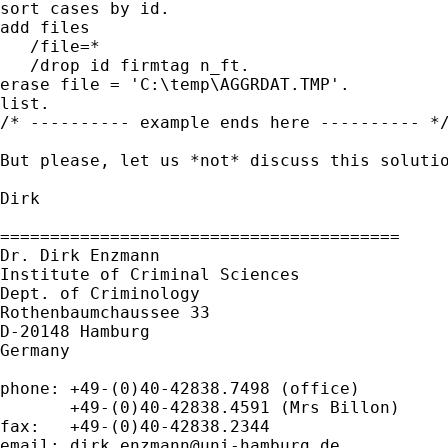
sort cases by id.

add files

   /file=*

   /drop id firmtag n_ft.

erase file = 'C:\temp\AGGRDAT.TMP'.

list.

/* ---------- example ends here ---------- */
But please, let us *not* discuss this soluti
Dirk

========================================

Dr. Dirk Enzmann

Institute of Criminal Sciences

Dept. of Criminology

Rothenbaumchaussee 33

D-20148 Hamburg

Germany

phone: +49-(0)40-42838.7498 (office)

       +49-(0)40-42838.4591 (Mrs Billon)

fax:   +49-(0)40-42838.2344

email: 
dirk.enzmann@uni-hamburg.de