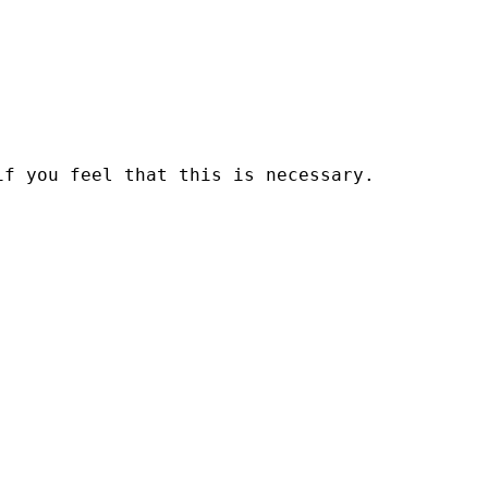
if you feel that this is necessary.