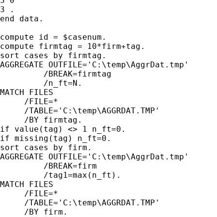
3 0

3 .

end data.

compute id = $casenum.

compute firmtag = 10*firm+tag.

sort cases by firmtag.

AGGREGATE OUTFILE='C:\temp\AggrDat.tmp'

         /BREAK=firmtag

         /n_ft=N.

MATCH FILES

     /FILE=*

     /TABLE='C:\temp\AGGRDAT.TMP'

     /BY firmtag.

if value(tag) <> 1 n_ft=0.

if missing(tag) n_ft=0.

sort cases by firm.

AGGREGATE OUTFILE='C:\temp\AggrDat.tmp'

         /BREAK=firm

         /tag1=max(n_ft).

MATCH FILES

     /FILE=*

     /TABLE='C:\temp\AGGRDAT.TMP'

     /BY firm.
