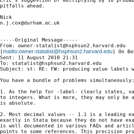
Eric's suggestion of multiplying by 10 probab
pitfalls ahead. 

n.j.cox@durham.ac.uk
-----Original Message-----

From: 
owner-statalist@hsphsun2.harvard.edu
mailto:
owner-statalist@hsphsun2.harvard.edu
[
] On Be
Sent: 11 August 2010 21:31

To: 
statalist@hsphsun2.harvard.edu
Subject: st: RE: FW: producing value labels w
You have a bundle of problems simultaneously:
1. As the help for -label- clearly states, va
to integers. What is more, they may only be a
is absolute. 

2. Most decimal values -- 1.1 is a leading ex
exactly in Stata because they do not have exa
is well documented in various FAQs and articl
points to some references. This precision pro