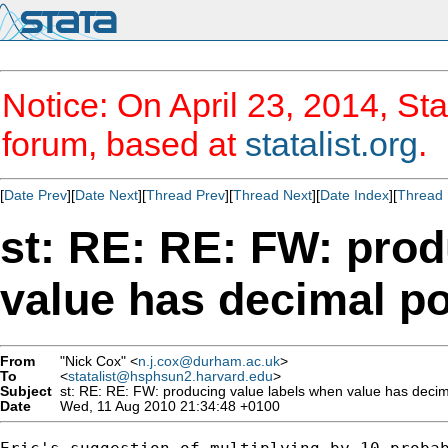
Notice: On April 23, 2014, Sta
forum, based at
statalist.org
.
[
Date Prev
][
Date Next
][
Thread Prev
][
Thread Next
][
Date Index
][
Thread 
st: RE: RE: FW: prod
value has decimal po
From
"Nick Cox" <
n.j.cox@durham.ac.uk
>
To
<
statalist@hsphsun2.harvard.edu
>
Subject
st: RE: RE: FW: producing value labels when value has decim
Date
Wed, 11 Aug 2010 21:34:48 +0100