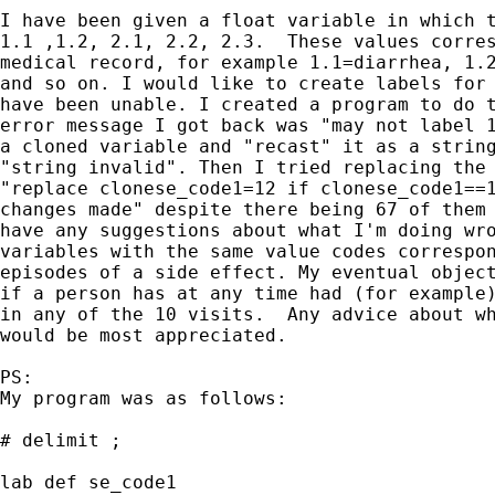
I have been given a float variable in which t
1.1 ,1.2, 2.1, 2.2, 2.3.  These values corres
medical record, for example 1.1=diarrhea, 1.2
and so on. I would like to create labels for 
have been unable. I created a program to do t
error message I got back was "may not label 1
a cloned variable and "recast" it as a string
"string invalid". Then I tried replacing the 
"replace clonese_code1=12 if clonese_code1==1
changes made" despite there being 67 of them 
have any suggestions about what I'm doing wro
variables with the same value codes correspon
episodes of a side effect. My eventual object
if a person has at any time had (for example)
in any of the 10 visits.  Any advice about wh
would be most appreciated. 

PS: 

My program was as follows:

# delimit ;

lab def se_code1 
