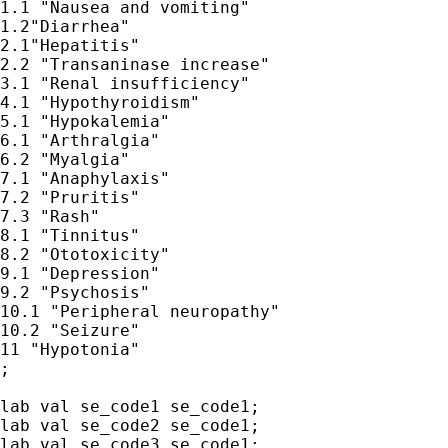
1.1 "Nausea and vomiting" 

1.2"Diarrhea" 

2.1"Hepatitis"

2.2 "Transaninase increase"

3.1 "Renal insufficiency"

4.1 "Hypothyroidism"

5.1 "Hypokalemia"

6.1 "Arthralgia"

6.2 "Myalgia"

7.1 "Anaphylaxis"

7.2 "Pruritis"

7.3 "Rash"

8.1 "Tinnitus"

8.2 "Ototoxicity"

9.1 "Depression"

9.2 "Psychosis"

10.1 "Peripheral neuropathy"

10.2 "Seizure"

11 "Hypotonia"

;

lab val se_code1 se_code1;

lab val se_code2 se_code1;

lab val se_code3 se_code1;
