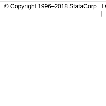
© Copyright 1996–2018 StataCorp 