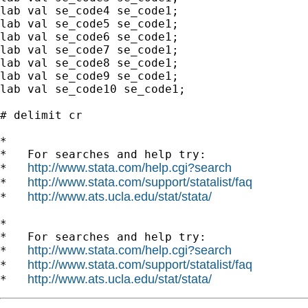
lab val se_code4 se_code1;

lab val se_code5 se_code1;

lab val se_code6 se_code1;

lab val se_code7 se_code1;

lab val se_code8 se_code1;

lab val se_code9 se_code1;

lab val se_code10 se_code1;

# delimit cr

*

*   For searches and help try:

http://www.stata.com/help.cgi?search
*   
http://www.stata.com/support/statalist/faq
*   
http://www.ats.ucla.edu/stat/stata/
*   
*

*   For searches and help try:

http://www.stata.com/help.cgi?search
*   
http://www.stata.com/support/statalist/faq
*   
http://www.ats.ucla.edu/stat/stata/
*   