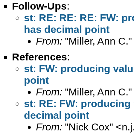
Follow-Ups
:
st: RE: RE: RE: FW: pr
has decimal point
From:
"Miller, Ann C."
References
:
st: FW: producing valu
point
From:
"Miller, Ann C."
st: RE: FW: producing 
decimal point
From:
"Nick Cox" <
n.