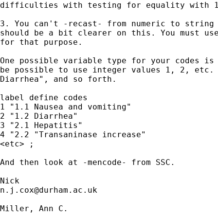
difficulties with testing for equality with 1
3. You can't -recast- from numeric to string 
should be a bit clearer on this. You must use
for that purpose.

One possible variable type for your codes is 
be possible to use integer values 1, 2, etc. 
Diarrhea", and so forth. 

label define codes 

1 "1.1 Nausea and vomiting" 

2 "1.2 Diarrhea" 

3 "2.1 Hepatitis"

4 "2.2 "Transaninase increase"

<etc> ; 

And then look at -mencode- from SSC. 

n.j.cox@durham.ac.uk
Miller, Ann C.
