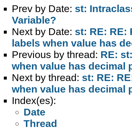
Prev by Date:
st: Intracla
Variable?
Next by Date:
st: RE: RE:
labels when value has de
Previous by thread:
RE: st
when value has decimal 
Next by thread:
st: RE: RE
when value has decimal 
Index(es):
Date
Thread