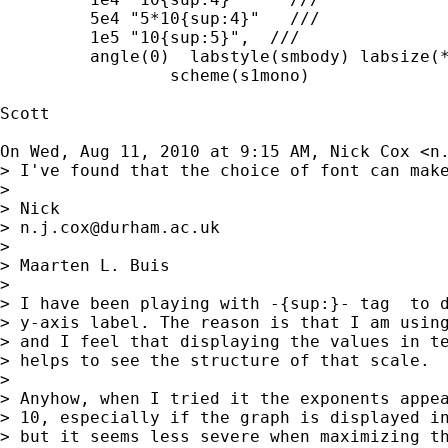
         5e4 "5*10{sup:4}"   ///

         1e5 "10{sup:5}",  ///

         angle(0)  labstyle(smbody) labsize(*
		 scheme(s1mono)

Scott

On Wed, Aug 11, 2010 at 9:15 AM, Nick Cox <
n
> I've found that the choice of font can make
>

> Nick

> 
n.j.cox@durham.ac.uk
>

> Maarten L. Buis

>

> I have been playing with -{sup:}- tag  to d
> y-axis label. The reason is that I am using
> and I feel that displaying the values in te
> helps to see the structure of that scale.

>

> Anyhow, when I tried it the exponents appea
> 10, especially if the graph is displayed in
> but it seems less severe when maximizing th