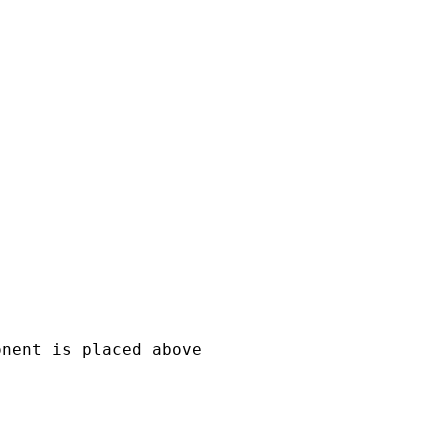


nent is placed above
