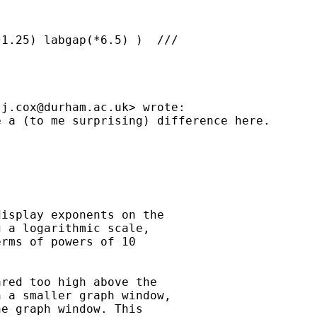
1.25) labgap(*6.5) )  ///

.j.cox@durham.ac.uk
> wrote:

 a (to me surprising) difference here.

isplay exponents on the

 a logarithmic scale,

rms of powers of 10

red too high above the

 a smaller graph window,

e graph window. This
