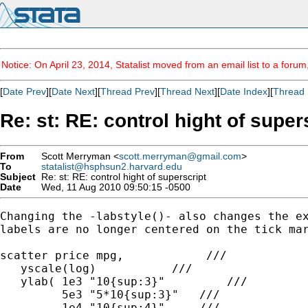
Notice: On April 23, 2014, Statalist moved from an email list to a foru
[
Date Prev
][
Date Next
][
Thread Prev
][
Thread Next
][
Date Index
][
Thread 
Re: st: RE: control hight of super
From
Scott Merryman <
scott.merryman@gmail.com
>
To
statalist@hsphsun2.harvard.edu
Subject
Re: st: RE: control hight of superscript
Date
Wed, 11 Aug 2010 09:50:15 -0500
Changing the -labstyle()- also changes the ex
labels are no longer centered on the tick mar
scatter price mpg,            ///

   yscale(log)           ///

   ylab( 1e3 "10{sup:3}"         ///

         5e3 "5*10{sup:3}"   ///

         1e4 "10{sup:4}"     ///
