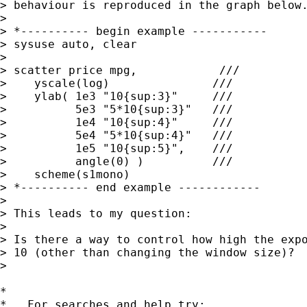
> behaviour is reproduced in the graph below.
>

> *---------- begin example -----------

> sysuse auto, clear

>

> scatter price mpg,            ///

>    yscale(log)               ///

>    ylab( 1e3 "10{sup:3}"     ///

>          5e3 "5*10{sup:3}"   ///

>          1e4 "10{sup:4}"     ///

>          5e4 "5*10{sup:4}"   ///

>          1e5 "10{sup:5}",    ///

>          angle(0) )          ///

>    scheme(s1mono)

> *---------- end example ------------

>

> This leads to my question:

>

> Is there a way to control how high the expo
> 10 (other than changing the window size)?

>

*

*   For searches and help try:
