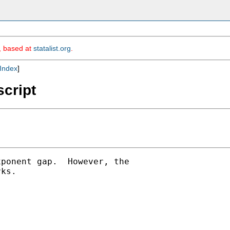
m, based at
statalist.org
.
Index
]
script
ponent gap.  However, the

ks.
