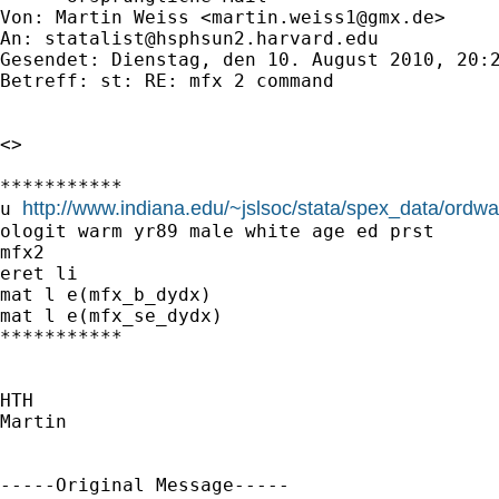
Von: Martin Weiss <
martin.weiss1@gmx.de
>

An: 
statalist@hsphsun2.harvard.edu
Gesendet: Dienstag, den 10. August 2010, 20:2
Betreff: st: RE: mfx 2 command

<>

***********

http://www.indiana.edu/~jslsoc/stata/spex_data/ordw
u 
ologit warm yr89 male white age ed prst

mfx2

eret li

mat l e(mfx_b_dydx)

mat l e(mfx_se_dydx)

***********

HTH

Martin

-----Original Message-----
