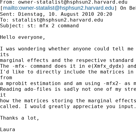
From: 
owner-statalist@hsphsun2.harvard.edu
mailto:
owner-statalist@hsphsun2.harvard.edu
[
] On Be
Sent: Dienstag, 10. August 2010 20:20

To: 
statalist@hsphsun2.harvard.edu
Subject: st: mfx 2 command

Hello everyone,

I was wondering whether anyone could tell me 
its 

marginal effects and the respective standard 
The -mfx- command does it in e(Xmfx_dydx) and
I'd like to directly include the matrices in 
from 

a mprobit estimation and am using -mfx2- as m
Reading ado-files is sadly not one of my stre
it 

how the matrices storing the marginal effects
called. I would greatly appreciate you input.
Thanks a lot,

Laura
