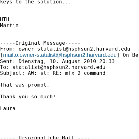
keys to the solution...

HTH

Martin

-----Original Message-----

From: 
owner-statalist@hsphsun2.harvard.edu
mailto:
owner-statalist@hsphsun2.harvard.edu
[
] On Be
Sent: Dienstag, 10. August 2010 20:33

To: 
statalist@hsphsun2.harvard.edu
Subject: AW: st: RE: mfx 2 command

That was prompt.

Thank you so much!

Laura

----- Ursprüngliche Mail ----
