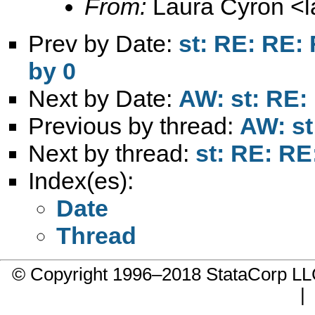
From:
Laura Cyron <
Prev by Date:
st: RE: RE:
by 0
Next by Date:
AW: st: RE
Previous by thread:
AW: s
Next by thread:
st: RE: R
Index(es):
Date
Thread
© Copyright 1996–2018 StataCorp 