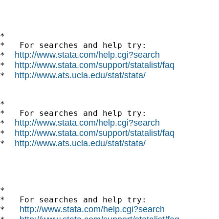
*

*   For searches and help try:

http://www.stata.com/help.cgi?search
*  
http://www.stata.com/support/statalist/faq
*  
http://www.ats.ucla.edu/stat/stata/
*  
*

*   For searches and help try:

http://www.stata.com/help.cgi?search
*  
http://www.stata.com/support/statalist/faq
*  
http://www.ats.ucla.edu/stat/stata/
*  
*

*   For searches and help try:

http://www.stata.com/help.cgi?search
*   