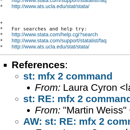
http://www.stata.com/support/statalist/faq
*   
http://www.ats.ucla.edu/stat/stata/
*   
*

*   For searches and help try:

http://www.stata.com/help.cgi?search
*   
http://www.stata.com/support/statalist/faq
*   
http://www.ats.ucla.edu/stat/stata/
*   
References
:
st: mfx 2 command
From:
Laura Cyron <
st: RE: mfx 2 comman
From:
"Martin Weiss"
AW: st: RE: mfx 2 co