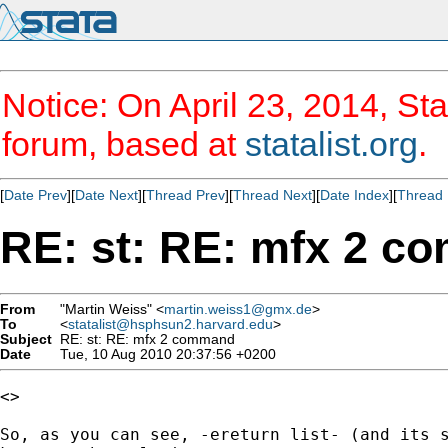
Notice: On April 23, 2014, Sta
forum, based at
statalist.org
.
[
Date Prev
][
Date Next
][
Thread Prev
][
Thread Next
][
Date Index
][
Thread 
RE: st: RE: mfx 2 
From
"Martin Weiss" <
martin.weiss1@gmx.de
>
To
<
statalist@hsphsun2.harvard.edu
>
Subject
RE: st: RE: mfx 2 command
Date
Tue, 10 Aug 2010 20:37:56 +0200
<>

So, as you can see, -ereturn list- (and its s