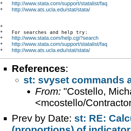
http://www.stata.com/support/statalist/faq
*   
http://www.ats.ucla.edu/stat/stata/
*   
*

*   For searches and help try:

http://www.stata.com/help.cgi?search
*   
http://www.stata.com/support/statalist/faq
*   
http://www.ats.ucla.edu/stat/stata/
*   
References
:
st: svyset commands a
From:
"Costello, Mich
<mcostello/
Contractor
Prev by Date:
st: RE: Cal
(proportions) of indicator