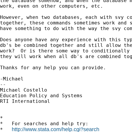
the database somehow, and when the database m
work, even on other computers, etc.

However, when two databases, each with svy co
together, these commands sometimes work and s
have something to do with the way the svy com
Does anyone have any experience with this typ
db's be combined together and still allow the
work?  Or is there some way to conditionally 
they will work when all db's are combined tog
Thanks for any help you can provide.

-Michael

--

Michael Costello

Education Policy and Systems

RTI International      

*

*   For searches and help try:

http://www.stata.com/help.cgi?search
*   