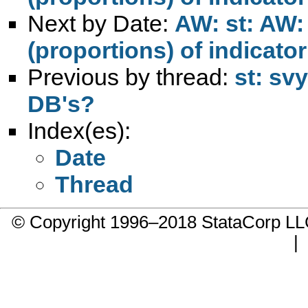
Next by Date:
AW: st: AW:
(proportions) of indicator
Previous by thread:
st: sv
DB's?
Index(es):
Date
Thread
© Copyright 1996–2018 StataCorp 