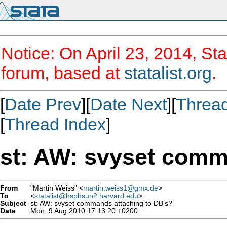
Notice: On April 23, 2014, Sta
forum, based at
statalist.org
.
[
Date Prev
][
Date Next
][
Threa
[
Thread Index
]
st: AW: svyset comm
From
"Martin Weiss" <
martin.weiss1@gmx.de
>
To
<
statalist@hsphsun2.harvard.edu
>
Subject
st: AW: svyset commands attaching to DB's?
Date
Mon, 9 Aug 2010 17:13:20 +0200