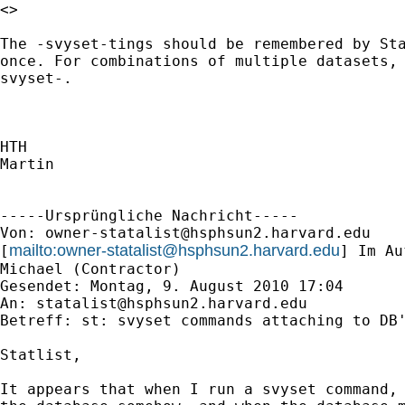
<> 

The -svyset-tings should be remembered by Sta
once. For combinations of multiple datasets, 
svyset-.

HTH

Martin

-----Ursprüngliche Nachricht-----

Von: 
owner-statalist@hsphsun2.harvard.edu
mailto:
owner-statalist@hsphsun2.harvard.edu
[
] Im Au
Michael (Contractor)

Gesendet: Montag, 9. August 2010 17:04

An: 
statalist@hsphsun2.harvard.edu
Betreff: st: svyset commands attaching to DB'
Statlist, 

It appears that when I run a svyset command, 