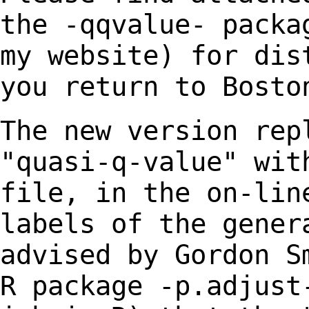
the -qqvalue- pack
my website) for dis
you return
to Bosto
The new version rep
"quasi-q-value" wi
file, in the on-lin
labels of the
gener
advised by Gordon S
R
package -p.adjust