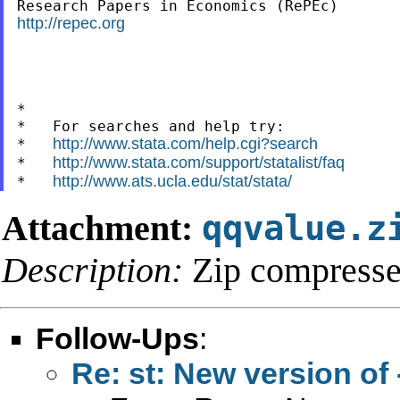
http://repec.org
*

*   For searches and help try:

http://www.stata.com/help.cgi?search
*   
http://www.stata.com/support/statalist/faq
*   
http://www.ats.ucla.edu/stat/stata/
*   
Attachment:
qqvalue.z
Description:
Zip compresse
Follow-Ups
:
Re: st: New version of