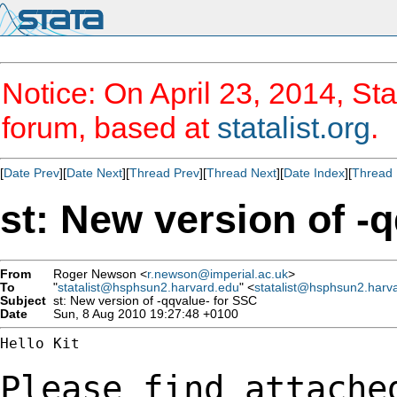
Notice: On April 23, 2014, Sta
forum, based at
statalist.org
.
[
Date Prev
][
Date Next
][
Thread Prev
][
Thread Next
][
Date Index
][
Thread 
st: New version of -
From
Roger Newson <
r.newson@imperial.ac.uk
>
To
"
statalist@hsphsun2.harvard.edu
" <
statalist@hsphsun2.harv
Subject
st: New version of -qqvalue- for SSC
Date
Sun, 8 Aug 2010 19:27:48 +0100
Hello Kit

Please find attache