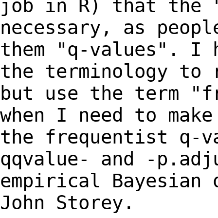
job in R) that the
necessary, as peopl
them "q-values". I
the terminology to 
but use
the term "f
when I need to mak
the frequentist q-v
qqvalue- and -p.ad
empirical Bayesian 
John Storey.