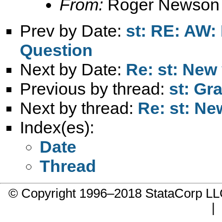
From:
Roger Newson
Prev by Date:
st: RE: AW:
Question
Next by Date:
Re: st: New
Previous by thread:
st: Gr
Next by thread:
Re: st: Ne
Index(es):
Date
Thread
© Copyright 1996–2018 StataCorp 