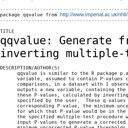
---------------------------------------------
http://www.imperial.ac.uk/nhl
package qqvalue from 
---------------------------------------------
qqvalue: Generate f
inverting multiple
DESCRIPTION/AUTHOR(S)

      qqvalue is similar to the R package p.a
      variable, assumed to contain P-values c
      comparisons, in a dataset with 1 observ
      outputs a new variable, containing the 
      these P-values, calculated by inverting
      specified by the user.  These q-values 
      corresponding P-value, the minimum unco
      for which that P-value would be in the 
      the specified multiple-test procedure w
      input P-values to generate a corrected 
      minimum uncorrected P-value thresholds 