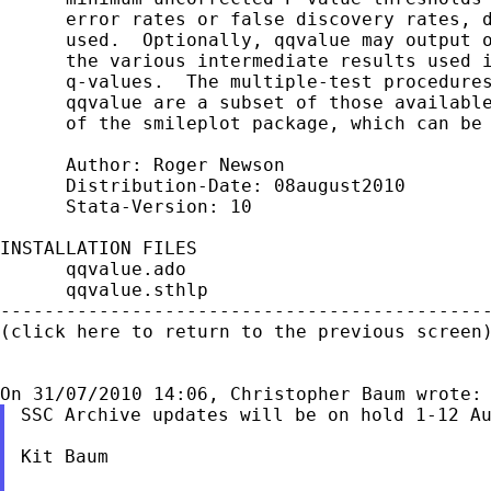
      error rates or false discovery rates, d
      used.  Optionally, qqvalue may output o
      the various intermediate results used i
      q-values.  The multiple-test procedures
      qqvalue are a subset of those available
      of the smileplot package, which can be 
      Author: Roger Newson

      Distribution-Date: 08august2010

      Stata-Version: 10

INSTALLATION FILES                           
      qqvalue.ado

      qqvalue.sthlp

---------------------------------------------
(click here to return to the previous screen)
SSC Archive updates will be on hold 1-12 Au
Kit Baum
