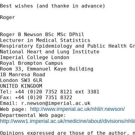
Best wishes (and thanke in advance)

Roger

Roger B Newson BSc MSc DPhil

Lecturer in Medical Statistics

Respiratory Epidemiology and Public Health Gr
National Heart and Lung Institute

Imperial College London

Royal Brompton Campus

Room 33, Emmanuel Kaye Building

1B Manresa Road

London SW3 6LR

UNITED KINGDOM

Tel: +44 (0)20 7352 8121 ext 3381

Fax: +44 (0)20 7351 8322

Email: 
r.newson@imperial.ac.uk
http://www.imperial.ac.uk/nhli/r.newson/
Web page: 
http://www1.imperial.ac.uk/medicine/about/divisions/nhli
Opinions expressed are those of the author, n