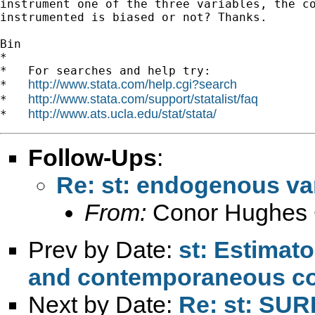
instrument one of the three variables, the co
instrumented is biased or not? Thanks.

Bin

*

*   For searches and help try:

http://www.stata.com/help.cgi?search
*   
http://www.stata.com/support/statalist/faq
*   
http://www.ats.ucla.edu/stat/stata/
*   
Follow-Ups
:
Re: st: endogenous va
From:
Conor Hughes 
Prev by Date:
st: Estimato
and contemporaneous co
Next by Date:
Re: st: SUR