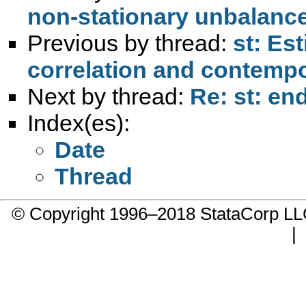
non-stationary unbalance
Previous by thread:
st: Est
correlation and contemp
Next by thread:
Re: st: en
Index(es):
Date
Thread
© Copyright 1996–2018 StataCorp 