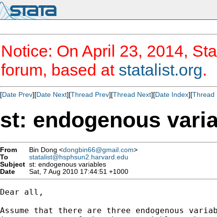
Notice: On April 23, 2014, Sta
forum, based at
statalist.org
.
[
Date Prev
][
Date Next
][
Thread Prev
][
Thread Next
][
Date Index
][
Thread 
st: endogenous vari
From
Bin Dong <
dongbin66@gmail.com
>
To
statalist@hsphsun2.harvard.edu
Subject
st: endogenous variables
Date
Sat, 7 Aug 2010 17:44:51 +1000
Dear all,

Assume that there are three endogenous variab