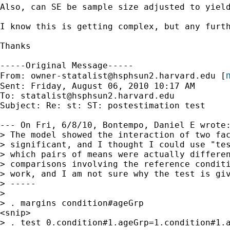
Also, can SE be sample size adjusted to yield
I know this is getting complex, but any furth
Thanks

-----Original Message-----

m
From: 
owner-statalist@hsphsun2.harvard.edu
 [
Sent: Friday, August 06, 2010 10:17 AM

To: 
statalist@hsphsun2.harvard.edu
Subject: Re: st: ST: postestimation test

--- On Fri, 6/8/10, Bontempo, Daniel E wrote:
> The model showed the interaction of two fac
> significant, and I thought I could use "tes
> which pairs of means were actually differen
> comparisons involving the reference conditi
> work, and I am not sure why the test is giv
> -----

> 

> . margins condition#ageGrp

<snip>

> . test 0.condition#1.ageGrp=1.condition#1.a