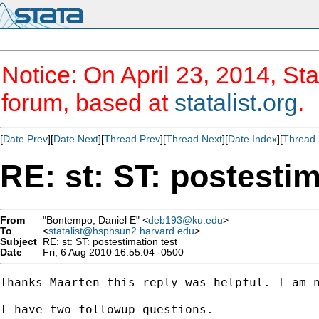
Notice: On April 23, 2014, Sta
forum, based at
statalist.org
.
[
Date Prev
][
Date Next
][
Thread Prev
][
Thread Next
][
Date Index
][
Thread 
RE: st: ST: postestim
From
"Bontempo, Daniel E" <
deb193@ku.edu
>
To
<
statalist@hsphsun2.harvard.edu
>
Subject
RE: st: ST: postestimation test
Date
Fri, 6 Aug 2010 16:55:04 -0500
Thanks Maarten this reply was helpful. I am n
I have two followup questions.
