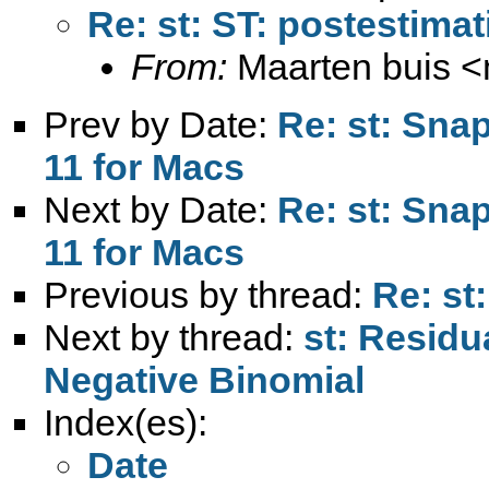
Re: st: ST: postestimat
From:
Maarten buis <
Prev by Date:
Re: st: Sna
11 for Macs
Next by Date:
Re: st: Sna
11 for Macs
Previous by thread:
Re: st
Next by thread:
st: Residu
Negative Binomial
Index(es):
Date