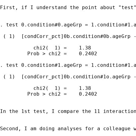
First, if I understand the point about "test"
. test 0.condition#0.ageGrp = 1.condition#1.a
 ( 1)  [condCorr_pct]0b.condition#0b.ageGrp -
           chi2(  1) =    1.38

         Prob > chi2 =    0.2402

. test 0.condition#1.ageGrp = 1.condition#1.a
 ( 1)  [condCorr_pct]0b.condition#1o.ageGrp -
           chi2(  1) =    1.38

         Prob > chi2 =    0.2402

In the 1st test, I compare the 11 interactio
Second, I am doing analyses for a colleague 