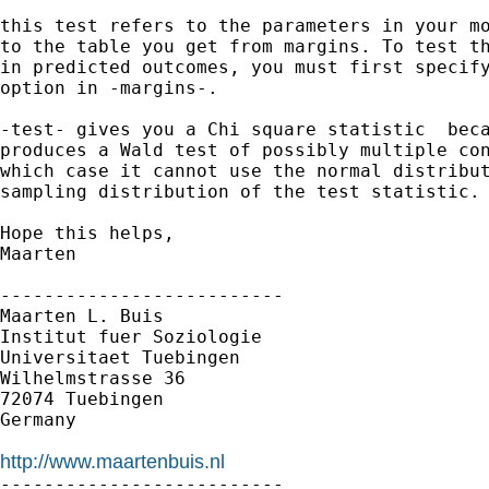
this test refers to the parameters in your mo
to the table you get from margins. To test th
in predicted outcomes, you must first specify
option in -margins-. 

-test- gives you a Chi square statistic  beca
produces a Wald test of possibly multiple con
which case it cannot use the normal distribut
sampling distribution of the test statistic.

Hope this helps,

Maarten

--------------------------

Maarten L. Buis

Institut fuer Soziologie

Universitaet Tuebingen

Wilhelmstrasse 36

72074 Tuebingen

Germany

http://www.maartenbuis.nl

--------------------------
