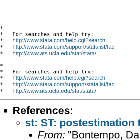
*

*   For searches and help try:

http://www.stata.com/help.cgi?search
*   
http://www.stata.com/support/statalist/faq
*   
http://www.ats.ucla.edu/stat/stata/
*   
*

*   For searches and help try:

http://www.stata.com/help.cgi?search
*   
http://www.stata.com/support/statalist/faq
*   
http://www.ats.ucla.edu/stat/stata/
*   
References
:
st: ST: postestimation 
From:
"Bontempo, Dan