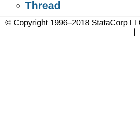
Thread
© Copyright 1996–2018 StataCorp 