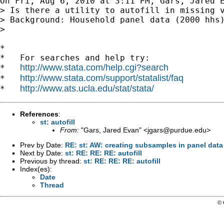
On Fri, Aug 6, 2010 at 3:11 PM, Gars, Jared 
> Is there a utility to autofill in missing v
> Background: Household panel data (2000 hhs
>

*

*   For searches and help try:

http://www.stata.com/help.cgi?search
*   
http://www.stata.com/support/statalist/faq
*   
http://www.ats.ucla.edu/stat/stata/
*   
References
:
st: autofill
From:
"Gars, Jared Evan" <
jgars@purdue.edu
>
Prev by Date:
RE: st: AW: creating subsamples in panel data
Next by Date:
st: RE: RE: RE: autofill
Previous by thread:
st: RE: RE: RE: autofill
Index(es):
Date
Thread
© 