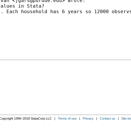
Evan <
jgars@purdue.edu
> wrote:

alues in Stata?

). Each household has 6 years so 12000 observ
Copyright 1996–2018 StataCorp LLC |
Terms of use
|
Privacy
|
Contact us
|
Site in