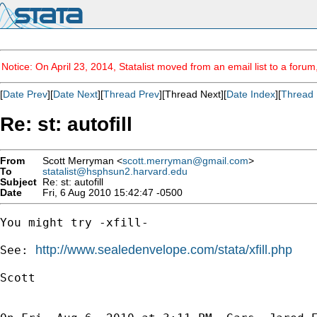
Notice: On April 23, 2014, Statalist moved from an email list to a foru
[
Date Prev
][
Date Next
][
Thread Prev
][Thread Next][
Date Index
][
Thread 
Re: st: autofill
From
Scott Merryman <
scott.merryman@gmail.com
>
To
statalist@hsphsun2.harvard.edu
Subject
Re: st: autofill
Date
Fri, 6 Aug 2010 15:42:47 -0500
You might try -xfill-

http://www.sealedenvelope.com/stata/xfill.php
See: 
Scott
