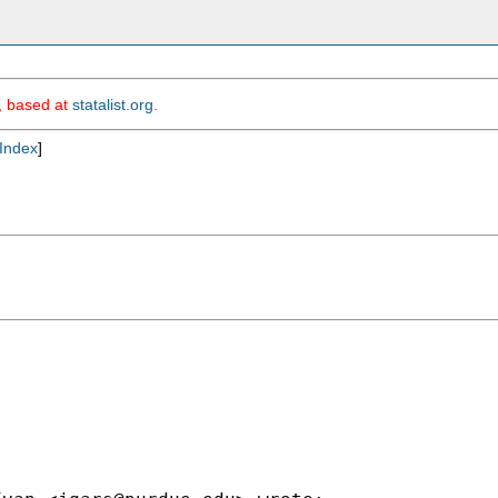
m, based at
statalist.org
.
Index
]