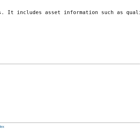
s. It includes asset information such as qual
dex