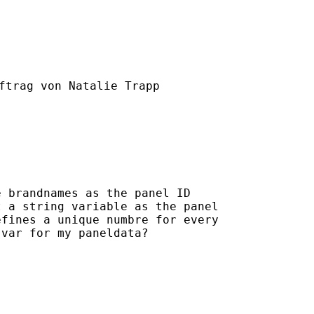
ftrag von Natalie Trapp

 brandnames as the panel ID

 a string variable as the panel

fines a unique numbre for every

var for my paneldata?
