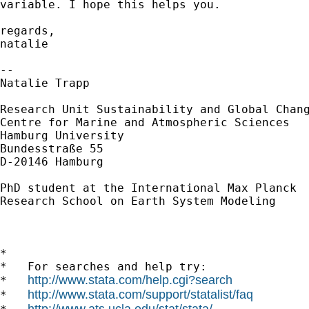
variable. I hope this helps you.

regards,

natalie

-- 

Natalie Trapp

Research Unit Sustainability and Global Chang
Centre for Marine and Atmospheric Sciences

Hamburg University

Bundesstraße 55

D-20146 Hamburg

PhD student at the International Max Planck

Research School on Earth System Modeling

*

*   For searches and help try:

http://www.stata.com/help.cgi?search
*   
http://www.stata.com/support/statalist/faq
*   
http://www.ats.ucla.edu/stat/stata/