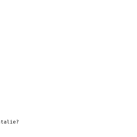
talie?
