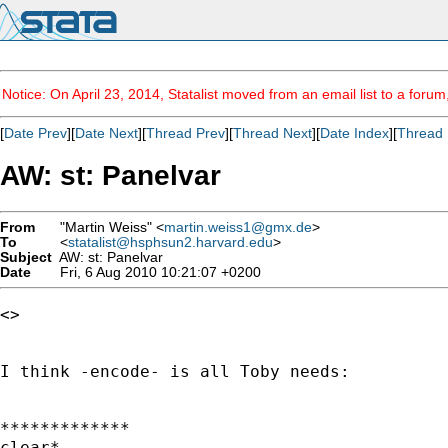
Notice: On April 23, 2014, Statalist moved from an email list to a foru
[
Date Prev
][
Date Next
][
Thread Prev
][
Thread Next
][
Date Index
][
Thread 
AW: st: Panelvar
From
"Martin Weiss" <
martin.weiss1@gmx.de
>
To
<
statalist@hsphsun2.harvard.edu
>
Subject
AW: st: Panelvar
Date
Fri, 6 Aug 2010 10:21:07 +0200
<> 

I think -encode- is all Toby needs:

*************

clear*
