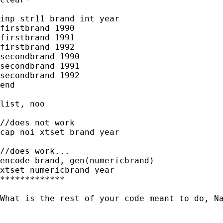
inp str11 brand int year

firstbrand 1990

firstbrand 1991

firstbrand 1992

secondbrand 1990

secondbrand 1991

secondbrand 1992

end

list, noo

//does not work

cap noi xtset brand year

//does work...

encode brand, gen(numericbrand)

xtset numericbrand year

*************

What is the rest of your code meant to do, Na