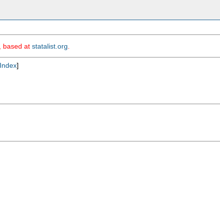
m, based at
statalist.org
.
Index
]