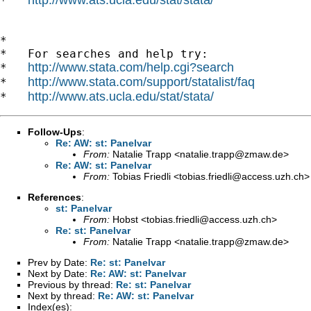
*   
*

*   For searches and help try:

http://www.stata.com/help.cgi?search
*   
http://www.stata.com/support/statalist/faq
*   
http://www.ats.ucla.edu/stat/stata/
*   
Follow-Ups
:
Re: AW: st: Panelvar
From:
Natalie Trapp <
natalie.trapp@zmaw.de
>
Re: AW: st: Panelvar
From:
Tobias Friedli <
tobias.friedli@access.uzh.ch
>
References
:
st: Panelvar
From:
Hobst <
tobias.friedli@access.uzh.ch
>
Re: st: Panelvar
From:
Natalie Trapp <
natalie.trapp@zmaw.de
>
Prev by Date:
Re: st: Panelvar
Next by Date:
Re: AW: st: Panelvar
Previous by thread:
Re: st: Panelvar
Next by thread:
Re: AW: st: Panelvar
Index(es):