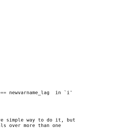
== newvarname_lag  in `i'

e simple way to do it, but 

ls over more than one 
