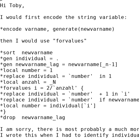
Hi Toby,

I would first encode the string variable:

*encode varname, generate(newvarname)

then I would use "forvalues"

*sort  newvarname

*gen individual = .

*gen newvarname_lag = newvarname[_n-1]

*local number = 1

*replace individual = `number'  in 1

*local anzahl = _N

*forvalues i = 2/`anzahl' {

*replace individual = `number'  + 1 in `i'

*replace individual = `number'  if newvarname
*local number = individual[`i']

*}

*drop  newvarname_lag

I am sorry, there is most probably a much mor
I wrote this when I had to identify individua