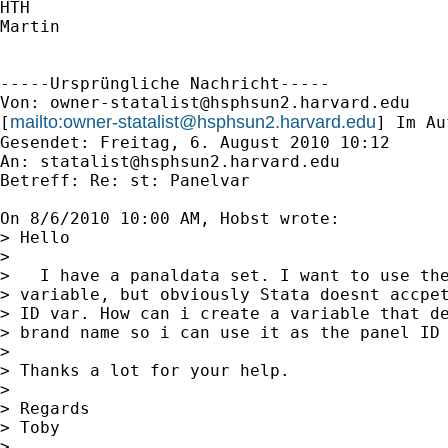
HTH

Martin

-----Ursprüngliche Nachricht-----

Von: 
owner-statalist@hsphsun2.harvard.edu
mailto:
owner-statalist@hsphsun2.harvard.edu
[
] Im Au
Gesendet: Freitag, 6. August 2010 10:12

An: 
statalist@hsphsun2.harvard.edu
Betreff: Re: st: Panelvar

On 8/6/2010 10:00 AM, Hobst wrote:

> Hello

>

>   I have a panaldata set. I want to use the
> variable, but obviously Stata doesnt accpet
> ID var. How can i create a variable that de
> brand name so i can use it as the panel ID 
>

> Thanks a lot for your help.

>

> Regards

> Toby

>    
