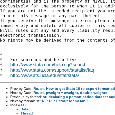
confidential and is the property of NIVEL. It
exclusively for the person to whom it is addr
If you are not the intended recipient you are
to use this message or any part thereof.

If you receive this message in error please n
immediately and delete all copies of this mes
NIVEL rules out any and every liability resul
electronic transmission.

No rights may be derived from the contents of
*

*   For searches and help try:

http://www.stata.com/help.cgi?search
*   
http://www.stata.com/support/statalist/faq
*   
http://www.ats.ucla.edu/stat/stata/
*   
Prev by Date:
Re: st: How to get Stata 10 to export formatte
Next by Date:
Re: st: pweight + aweight, double weights
Previous by thread:
st: declaring a person period dataset and
Next by thread:
st: RE: RE: Estout for metan?
Index(es):
Date
Thread