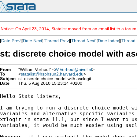
Notice: On April 23, 2014, Statalist moved from an email list to a foru
[
Date Prev
][
Date Next
][
Thread Prev
][
Thread Next
][
Date Index
][
Thread 
st: discrete choice model with as
From
"William Verheul" <
W.Verheul@nivel.nl
>
To
<
statalist@hsphsun2.harvard.edu
>
Subject
st: discrete choice model with asclogit
Date
Thu, 5 Aug 2010 15:23:14 +0200
Hello Stata listers,

I am trying to run a discrete choice model wi
variables and alternative specific variables.
xtlogit in stata 11.1, but since I want to us
variables, it would be much easier using ascl
However, if I use asclogit the model does not