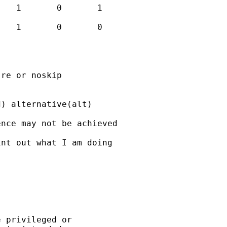
re or noskip

) alternative(alt)

nce may not be achieved

nt out what I am doing

 privileged or
