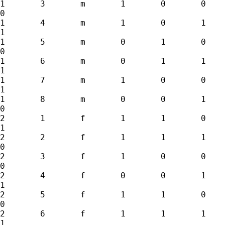
1	3	m	1	0	0	0	1	0

0

1	4	m	1	0	1	0	1	1

1

1	5	m	0	1	0	1	1	1

0

1	6	m	0	1	1	1	1	0

1

1	7	m	1	0	0	1	0	1

1

1	8	m	0	0	1	1	0	0

0

2	1	f	1	1	0	0	0	0

1

2	2	f	1	1	1	0	0	1

0

2	3	f	1	0	0	0	1	0

0

2	4	f	0	0	1	0	1	1

1

2	5	f	1	1	0	1	1	1

0

2	6	f	1	1	1	1	1	0

1
