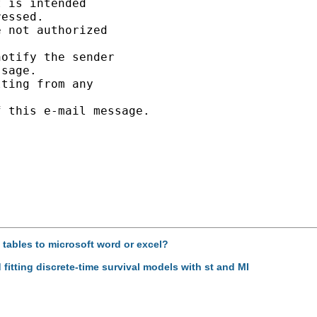
 is intended

essed.

 not authorized

otify the sender

sage.

ting from any

 this e-mail message.

d tables to microsoft word or excel?
 fitting discrete-time survival models with st and MI