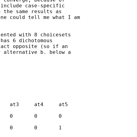
include case-specific

 the same results as

ne could tell me what I am

ented with 8 choicesets

has 6 dichotomous

act opposite (so if an

 alternative b. below a
