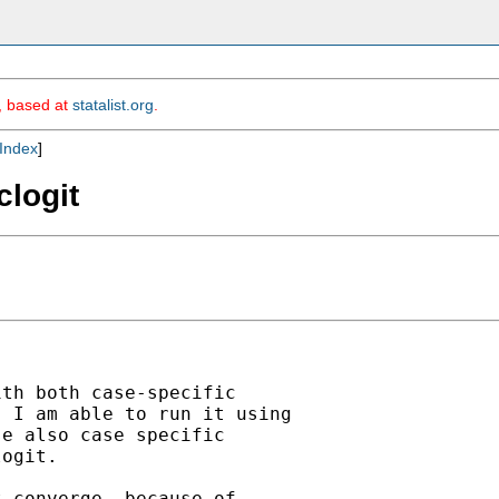
m, based at
statalist.org
.
Index
]
clogit
th both case-specific

 I am able to run it using

e also case specific

ogit.

 converge, because of
