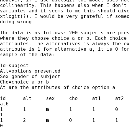
collinearity. This happens also when I don't 
variables and it seems to me this should give
xtlogit(?). I would be very grateful if someo
doing wrong.

The data is as follows: 200 subjects are pres
where they choose choice a or b. Each choice 
attributes. The alternatives is always the ex
attribute is 1 for alternative a, it is 0 for
sample of the data:

Id=subject

Alt=options presented

Sex=gender of subject

Cho=choice a or b

At are the attributes of choice option a

id	alt	sex	cho	at1	at2	at3	at4	at5

at6

1	1	m	1	1	0	0	0	0

1

1	2	m	0	1	1	0	0	1

0
