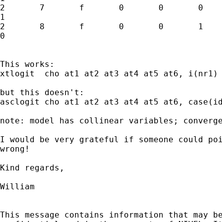
2	7	f	0	0	0	1	0	1

1

2	8	f	0	0	1	1	0	0

0

This works:

xtlogit  cho at1 at2 at3 at4 at5 at6, i(nr1) 
but this doesn't:

asclogit cho at1 at2 at3 at4 at5 at6, case(id
note: model has collinear variables; converge
I would be very grateful if someone could poi
wrong!

Kind regards,

William

This message contains information that may be