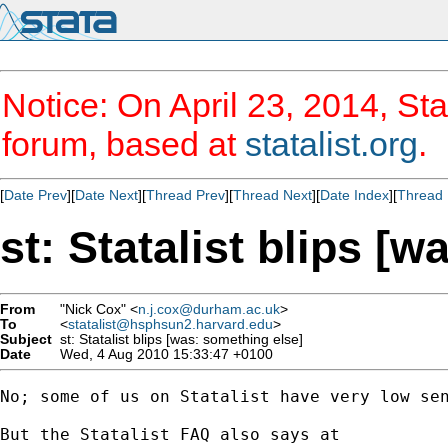
Notice: On April 23, 2014, Sta
forum, based at
statalist.org
.
[
Date Prev
][
Date Next
][
Thread Prev
][
Thread Next
][
Date Index
][
Thread 
st: Statalist blips [
From
"Nick Cox" <
n.j.cox@durham.ac.uk
>
To
<
statalist@hsphsun2.harvard.edu
>
Subject
st: Statalist blips [was: something else]
Date
Wed, 4 Aug 2010 15:33:47 +0100
No; some of us on Statalist have very low sen
But the Statalist FAQ also says at
