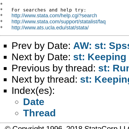
*

*   For searches and help try:

http://www.stata.com/help.cgi?search
*   
http://www.stata.com/support/statalist/faq
*   
http://www.ats.ucla.edu/stat/stata/
*   
Prev by Date:
AW: st: Sps
Next by Date:
st: Keeping 
Previous by thread:
st: Ru
Next by thread:
st: Keepin
Index(es):
Date
Thread
© Copyright 1996–2018 StataCorp 