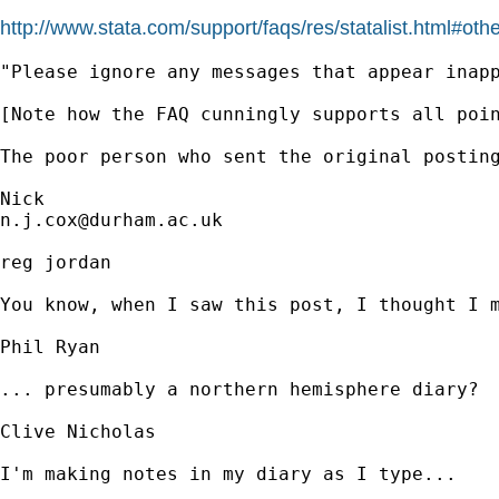
http://www.stata.com/support/faqs/res/statalist.html#oth
"Please ignore any messages that appear inap
[Note how the FAQ cunningly supports all poin
The poor person who sent the original posting
n.j.cox@durham.ac.uk
reg jordan

You know, when I saw this post, I thought I m
Phil Ryan

... presumably a northern hemisphere diary?

Clive Nicholas 

I'm making notes in my diary as I type...
