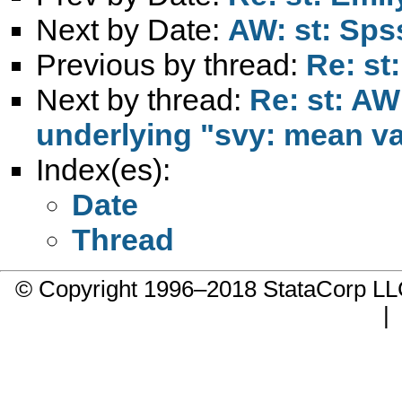
Next by Date:
AW: st: Sps
Previous by thread:
Re: st
Next by thread:
Re: st: AW
underlying "svy: mean va
Index(es):
Date
Thread
© Copyright 1996–2018 StataCorp 