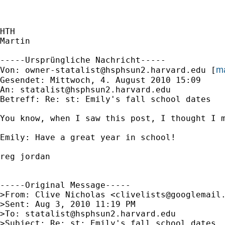
HTH

Martin

-----Ursprüngliche Nachricht-----

ma
Von: 
owner-statalist@hsphsun2.harvard.edu
 [
Gesendet: Mittwoch, 4. August 2010 15:09

An: 
statalist@hsphsun2.harvard.edu
Betreff: Re: st: Emily's fall school dates

You know, when I saw this post, I thought I m
Emily: Have a great year in school!

reg jordan

-----Original Message-----

>From: Clive Nicholas <
clivelists@googlemail
>Sent: Aug 3, 2010 11:19 PM

>To: 
statalist@hsphsun2.harvard.edu
>Subject: Re: st: Emily's fall school dates
