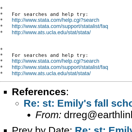
*

*   For searches and help try:

http://www.stata.com/help.cgi?search
*   
http://www.stata.com/support/statalist/faq
*   
http://www.ats.ucla.edu/stat/stata/
*   
*

*   For searches and help try:

http://www.stata.com/help.cgi?search
*   
http://www.stata.com/support/statalist/faq
*   
http://www.ats.ucla.edu/stat/stata/
*   
References
:
Re: st: Emily's fall sch
From:
drreg@earthlin
Prev by Date:
Re: st: Emil