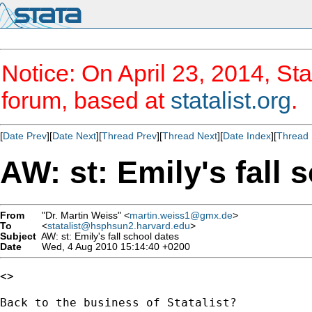
Notice: On April 23, 2014, Sta
forum, based at
statalist.org
.
[
Date Prev
][
Date Next
][
Thread Prev
][
Thread Next
][
Date Index
][
Thread 
AW: st: Emily's fall 
From
"Dr. Martin Weiss" <
martin.weiss1@gmx.de
>
To
<
statalist@hsphsun2.harvard.edu
>
Subject
AW: st: Emily's fall school dates
Date
Wed, 4 Aug 2010 15:14:40 +0200
<> 

Back to the business of Statalist?
