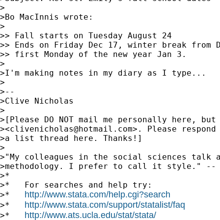
>

>Bo MacInnis wrote:

>

>> Fall starts on Tuesday August 24

>> Ends on Friday Dec 17, winter break from D
>> first Monday of the new year Jan 3.

>

>I'm making notes in my diary as I type...

>

>-- 

>Clive Nicholas

>

>[Please DO NOT mail me personally here, but 
><
clivenicholas@hotmail.com
>. Please respond 
>a list thread here. Thanks!]

>

>"My colleagues in the social sciences talk a
>methodology. I prefer to call it style." -- 
>*

>*   For searches and help try:

http://www.stata.com/help.cgi?search
>*   
http://www.stata.com/support/statalist/faq
>*   
http://www.ats.ucla.edu/stat/stata/
>*   