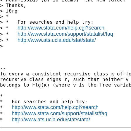
> Thanks,

> Jörg

> *

> *   For searches and help try:

http://www.stata.com/help.cgi?search
> *   
http://www.stata.com/support/statalist/faq
> *   
http://www.ats.ucla.edu/stat/stata/
> *   
>

-- 

To every ω-consistent recursive class κ of fo
recursive class signs r, such that neither v 
belongs to Flg(κ) (where v is the free variab
*

*   For searches and help try:

http://www.stata.com/help.cgi?search
*   
http://www.stata.com/support/statalist/faq
*   
http://www.ats.ucla.edu/stat/stata/
*   