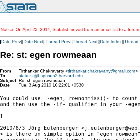
Notice: On April 23, 2014, Statalist moved from an email list to a foru
[
Date Prev
][
Date Next
][
Thread Prev
][
Thread Next
][
Date Index
][
Thread 
Re: st: egen rowmeaan
From
Tirthankar Chakravarty <
tirthankar.chakravarty@gmail.com
>
To
statalist@hsphsun2.harvard.edu
Subject
Re: st: egen rowmeaan
Date
Tue, 3 Aug 2010 16:22:01 +0530
You could use  -egen, rownonmiss()- to count 
and then use the -if- qualifier in your -egen
T

2010/8/3 Jörg Eulenberger <
j.eulenberger@web
> is there an simple option in "egen rowmean"
> nonnmissigs (by 10 items)  the new value?
