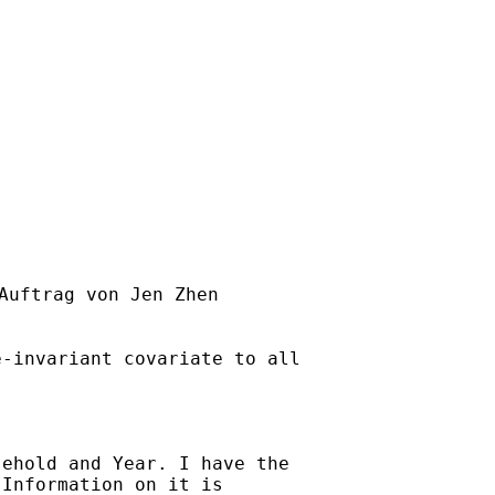
Auftrag von Jen Zhen

-invariant covariate to all

ehold and Year. I have the

Information on it is
