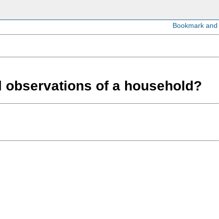
ll observations of a household?