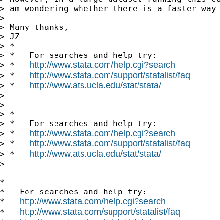
> am wondering whether there is a faster way 
>

> Many thanks,

> JZ

> *

> *   For searches and help try:

http://www.stata.com/help.cgi?search
> *   
http://www.stata.com/support/statalist/faq
> *   
http://www.ats.ucla.edu/stat/stata/
> *   
>

>

> *

> *   For searches and help try:

http://www.stata.com/help.cgi?search
> *   
http://www.stata.com/support/statalist/faq
> *   
http://www.ats.ucla.edu/stat/stata/
> *   
>

*

*   For searches and help try:

http://www.stata.com/help.cgi?search
*   
http://www.stata.com/support/statalist/faq
*   