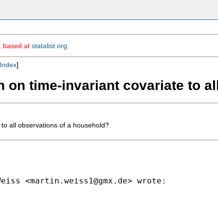
m, based at
statalist.org
.
Index
]
n on time-invariant covariate to a
 to all observations of a household?
Weiss <
martin.weiss1@gmx.de
> wrote:
