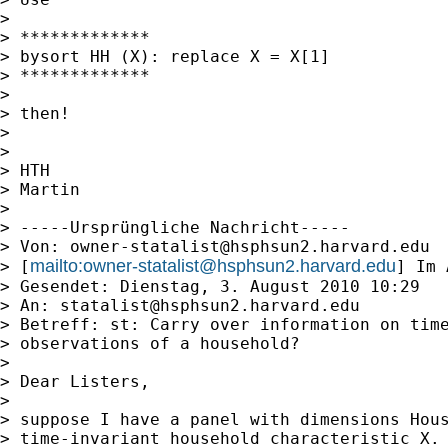
>

> *************

> bysort HH (X): replace X = X[1]

> *************

>

> then!

>

>

> HTH

> Martin

>

> -----Ursprüngliche Nachricht-----

> Von: 
owner-statalist@hsphsun2.harvard.edu
mailto:
owner-statalist@hsphsun2.harvard.edu
> [
] Im 
> Gesendet: Dienstag, 3. August 2010 10:29

> An: 
statalist@hsphsun2.harvard.edu
> Betreff: st: Carry over information on time
> observations of a household?

>

> Dear Listers,

>

> suppose I have a panel with dimensions Hous
> time-invariant household characteristic X. 