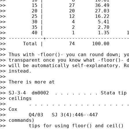
>>         15 |         27       36.49       
>>         20 |         20       27.03       
>>         25 |         12       16.22       
>>         30 |          4        5.41       
>>         35 |          2        2.70       
>>         40 |          1        1.35      1
>> ------------+-----------------------------
>>      Total |         74      100.00

>>

>> Thus with -floor()- you can round down; yo
>> transparent once you know what -floor()- d
>> will be automatically self-explanatory. Ro
>> instead.

>>

>> There is more at

>>

>> SJ-3-4  dm0002  . . . . . . . . Stata tip 
>> ceilings

>>        . . . . . . . . . . . . . . . . . .
>> Cox

>>        Q4/03   SJ 3(4):446--447           
>> commands)

>>        tips for using floor() and ceil()
