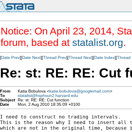
Notice: On April 23, 2014, Sta
forum, based at
statalist.org
.
[
Date Prev
][
Date Next
][
Thread Prev
][
Thread Next
][
Date Index
][
Thread 
Re: st: RE: RE: Cut 
From
Katia Bobulova <
katia.bobulova@googlemail.com
>
To
statalist@hsphsun2.harvard.edu
Subject
Re: st: RE: RE: Cut function
Date
Mon, 2 Aug 2010 18:35:09 +0100
I need to construct no trading intervals.

This is the reason why I need to insert all t
which are not in the original time, because i