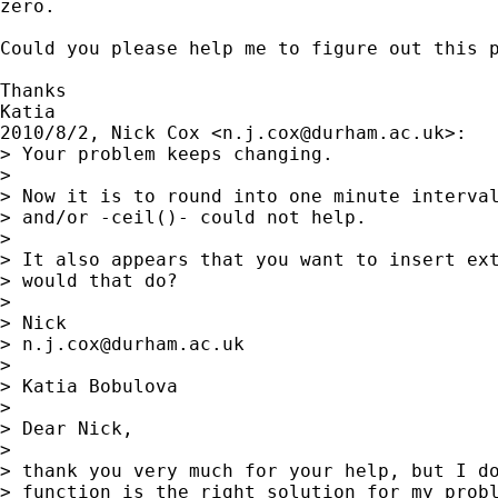
zero.

Could you please help me to figure out this p
Thanks

Katia

2010/8/2, Nick Cox <
n.j.cox@durham.ac.uk
>:

> Your problem keeps changing.

>

> Now it is to round into one minute interval
> and/or -ceil()- could not help.

>

> It also appears that you want to insert ext
> would that do?

>

> Nick

> 
n.j.cox@durham.ac.uk
>

> Katia Bobulova

>

> Dear Nick,

>

> thank you very much for your help, but I do
> function is the right solution for my probl