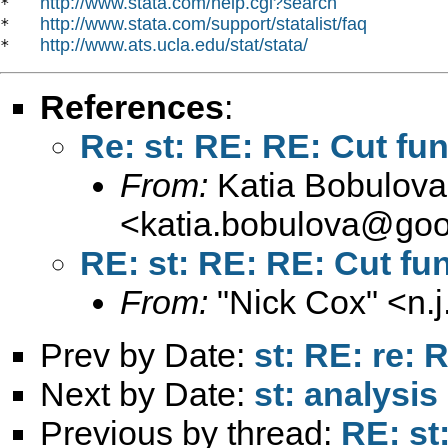
http://www.stata.com/help.cgi?search
*   
http://www.stata.com/support/statalist/faq
*   
http://www.ats.ucla.edu/stat/stata/
*   
References
:
Re: st: RE: RE: Cut fu
From:
Katia Bobulova
<
katia.bobulova@goo
RE: st: RE: RE: Cut fu
From:
"Nick Cox" <
n.
Prev by Date:
st: RE: re:
Next by Date:
st: analysi
Previous by thread:
RE: st