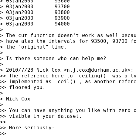
> 03jan2000       93600

> 03jan2000       93700

> 03jan2000       93800

> 03jan2000       93900

> 03jan2000       94000

>

> The cut function doesn't work as well becau
> have also the intervals for 93500, 93700 fo
> the "original" time.

>

> Is there someone who can help me?

>

> 2010/7/28 Nick Cox <
n.j.cox@durham.ac.uk
>:

>> The reference here to -ceiling()- was a ty
>> implemented as -ceil()-, as another refere
>> floored you.

>

> Nick Cox

>

>> You can have anything you like with zero o
>> visible in your dataset.

>>

>> More seriously:

>>
