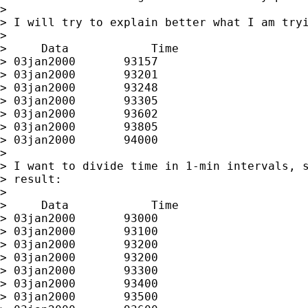
>

> I will try to explain better what I am tryi
>

>     Data            Time

> 03jan2000       93157

> 03jan2000       93201

> 03jan2000       93248

> 03jan2000       93305

> 03jan2000       93602

> 03jan2000       93805

> 03jan2000       94000

>

> I want to divide time in 1-min intervals, s
> result:

>

>     Data            Time

> 03jan2000       93000

> 03jan2000       93100

> 03jan2000       93200

> 03jan2000       93200

> 03jan2000       93300

> 03jan2000       93400

> 03jan2000       93500
