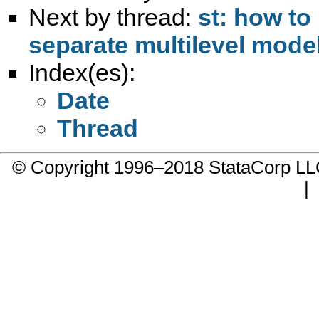
Next by thread:
st: how to
separate multilevel mode
Index(es):
Date
Thread
© Copyright 1996–2018 StataCorp 