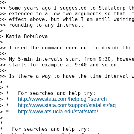
>>

>> Some years ago I suggested to StataCorp th
>> extended to allow two arguments so that -f
>> effect above, but while I am still waiting
>> rounding to any interval.

>

> Katia Bobulova

>

>> I used the command egen cut to divide the 
>>

>> My 5-min intervals start from 9:30, howeve
>> starts for example at 9:40 and so on.

>>

>> Is there a way to have the time interval w
>

> *

> *   For searches and help try:

http://www.stata.com/help.cgi?search
> *   
http://www.stata.com/support/statalist/faq
> *   
http://www.ats.ucla.edu/stat/stata/
> *   
>

*

*   For searches and help try:
