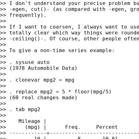
>> I don't understand your precise problem bu
>> -egen, cut()- (as compared with -egen, gro
>> frequently).

>>

>> If I want to coarsen, I always want to use
>> totally clear which way things were rounde
>> -ceiling()-. Of course, other people often
>>

>> To give a non-time series example:

>>

>> . sysuse auto

>> (1978 Automobile Data)

>>

>> . clonevar mpg2 = mpg

>>

>> . replace mpg2 = 5 * floor(mpg/5)

>> (60 real changes made)

>>

>> . tab mpg2

>>

>>    Mileage |

>>      (mpg) |      Freq.     Percent       
>> ------------+-----------------------------
>>         10 |          8       10.81       