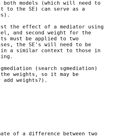
 both models (which will need to

t to the SE) can serve as a

s).

st the effect of a mediator using

el, and second weight for the

ts must be applied to two

ses, the SE's will need to be

in a similar context to those in

ing.

gmediation (search sgmediation)

the weights, so it may be

 add weights?).

ate of a difference between two
