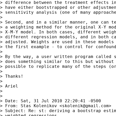
> difference between the treatment effects in
> have either bootstrapped or other adjustmen
> sensitivity analysis (one of many approache
>

> Second, and in a similar manner, one can te
> a weighting method for the original X-Y mod
> X-M-Y model. In both cases, different weigh
> different regression models, and in both ca
> adjusted. Weights are used in these models 
> the first example - to control for confound
>

> By the way, a user written program called s
> does something similar to this but without 
> possible to replicate many of the steps (or
>

> Thanks!

>

> Ariel

>

>

> Date: Sat, 31 Jul 2010 22:20:41 -0500

> From: Stas Kolenikov <
skolenik@gmail.com
>

> Subject: Re: st: deriving a bootstrap estim
> weighted regressions
