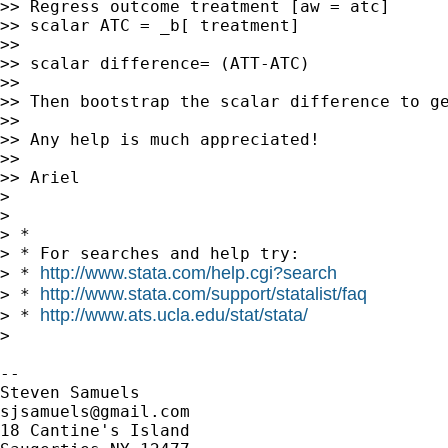
>> Regress outcome treatment [aw = atc]

>> scalar ATC = _b[ treatment]

>>

>> scalar difference= (ATT-ATC)

>>

>> Then bootstrap the scalar difference to ge
>>

>> Any help is much appreciated!

>>

>> Ariel

>

>

> *

> * For searches and help try:

http://www.stata.com/help.cgi?search
> * 
http://www.stata.com/support/statalist/faq
> * 
http://www.ats.ucla.edu/stat/stata/
> * 
>

-- 

sjsamuels@gmail.com
18 Cantine's Island
