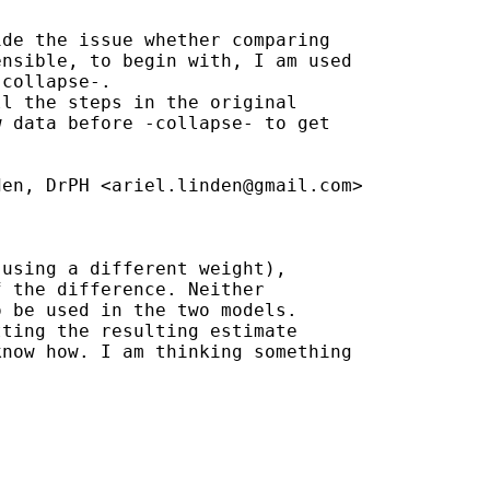
de the issue whether comparing

nsible, to begin with, I am used

collapse-.

l the steps in the original

 data before -collapse- to get

den, DrPH <
ariel.linden@gmail.com
>

using a different weight),

 the difference. Neither

 be used in the two models.

ting the resulting estimate

now how. I am thinking something
