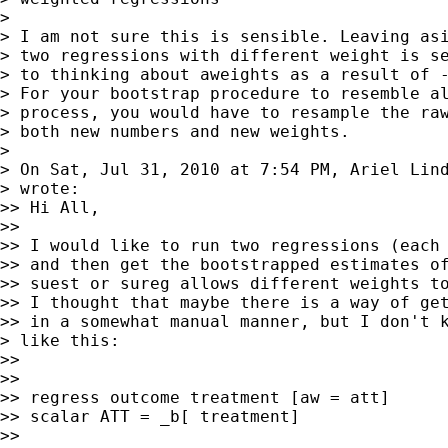
>

> I am not sure this is sensible. Leaving asi
> two regressions with different weight is se
> to thinking about aweights as a result of -
> For your bootstrap procedure to resemble al
> process, you would have to resample the raw
> both new numbers and new weights.

>

> On Sat, Jul 31, 2010 at 7:54 PM, Ariel Lin
> wrote:

>> Hi All,

>>

>> I would like to run two regressions (each 
>> and then get the bootstrapped estimates of
>> suest or sureg allows different weights to
>> I thought that maybe there is a way of get
>> in a somewhat manual manner, but I don't k
> like this:

>>

>>

>> regress outcome treatment [aw = att]

>> scalar ATT = _b[ treatment]

>>
