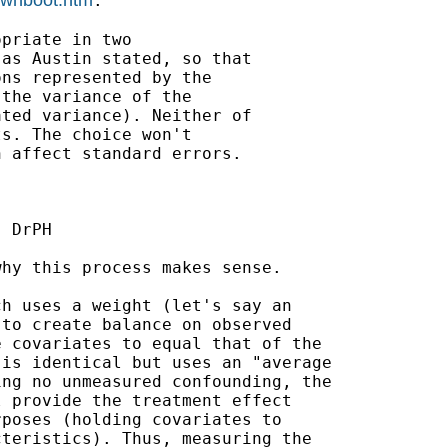
.

priate in two

as Austin stated, so that

ns represented by the

the variance of the

ted variance). Neither of

s. The choice won't

 affect standard errors.

 DrPH

hy this process makes sense.

h uses a weight (let's say an

to create balance on observed

 covariates to equal that of the

is identical but uses an "average

ng no unmeasured confounding, the

 provide the treatment effect

poses (holding covariates to

teristics). Thus, measuring the
