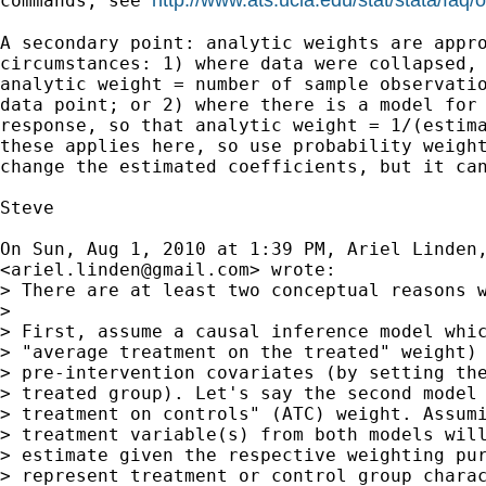
commands, see 
A secondary point: analytic weights are appro
circumstances: 1) where data were collapsed, 
analytic weight = number of sample observatio
data point; or 2) where there is a model for 
response, so that analytic weight = 1/(estima
these applies here, so use probability weight
change the estimated coefficients, but it can
Steve

On Sun, Aug 1, 2010 at 1:39 PM, Ariel Linden,
<
ariel.linden@gmail.com
> wrote:

> There are at least two conceptual reasons w
>

> First, assume a causal inference model whic
> "average treatment on the treated" weight) 
> pre-intervention covariates (by setting the
> treated group). Let's say the second model 
> treatment on controls" (ATC) weight. Assumi
> treatment variable(s) from both models will
> estimate given the respective weighting pur
> represent treatment or control group charac