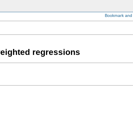
weighted regressions