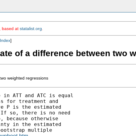
m, based at
statalist.org
.
Index
]
mate of a difference between two 
 two weighted regressions
 in ATT and ATC is equal

s for treatment and

e P is the estimated

If so, there is no need

, because otherwise

nty in the estimated

ootstrap multiple

/ownboot.htm