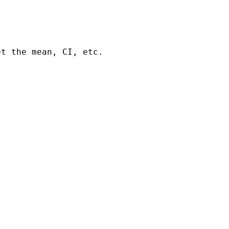
t the mean, CI, etc.
