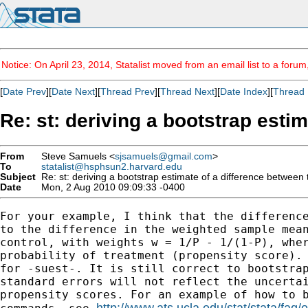
Notice: On April 23, 2014, Statalist moved from an email list to a foru
[
Date Prev
][
Date Next
][
Thread Prev
][
Thread Next
][
Date Index
][
Thread 
Re: st: deriving a bootstrap esti
From
Steve Samuels <
sjsamuels@gmail.com
>
To
statalist@hsphsun2.harvard.edu
Subject
Re: st: deriving a bootstrap estimate of a difference between
Date
Mon, 2 Aug 2010 09:09:33 -0400
For your example, I think that the difference
to the difference in the weighted sample mean
control, with weights w = 1/P - 1/(1-P), wher
probability of treatment (propensity score). 
for -suest-. It is still correct to bootstrap
standard errors will not reflect the uncertai
propensity scores. For an example of how to b
http://www.ats.ucla.edu/stat/stata/faq