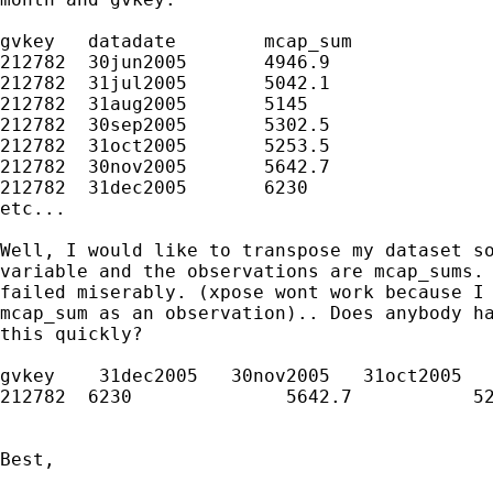
gvkey	datadate	mcap_sum

212782	30jun2005	4946.9

212782	31jul2005	5042.1

212782	31aug2005	5145

212782	30sep2005	5302.5

212782	31oct2005	5253.5

212782	30nov2005	5642.7

212782	31dec2005	6230

etc...

Well, I would like to transpose my dataset so
variable and the observations are mcap_sums. 
failed miserably. (xpose wont work because I 
mcap_sum as an observation).. Does anybody ha
this quickly?

gvkey    31dec2005   30nov2005   31oct2005

212782  6230              5642.7           52
Best,
