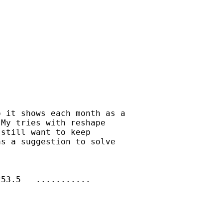
 it shows each month as a

My tries with reshape

still want to keep

s a suggestion to solve

53.5   ...........
