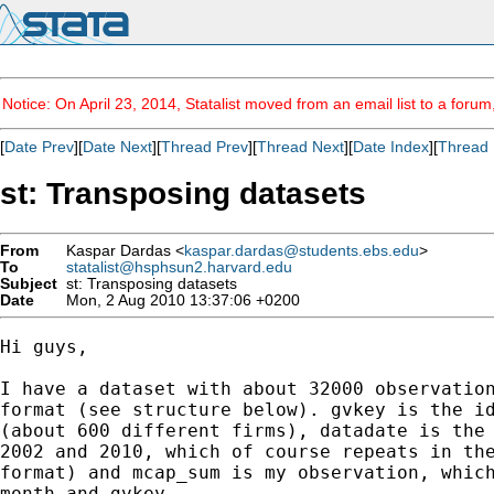
Notice: On April 23, 2014, Statalist moved from an email list to a foru
[
Date Prev
][
Date Next
][
Thread Prev
][
Thread Next
][
Date Index
][
Thread 
st: Transposing datasets
From
Kaspar Dardas <
kaspar.dardas@students.ebs.edu
>
To
statalist@hsphsun2.harvard.edu
Subject
st: Transposing datasets
Date
Mon, 2 Aug 2010 13:37:06 +0200
Hi guys,

I have a dataset with about 32000 observation
format (see structure below). gvkey is the id
(about 600 different firms), datadate is the 
2002 and 2010, which of course repeats in the
format) and mcap_sum is my observation, which
month and gvkey.
