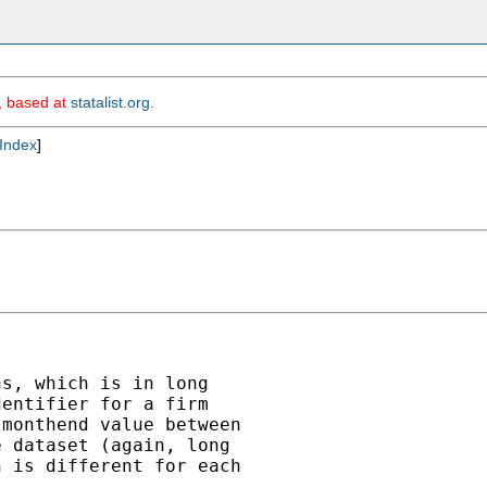
m, based at
statalist.org
.
Index
]
s, which is in long

entifier for a firm

monthend value between

 dataset (again, long

 is different for each
