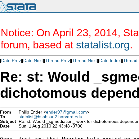
Notice: On April 23, 2014, Sta
forum, based at
statalist.org
.
[
Date Prev
][
Date Next
][
Thread Prev
][
Thread Next
][
Date Index
][
Thread 
Re: st: Would _sgme
dichotomous depende
From
Philip Ender <
ender97@gmail.com
>
To
statalist@hsphsun2.harvard.edu
Subject
Re: st: Would _sgmediation_ work for dichotomous dependent
Date
Sun, 1 Aug 2010 22:43:48 -0700