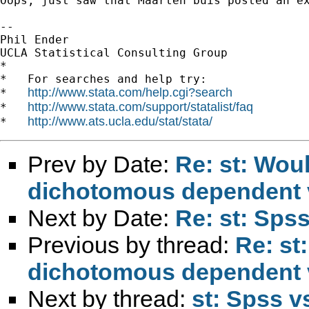
Oops, just saw that Maarten buis posted an ex
-- 

Phil Ender

UCLA Statistical Consulting Group

*

*   For searches and help try:

http://www.stata.com/help.cgi?search
*   
http://www.stata.com/support/statalist/faq
*   
http://www.ats.ucla.edu/stat/stata/
*   
Prev by Date:
Re: st: Wou
dichotomous dependent 
Next by Date:
Re: st: Spss
Previous by thread:
Re: st
dichotomous dependent 
Next by thread:
st: Spss v