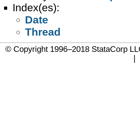
Index(es):
Date
Thread
© Copyright 1996–2018 StataCorp 