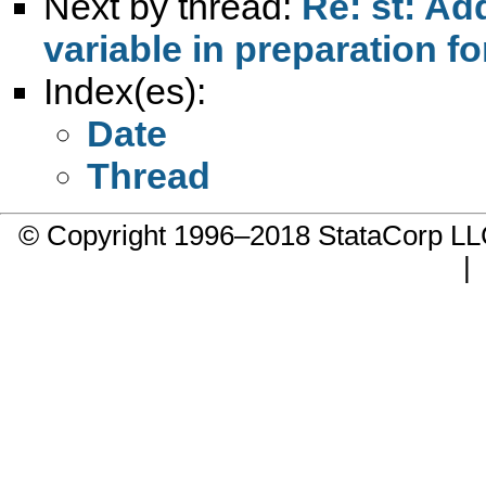
Next by thread:
Re: st: Ad
variable in preparation fo
Index(es):
Date
Thread
© Copyright 1996–2018 StataCorp 