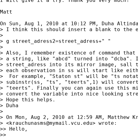
I will give it a try. Thank you very much!

Matt

On Sun, Aug 1, 2010 at 10:12 PM, Duha Altind
> I think this should insert a blank to the e
>

> g street_adress2=street_adress+" "

>

> Also, I remember existence of command that 
> a string, like "abcd" turned into "dcba". I
> street_adress into its mirror image, sall t
> each observation in ss will start like eith
>  For example, "Staton st" will be "ts notat
> subinstr(ss, "ts", "teerts",1) will convert
> "teerts". Finally you can again use this mi
> convert the variable into nice looking stre
> Hope this helps.

> Duha

>

> On Mon, Aug 2, 2010 at 12:59 AM, Matthew Kr
> <
krauchunasms@mymail.vcu.edu
> wrote:

>> Hello,

>>
