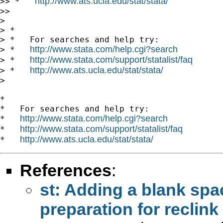
http://www.ats.ucla.edu/stat/stata/
>> *   
>>

>

> *

> *   For searches and help try:

http://www.stata.com/help.cgi?search
> *   
http://www.stata.com/support/statalist/faq
> *   
http://www.ats.ucla.edu/stat/stata/
> *   
>

*

*   For searches and help try:

http://www.stata.com/help.cgi?search
*   
http://www.stata.com/support/statalist/faq
*   
http://www.ats.ucla.edu/stat/stata/
*   
References
:
st: Adding a blank spac
preparation for reclink