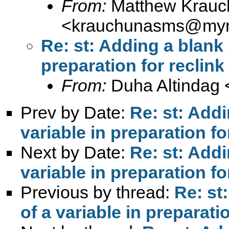
From:
Matthew Krauc
<
krauchunasms@mym
Re: st: Adding a blank 
preparation for reclink
From:
Duha Altindag 
Prev by Date:
Re: st: Addi
variable in preparation fo
Next by Date:
Re: st: Addi
variable in preparation fo
Previous by thread:
Re: st
of a variable in preparatio