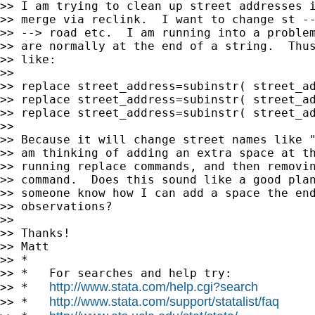
>> I am trying to clean up street addresses i
>> merge via reclink.  I want to change st --
>> --> road etc.  I am running into a problem
>> are normally at the end of a string.  Thus
>> like:

>>

>> replace street_address=subinstr( street_ad
>> replace street_address=subinstr( street_ad
>> replace street_address=subinstr( street_ad
>>

>> Because it will change street names like "
>> am thinking of adding an extra space at th
>> running replace commands, and then removin
>> command.  Does this sound like a good plan
>> someone know how I can add a space the end
>> observations?

>>

>> Thanks!

>> Matt

>> *

>> *   For searches and help try:

http://www.stata.com/help.cgi?search
>> *   
http://www.stata.com/support/statalist/faq
>> *   