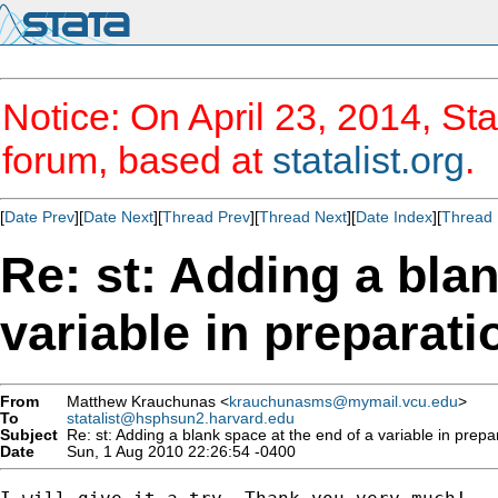
Notice: On April 23, 2014, Sta
forum, based at
statalist.org
.
[
Date Prev
][
Date Next
][
Thread Prev
][
Thread Next
][
Date Index
][
Thread 
Re: st: Adding a blan
variable in preparati
From
Matthew Krauchunas <
krauchunasms@mymail.vcu.edu
>
To
statalist@hsphsun2.harvard.edu
Subject
Re: st: Adding a blank space at the end of a variable in prepar
Date
Sun, 1 Aug 2010 22:26:54 -0400