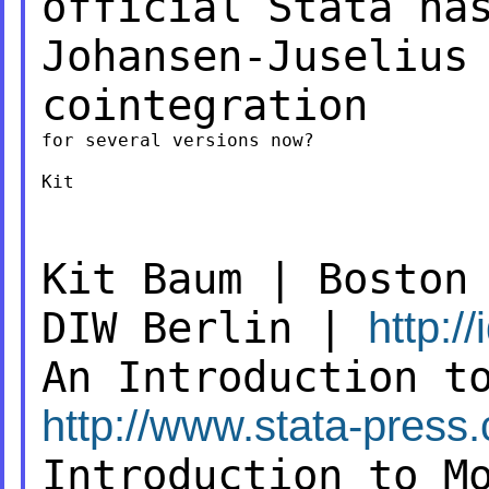
official Stata h
Johansen-Juselius
cointegration
for several versions now?

Kit

Kit Baum | Boston
DIW Berlin |
http:/
An Introduction t
http://www.stata-press
Introduction to M