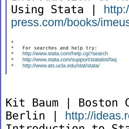
Using Stata |
http:
press.com/books/imeus
*

*   For searches and help try:

http://www.stata.com/help.cgi?search
*   
http://www.stata.com/support/statalist/faq
*   
http://www.ats.ucla.edu/stat/stata/
*   
Kit Baum | Boston 
Berlin |
http://ideas
Introduction to St