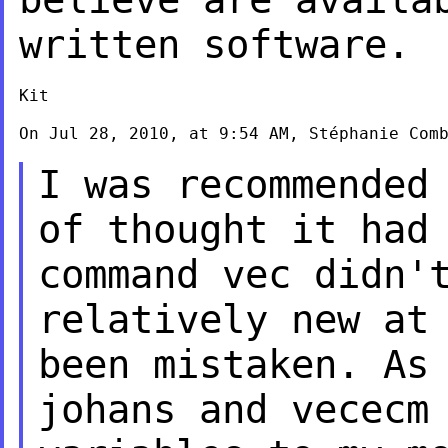
written software.
Kit

On Jul 28, 2010, at 9:54 AM, Stéphanie Comb
I was recommended
of thought it had
command vec didn'
relatively new a
been mistaken. As
johans
and vececm