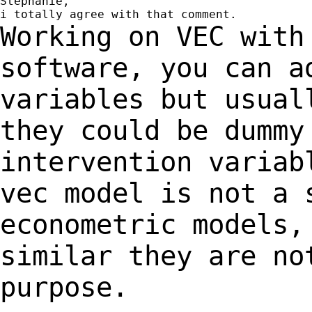
Stéphanie,

Working on VEC with
software, you can 
variables but usual
they could be
dummy
intervention variab
vec model is not a 
econometric models
similar they are no
purpose.