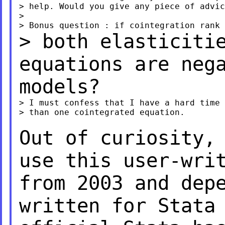
> help. Would you give any piece of advic
>

> both elasticiti
equations are neg
models?
> I must confess that I have a hard time 
> than one cointegrated equation.

Out of curiosity,
use this user-wri
from 2003 and dep
written for Stata