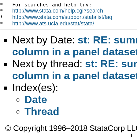
*   For searches and help try:

http://www.stata.com/help.cgi?search
*   
http://www.stata.com/support/statalist/faq
*   
http://www.ats.ucla.edu/stat/stata/
*   
Next by Date:
st: RE: sum
column in a panel datase
Next by thread:
st: RE: su
column in a panel datase
Index(es):
Date
Thread
© Copyright 1996–2018 StataCorp 