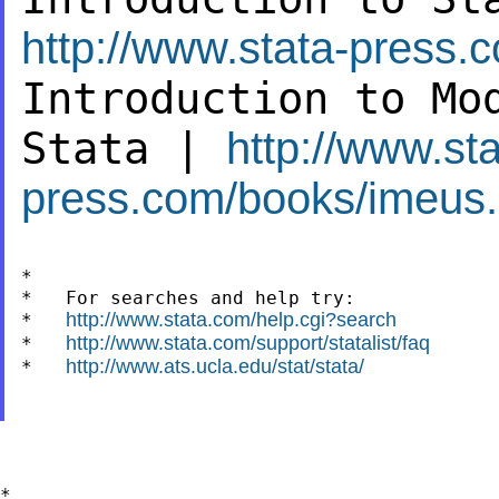
http://www.stata-press.
Introduction to Mo
Stata |
http://www.sta
press.com/books/imeus.
*

*   For searches and help try:

http://www.stata.com/help.cgi?search
*   
http://www.stata.com/support/statalist/faq
*   
http://www.ats.ucla.edu/stat/stata/
*   
*
