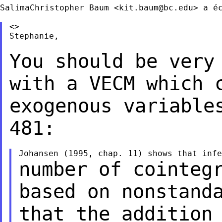
SalimaChristopher Baum <
kit.baum@bc.edu
> a éc
<>

Stephanie,

You should be very
with a VECM which
exogenous variable
481:
number of cointeg
based on nonstan
that the addition