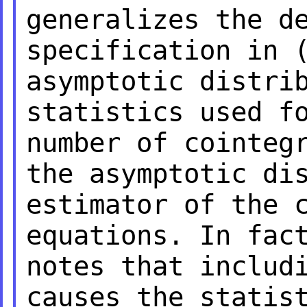
generalizes the d
specification in
asymptotic distri
statistics used f
number of cointeg
the asymptotic di
estimator of the 
equations. In fa
notes that inclu
causes the statis