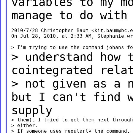
variables to my m
manage to do with
2010/7/28 Christopher Baum <
kit.baum@bc.e
On Jul 28, 2010, at 2:33 AM, Stephanie wr
> understand how 
cointegrated rela
> not given as a 
but I can't find 
supply
> them). I tried to get them next through
> either.

> If someone uses regularly the command, 