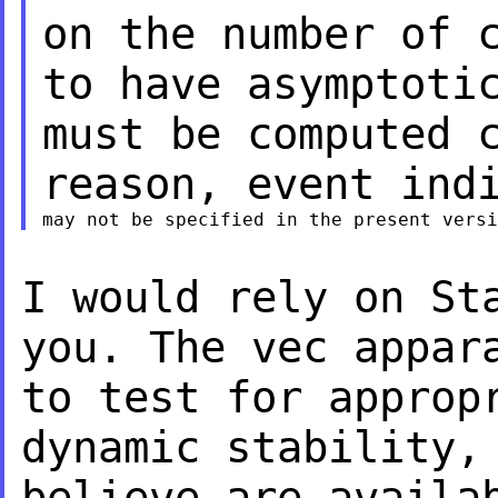
on the
number of 
to
have asymptoti
must be computed 
reason, event ind
I would rely on St
you. The vec appa
to test for approp
dynamic
stability,
believe are availa