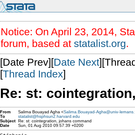
Notice: On April 23, 2014, Sta
forum, based at
statalist.org
.
[Date Prev][
Date Next
][Thread
[
Thread Index
]
Re: st: cointegrati
From
Salima Bouayad Agha <
Salima.Bouayad-Agha@univ-lemans.
To
statalist@hsphsun2.harvard.edu
Subject
Re: st: cointegration, johans command
Date
Sun, 01 Aug 2010 09:57:39 +0200