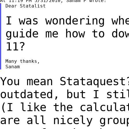
Dear Statalist

I was wondering wh
guide me how to do
11?
Many thanks,

You mean Stataquest
outdated, but I st
(I like the calcula
are all nicely
grou