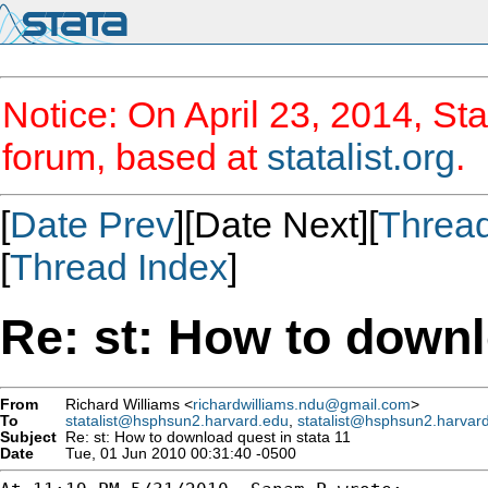
Notice: On April 23, 2014, Sta
forum, based at
statalist.org
.
[
Date Prev
][Date Next][
Threa
[
Thread Index
]
Re: st: How to downl
From
Richard Williams <
richardwilliams.ndu@gmail.com
>
To
statalist@hsphsun2.harvard.edu
,
statalist@hsphsun2.harvar
Subject
Re: st: How to download quest in stata 11
Date
Tue, 01 Jun 2010 00:31:40 -0500