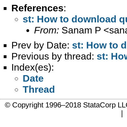
References
:
st: How to download qu
From:
Sanam P <
san
Prev by Date:
st: How to 
Previous by thread:
st: Ho
Index(es):
Date
Thread
© Copyright 1996–2018 StataCorp 