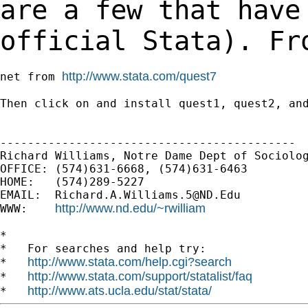
are a few that have
official Stata). Fr
http://www.stata.com/quest7
net from 
Then click on and install quest1, quest2, and
-------------------------------------------

Richard Williams, Notre Dame Dept of Sociolog
OFFICE: (574)631-6668, (574)631-6463

HOME:   (574)289-5227

EMAIL:  
Richard.A.Williams.5@ND.Edu
http://www.nd.edu/~rwilliam
WWW:    
*

*   For searches and help try:

http://www.stata.com/help.cgi?search
*   
http://www.stata.com/support/statalist/faq
*   
http://www.ats.ucla.edu/stat/stata/
*   