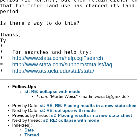
that the meter land use has changed its land 
period

Is there a way to do this?

Thanks,

Ty

*

*   For searches and help try:

http://www.stata.com/help.cgi?search
*   
http://www.stata.com/support/statalist/faq
*   
http://www.ats.ucla.edu/stat/stata/
*   
Follow-Ups
:
st: RE: collapse with mode
From:
"Martin Weiss" <
martin.weiss1@gmx.de
>
Prev by Date:
st: RE: RE: Placing results in a new stata shee
Next by Date:
st: RE: collapse with mode
Previous by thread:
st: Placing results in a new stata sheet
Next by thread:
st: RE: collapse with mode
Index(es):
Date
Thread