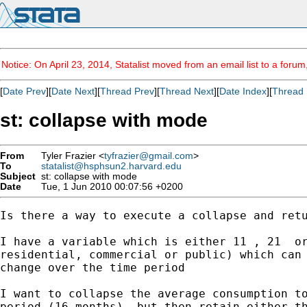
Notice: On April 23, 2014, Statalist moved from an email list to a foru
[
Date Prev
][
Date Next
][
Thread Prev
][
Thread Next
][
Date Index
][
Thread 
st: collapse with mode
From
Tyler Frazier <
tyfrazier@gmail.com
>
To
statalist@hsphsun2.harvard.edu
Subject
st: collapse with mode
Date
Tue, 1 Jun 2010 00:07:56 +0200
Is there a way to execute a collapse and retu
I have a variable which is either 11 , 21  or
residential, commercial or public) which can 
change over the time period

I want to collapse the average consumption to
period (16 months), but then retain either th