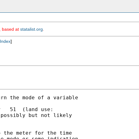
m, based at
statalist.org
.
Index
]
rn the mode of a variable

   51  (land use:

possibly but not likely

 the meter for the time

e mode or some indication
