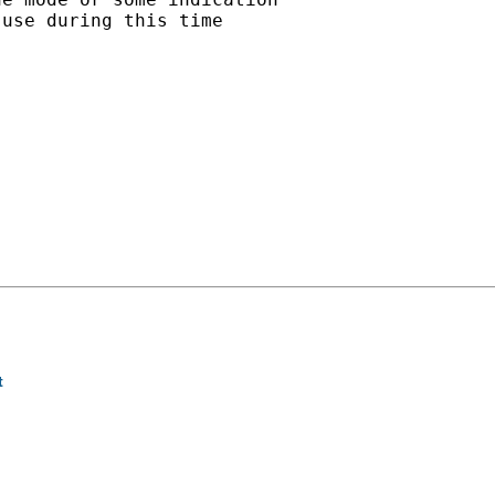
use during this time

t