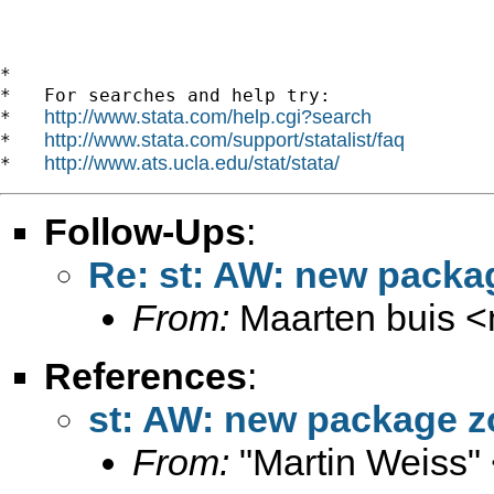
*

*   For searches and help try:

http://www.stata.com/help.cgi?search
*   
http://www.stata.com/support/statalist/faq
*   
http://www.ats.ucla.edu/stat/stata/
*   
Follow-Ups
:
Re: st: AW: new packa
From:
Maarten buis <
References
:
st: AW: new package z
From:
"Martin Weiss"