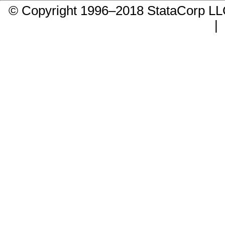
© Copyright 1996–2018 StataCorp 