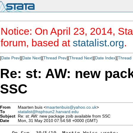
Notice: On April 23, 2014, Sta
forum, based at
statalist.org
.
[
Date Prev
][
Date Next
][
Thread Prev
][
Thread Next
][
Date Index
][
Thread 
Re: st: AW: new pack
SSC
From
Maarten buis <
maartenbuis@yahoo.co.uk
>
To
statalist@hsphsun2.harvard.edu
Subject
Re: st: AW: new package zoib available from SSC
Date
Mon, 31 May 2010 07:54:58 +0000 (GMT)