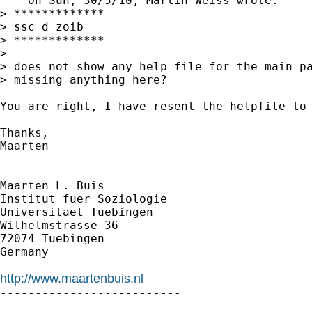
--- On Sun, 30/5/10, Martin Weiss wrote:

> *************

> ssc d zoib

> *************

> 

> does not show any help file for the main pa
> missing anything here?

You are right, I have resent the helpfile to 
Thanks,

Maarten

--------------------------

Maarten L. Buis

Institut fuer Soziologie

Universitaet Tuebingen

Wilhelmstrasse 36

72074 Tuebingen

Germany

http://www.maartenbuis.nl

--------------------------
