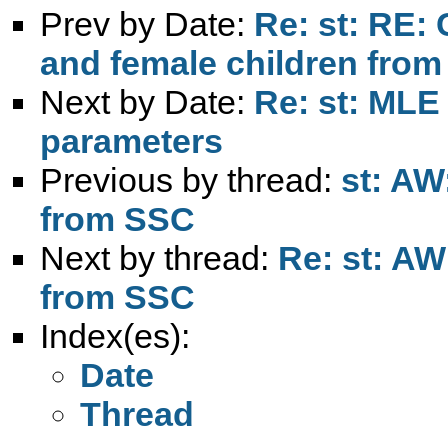
Prev by Date:
Re: st: RE: 
and female children from 
Next by Date:
Re: st: MLE 
parameters
Previous by thread:
st: AW
from SSC
Next by thread:
Re: st: AW
from SSC
Index(es):
Date
Thread