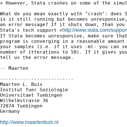
> However, Stata crashes on some of the simul
What do you mean exactly with "crash": does S
is it still running but becomes unresponsive,
an error message? If it shuts down, than you 
http://www.stata.com/suppor
Stata's tech support <
If Stata becomes unresponsive, make sure that
program is converging in a reasonable amount 
your samples (i.e. if it uses -ml- you can se
number of itterations to 50). If it gives you
tell us the error message.

-- Maarten

--------------------------

Maarten L. Buis

Institut fuer Soziologie

Universitaet Tuebingen

Wilhelmstrasse 36

72074 Tuebingen

Germany

http://www.maartenbuis.nl