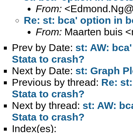
From:
<
Edmond.Ng@l
Re: st: bca' option in 
From:
Maarten buis <
Prev by Date:
st: AW: bca'
Stata to crash?
Next by Date:
st: Graph P
Previous by thread:
Re: st
Stata to crash?
Next by thread:
st: AW: bc
Stata to crash?
Index(es):