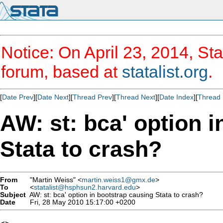
Notice: On April 23, 2014, Sta
forum, based at
statalist.org
.
[
Date Prev
][
Date Next
][
Thread Prev
][
Thread Next
][
Date Index
][
Thread 
AW: st: bca' option 
Stata to crash?
From
"Martin Weiss" <
martin.weiss1@gmx.de
>
To
<
statalist@hsphsun2.harvard.edu
>
Subject
AW: st: bca' option in bootstrap causing Stata to crash?
Date
Fri, 28 May 2010 15:17:00 +0200