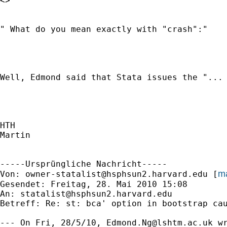
<> 

" What do you mean exactly with "crash":"

Well, Edmond said that Stata issues the "...
HTH

Martin

-----Ursprüngliche Nachricht-----

ma
Von: 
owner-statalist@hsphsun2.harvard.edu
 [
Gesendet: Freitag, 28. Mai 2010 15:08

An: 
statalist@hsphsun2.harvard.edu
Betreff: Re: st: bca' option in bootstrap cau
--- On Fri, 28/5/10, 
Edmond.Ng@lshtm.ac.uk
 wr