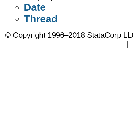
Date
Thread
© Copyright 1996–2018 StataCorp 