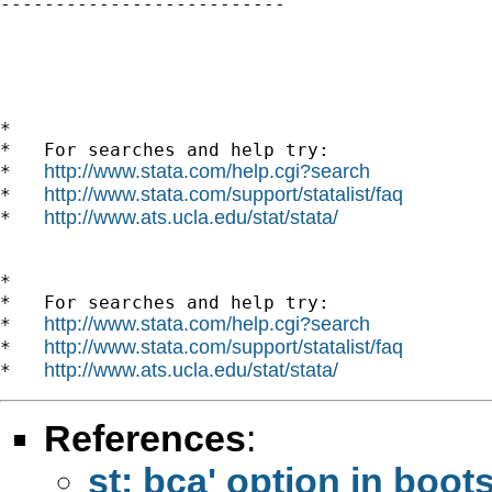

--------------------------

*

*   For searches and help try:

http://www.stata.com/help.cgi?search
*   
http://www.stata.com/support/statalist/faq
*   
http://www.ats.ucla.edu/stat/stata/
*   
*

*   For searches and help try:

http://www.stata.com/help.cgi?search
*   
http://www.stata.com/support/statalist/faq
*   
http://www.ats.ucla.edu/stat/stata/
*   
References
:
st: bca' option in boot