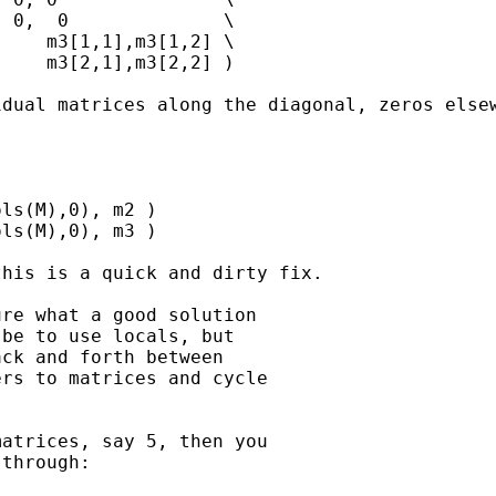
 0,  0              \

    m3[1,1],m3[1,2] \

    m3[2,1],m3[2,2] )

dual matrices along the diagonal, zeros elsew
ls(M),0), m2 )

ls(M),0), m3 )

his is a quick and dirty fix.

re what a good solution

be to use locals, but

ck and forth between

rs to matrices and cycle

atrices, say 5, then you

through:
