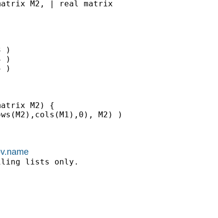
atrix M2, | real matrix

 )

 )

 )

atrix M2) {

ws(M2),cols(M1),0), M2) )

kov.name
ling lists only.
