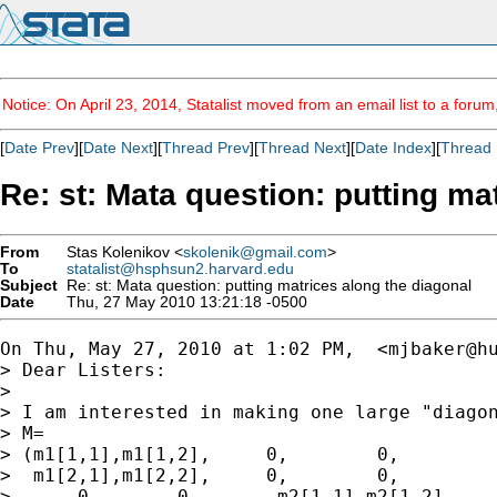
Notice: On April 23, 2014, Statalist moved from an email list to a foru
[
Date Prev
][
Date Next
][
Thread Prev
][
Thread Next
][
Date Index
][
Thread 
Re: st: Mata question: putting ma
From
Stas Kolenikov <
skolenik@gmail.com
>
To
statalist@hsphsun2.harvard.edu
Subject
Re: st: Mata question: putting matrices along the diagonal
Date
Thu, 27 May 2010 13:21:18 -0500
On Thu, May 27, 2010 at 1:02 PM,  <
mjbaker@h
> Dear Listers:

>

> I am interested in making one large "diagon
> M=

> (m1[1,1],m1[1,2],     0,        0,         
>  m1[2,1],m1[2,2],     0,        0,         
>      0    ,   0,       m2[1,1],m2[1,2],    