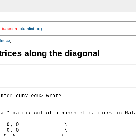
m, based at
statalist.org
.
Index
]
trices along the diagonal
unter.cuny.edu
> wrote:

al" matrix out of a bunch of matrices in Mata
  0, 0               \

  0, 0               \

 0, 0               \
