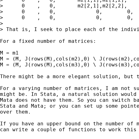
>      0    ,   0,       m2[2,1],m2[2,2],    
>      0    ,   0,             0,        0,  
>      0    ,   0,             0,        0,  
>

> That is, I seek to place each of the indivi
For a fixed number of matrices:

M = m1

M = (M, J(rows(M),cols(m2),0) \ J(rows(m2),co
M = (M, J(rows(M),cols(m3),0) \ J(rows(m3),co
There might be a more elegant solution, but t
For a varying number of matrices, I am not su
might be. In Stata, a natural solution would 
Mata does not have them. So you can switch ba
Stata and Mata; or you can set up some pointe
over them.

If you have an upper bound on the number of m
can write a couple of functions to work this 