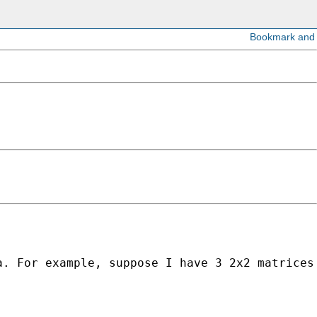
. For example, suppose I have 3 2x2 matrices 