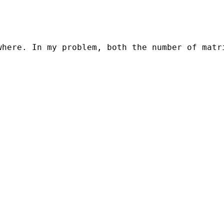
here. In my problem, both the number of matri