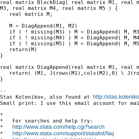
real matrix BlockDiag( real matrix M1, real m
M3, real matrix M4, real matrix M5 ) {

   real matrix M;

   M = DiagAppend(M1, M2)

   if ( ! missing(M3) ) M = DiagAppend( M, M3
   if ( ! missing(M4) ) M = DiagAppend( M, M4
   if ( ! missing(M5) ) M = DiagAppend( M, M5
   return(M)

}

real matrix DiagAppend(real matrix M1, real m
   return( (M1, J(rows(M1),cols(M2),0) \ J(ro
}

-- 

http://stas.koleni
Stas Kolenikov, also found at 
Small print: I use this email account for mai
*

*   For searches and help try:

http://www.stata.com/help.cgi?search
*   
http://www.stata.com/support/statalist/faq
*   