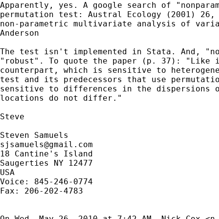
Apparently, yes. A google search of "nonparam
permutation test: Austral Ecology (2001) 26, 
non-parametric multivariate analysis of varia
Anderson

The test isn't implemented in Stata. And, "no
"robust". To quote the paper (p. 37): "Like i
counterpart, which is sensitive to heterogene
test and its predecessors that use permutatio
sensitive to differences in the dispersions o
locations do not differ."

Steve

sjsamuels@gmail.com
18 Cantine's Island

Saugerties NY 12477

USA

Voice: 845-246-0774

Fax: 206-202-4783

On Wed, May 26, 2010 at 7:42 AM, Nick Cox <
n