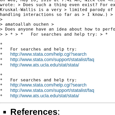
wrote: > Does such a thing even exist? For ex
Kruskal-Wallis is a very > limited parody of 
handling interactions so far as > I know.) >

>

> amatoallah ouchen >

> Does anyone have an idea about how to perfo
> > * > *   For searches and help try: > *  
*

*   For searches and help try:

http://www.stata.com/help.cgi?search
*   
http://www.stata.com/support/statalist/faq
*   
http://www.ats.ucla.edu/stat/stata/
*   
*

*   For searches and help try:

http://www.stata.com/help.cgi?search
*   
http://www.stata.com/support/statalist/faq
*   
http://www.ats.ucla.edu/stat/stata/
*   
References
: