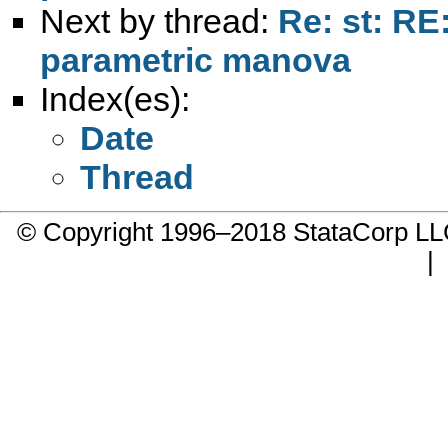
Next by thread:
Re: st: RE
parametric manova
Index(es):
Date
Thread
© Copyright 1996–2018 StataCorp 