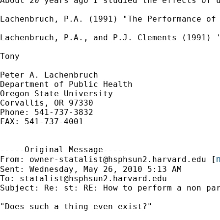
About 20 years ago I studied the effects of 
Lachenbruch, P.A. (1991) "The Performance of 
Lachenbruch, P.A., and P.J. Clements (1991) '
Tony

Peter A. Lachenbruch

Department of Public Health

Oregon State University

Corvallis, OR 97330

Phone: 541-737-3832

FAX: 541-737-4001

-----Original Message-----

m
From: 
owner-statalist@hsphsun2.harvard.edu
 [
Sent: Wednesday, May 26, 2010 5:13 AM

To: 
statalist@hsphsun2.harvard.edu
Subject: Re: st: RE: How to perform a non par
"Does such a thing even exist?"
