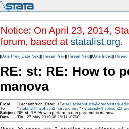
Notice: On April 23, 2014, Sta
forum, based at
statalist.org
.
[
Date Prev
][
Date Next
][
Thread Prev
][
Thread Next
][
Date Index
][
Thread 
RE: st: RE: How to p
manova
From
"Lachenbruch, Peter" <
Peter.Lachenbruch@oregonstate.edu
To
"'
statalist@hsphsun2.harvard.edu
'" <
statalist@hsphsun2.har
Subject
RE: st: RE: How to perform a non parametric manova
Date
Thu, 27 May 2010 08:19:11 -0700