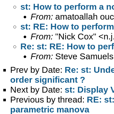
st: How to perform a 
From:
amatoallah ou
st: RE: How to perfor
From:
"Nick Cox" <
n.
Re: st: RE: How to pe
From:
Steve Samuels
Prev by Date:
Re: st: Unde
order significant ?
Next by Date:
st: Display 
Previous by thread:
RE: st
parametric manova