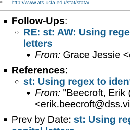
http://www.ats.ucla.edu/stat/stata/
*   
Follow-Ups
:
RE: st: AW: Using regex
letters
From:
Grace Jessie <
References
:
st: Using regex to ident
From:
"Beecroft, Erik
<
erik.beecroft@dss.vi
Prev by Date:
st: Using re