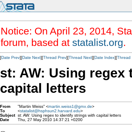
Notice: On April 23, 2014, Sta
forum, based at
statalist.org
.
[
Date Prev
][
Date Next
][
Thread Prev
][
Thread Next
][
Date Index
][
Thread 
st: AW: Using regex t
capital letters
From
"Martin Weiss" <
martin.weiss1@gmx.de
>
To
<
statalist@hsphsun2.harvard.edu
>
Subject
st: AW: Using regex to identify strings with capital letters
Date
Thu, 27 May 2010 14:37:21 +0200