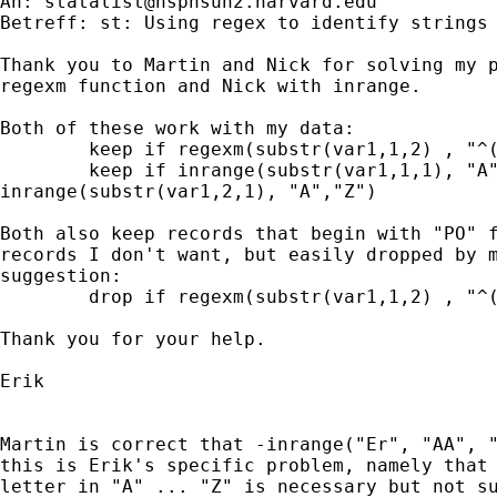
An: 
statalist@hsphsun2.harvard.edu
Betreff: st: Using regex to identify strings 
Thank you to Martin and Nick for solving my p
regexm function and Nick with inrange.

Both of these work with my data:

	keep if regexm(substr(var1,1,2) , "^([A-Z][A-Z])")

	keep if inrange(substr(var1,1,1), "A", "Z") &

inrange(substr(var1,2,1), "A","Z")

Both also keep records that begin with "PO" f
records I don't want, but easily dropped by m
suggestion:

	drop if regexm(substr(var1,1,2) , "^([P][O])")

Thank you for your help.

Erik

Martin is correct that -inrange("Er", "AA", "
this is Erik's specific problem, namely that 
letter in "A" ... "Z" is necessary but not su