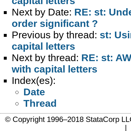
capital letters
Next by Date:
RE: st: Unde
order significant ?
Previous by thread:
st: Us
capital letters
Next by thread:
RE: st: AW
with capital letters
Index(es):
Date
Thread
© Copyright 1996–2018 StataCorp 