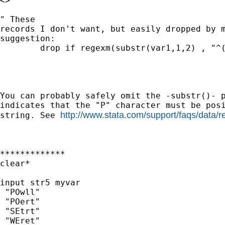
<> 

" These

records I don't want, but easily dropped by m
suggestion:

	drop if regexm(substr(var1,1,2) , "^([P][O])")"

You can probably safely omit the -substr()- p
indicates that the "P" character must be posi
http://www.stata.com/support/faqs/data/r
string. See 
*************

clear*

input str5 myvar

 "POwll"

 "POert"

 "SEtrt"

 "WEret"
