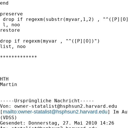
end

preserve

 drop if regexm(substr(myvar,1,2) , "^([P][O]
 l, noo

restore

drop if regexm(myvar , "^([P][O])")

list, noo

*************

HTH

Martin

-----Ursprüngliche Nachricht-----

Von: 
owner-statalist@hsphsun2.harvard.edu
mailto:
owner-statalist@hsphsun2.harvard.edu
[
] Im Au
(VDSS)

Gesendet: Donnerstag, 27. Mai 2010 14:26
