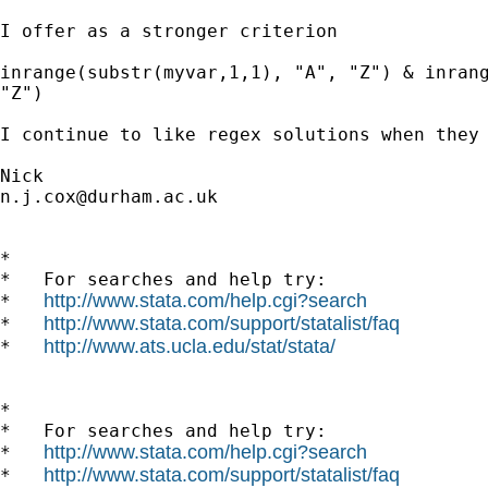
I offer as a stronger criterion 

inrange(substr(myvar,1,1), "A", "Z") & inrang
"Z")

I continue to like regex solutions when they 
n.j.cox@durham.ac.uk
*

*   For searches and help try:

http://www.stata.com/help.cgi?search
*   
http://www.stata.com/support/statalist/faq
*   
http://www.ats.ucla.edu/stat/stata/
*   
*

*   For searches and help try:

http://www.stata.com/help.cgi?search
*   
http://www.stata.com/support/statalist/faq
*   