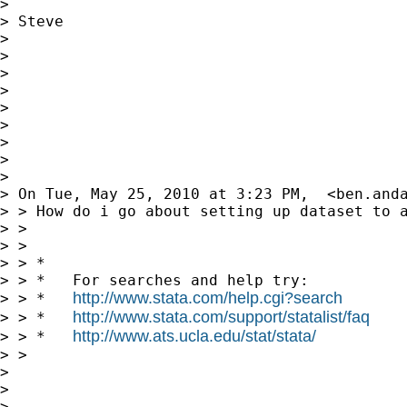
>

> Steve

>

>

>

>

>

>

>

>

>

> On Tue, May 25, 2010 at 3:23 PM,  <
ben.and
> > How do i go about setting up dataset to 
> >

> >

> > *

> > *   For searches and help try:

http://www.stata.com/help.cgi?search
> > *   
http://www.stata.com/support/statalist/faq
> > *   
http://www.ats.ucla.edu/stat/stata/
> > *   
> >

>

>

>
