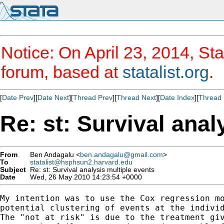
Notice: On April 23, 2014, Sta
forum, based at
statalist.org
.
[
Date Prev
][
Date Next
][
Thread Prev
][
Thread Next
][
Date Index
][
Thread 
Re: st: Survival anal
From
Ben Andagalu <
ben.andagalu@gmail.com
>
To
statalist@hsphsun2.harvard.edu
Subject
Re: st: Survival analysis multiple events
Date
Wed, 26 May 2010 14:23:54 +0000
My intention was to use the Cox regression mo
potential clustering of events at the individ
The "not at risk" is due to the treatment giv