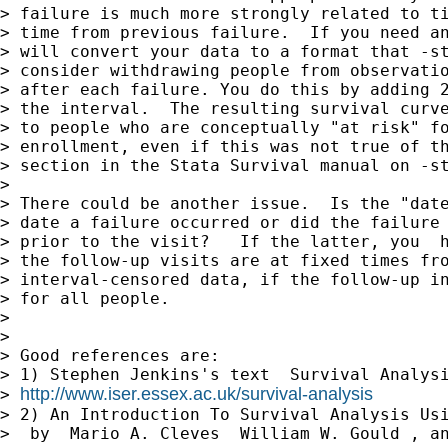
> failure is much more strongly related to ti
> time from previous failure.  If you need an
> will convert your data to a format that -st
> consider withdrawing people from observatio
> after each failure. You do this by adding 2
> the interval.  The resulting survival curve
> to people who are conceptually "at risk" fo
> enrollment, even if this was not true of th
> section in the Stata Survival manual on -st
>

> There could be another issue.  Is the "date
> date a failure occurred or did the failure 
> prior to the visit?   If the latter, you  h
> the follow-up visits are at fixed times fro
> interval-censored data, if the follow-up in
> for all people.

>

>

> Good references are:

> 1) Stephen Jenkins's text  Survival Analysi
http://www.iser.essex.ac.uk/survival-analysis
> 
> 2) An Introduction To Survival Analysis Usi
>  by  Mario A. Cleves  William W. Gould , an