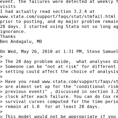
event. the failures were detected at weekly f
visits

I had actually read section 3.2.4 at

www.stata.com/support/faqs/stat/stmfail.html 
prior to posting, and my major problem remain
28 days. I started using Stata not so long ag
ignorance.

Thanks

Ben Andagalu, MD

On Wed, May 26, 2010 at 1:31 PM, Steve Samue
>

> The 28 day problem aside,  what analyses di
> Someone can be "not at risk" for different 
> setting could affect the choice of analysis
>

> Have you read www.stata.com/support/faqs/st
> are almost set up for the "conditional risk
> previous event)" , discussed in section 3.2
> clock after each failure. You can do Cox re
> survival curves computed for the time perio
> remain at 1.0  for at least 28 days.

>

> This model would not be appropriate if you 