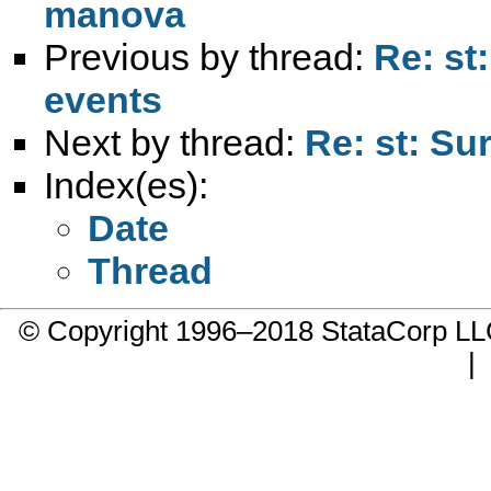
manova
Previous by thread:
Re: st
events
Next by thread:
Re: st: Su
Index(es):
Date
Thread
© Copyright 1996–2018 StataCorp 