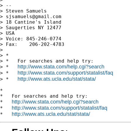
> --

> Steven Samuels

> 
sjsamuels@gmail.com
> 18 Cantine's Island

> Saugerties NY 12477

> USA

> Voice: 845-246-0774

> Fax:    206-202-4783

>

> *

> *   For searches and help try:

http://www.stata.com/help.cgi?search
> *   
http://www.stata.com/support/statalist/faq
> *   
http://www.ats.ucla.edu/stat/stata/
> *   
*

*   For searches and help try:

http://www.stata.com/help.cgi?search
*   
http://www.stata.com/support/statalist/faq
*   
http://www.ats.ucla.edu/stat/stata/
*   