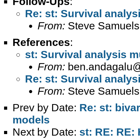
Follow-Ups
:
Re: st: Survival analys
From:
Steve Samuels
References
:
st: Survival analysis m
From:
ben.andagalu
Re: st: Survival analys
From:
Steve Samuels
Prev by Date:
Re: st: biva
models
Next by Date:
st: RE: RE: