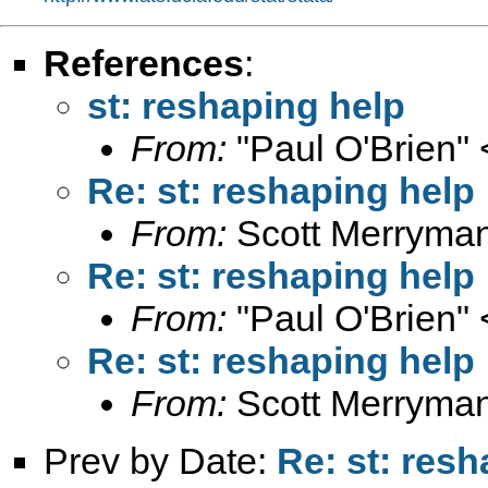
References
:
st: reshaping help
From:
"Paul O'Brien" 
Re: st: reshaping help
From:
Scott Merryma
Re: st: reshaping help
From:
"Paul O'Brien" 
Re: st: reshaping help
From:
Scott Merryma
Prev by Date:
Re: st: res