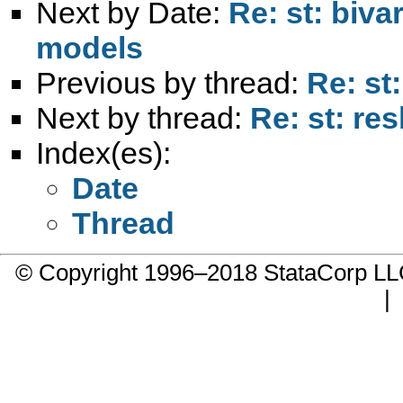
Next by Date:
Re: st: biva
models
Previous by thread:
Re: st
Next by thread:
Re: st: re
Index(es):
Date
Thread
© Copyright 1996–2018 StataCorp 