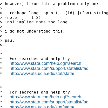
> however, i run into a problem early on:

>

> . reshape long  np p t, i(id) j(foo) string
> (note: j = 1 2)

>  np1 implied name too long

>

> i do not understand this.

>

> paul

>

*

*   For searches and help try:

http://www.stata.com/help.cgi?search
*   
http://www.stata.com/support/statalist/faq
*   
http://www.ats.ucla.edu/stat/stata/
*   
*

*   For searches and help try:

http://www.stata.com/help.cgi?search
*   
http://www.stata.com/support/statalist/faq
*   
http://www.ats.ucla.edu/stat/stata/
*   