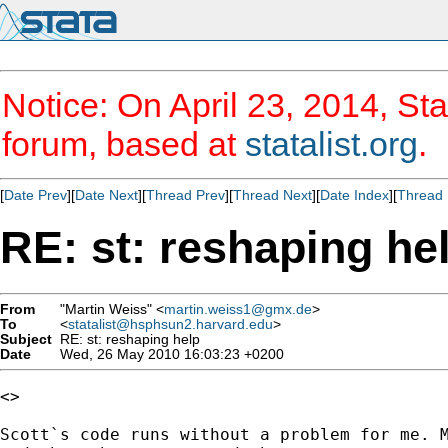
Notice: On April 23, 2014, Sta
forum, based at
statalist.org
.
[
Date Prev
][
Date Next
][
Thread Prev
][
Thread Next
][
Date Index
][
Thread 
RE: st: reshaping he
From
"Martin Weiss" <
martin.weiss1@gmx.de
>
To
<
statalist@hsphsun2.harvard.edu
>
Subject
RE: st: reshaping help
Date
Wed, 26 May 2010 16:03:23 +0200
<>

Scott`s code runs without a problem for me. M