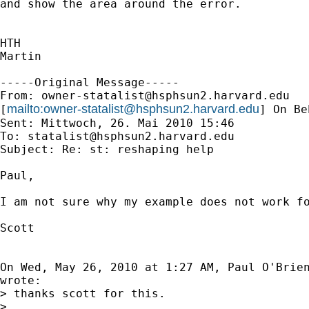
and show the area around the error.

HTH

Martin

-----Original Message-----

From: 
owner-statalist@hsphsun2.harvard.edu
mailto:
owner-statalist@hsphsun2.harvard.edu
[
] On Be
Sent: Mittwoch, 26. Mai 2010 15:46

To: 
statalist@hsphsun2.harvard.edu
Subject: Re: st: reshaping help

Paul,

I am not sure why my example does not work fo
Scott

On Wed, May 26, 2010 at 1:27 AM, Paul O'Brie
wrote:

> thanks scott for this.

>
