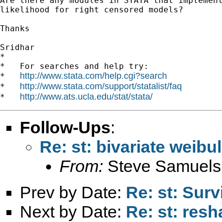
Are there any modules in STATA that implement
likelihood for right censored models?

Thanks

Sridhar

*

*   For searches and help try:

http://www.stata.com/help.cgi?search
*   
http://www.stata.com/support/statalist/faq
*   
http://www.ats.ucla.edu/stat/stata/
*   
Follow-Ups
:
Re: st: bivariate weibu
From:
Steve Samuels
Prev by Date:
Re: st: Surv
Next by Date:
Re: st: res