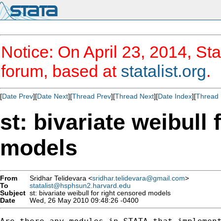
Notice: On April 23, 2014, Sta
forum, based at
statalist.org
.
[
Date Prev
][
Date Next
][
Thread Prev
][
Thread Next
][
Date Index
][
Thread 
st: bivariate weibull
models
From
Sridhar Telidevara <
sridhar.telidevara@gmail.com
>
To
statalist@hsphsun2.harvard.edu
Subject
st: bivariate weibull for right censored models
Date
Wed, 26 May 2010 09:48:26 -0400