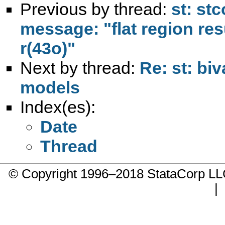
Previous by thread:
st: st
message: "flat region res
r(43o)"
Next by thread:
Re: st: biv
models
Index(es):
Date
Thread
© Copyright 1996–2018 StataCorp 