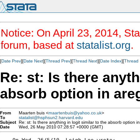
Notice: On April 23, 2014, Sta
forum, based at
statalist.org
.
[
Date Prev
][
Date Next
][
Thread Prev
][
Thread Next
][
Date Index
][
Thread 
Re: st: Is there anyth
absorb option in are
From
Maarten buis <
maartenbuis@yahoo.co.uk
>
To
statalist@hsphsun2.harvard.edu
Subject
Re: st: Is there anything in logit similar to the absorb option i
Date
Wed, 26 May 2010 07:28:57 +0000 (GMT)