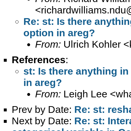
<
richardwilliams.nd
Re: st: Is there anythin
option in areg?
From:
Ulrich Kohler <
References
:
st: Is there anything in
in areg?
From:
Leigh Lee <
wh
Prev by Date:
Re: st: res
Next by Date:
Re: st: Int