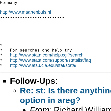
Germany

http://www.maartenbuis.nl

--------------------------

*

*   For searches and help try:

http://www.stata.com/help.cgi?search
*   
http://www.stata.com/support/statalist/faq
*   
http://www.ats.ucla.edu/stat/stata/
*   
Follow-Ups
:
Re: st: Is there anythin
option in areg?
From:
Richard Willia