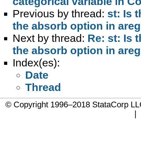
categorical variable in C
Previous by thread:
st: Is 
the absorb option in are
Next by thread:
Re: st: Is 
the absorb option in are
Index(es):
Date
Thread
© Copyright 1996–2018 StataCorp 