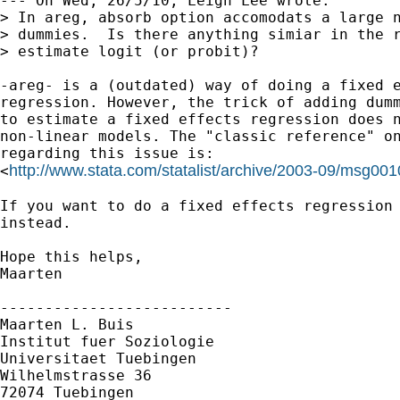
--- On Wed, 26/5/10, Leigh Lee wrote:

> In areg, absorb option accomodats a large n
> dummies.  Is there anything simiar in the r
> estimate logit (or probit)?

-areg- is a (outdated) way of doing a fixed e
regression. However, the trick of adding dumm
to estimate a fixed effects regression does n
non-linear models. The "classic reference" on
regarding this issue is:

http://www.stata.com/statalist/archive/2003-09/msg001
<
If you want to do a fixed effects regression 
instead.

Hope this helps,

Maarten

--------------------------

Maarten L. Buis

Institut fuer Soziologie

Universitaet Tuebingen

Wilhelmstrasse 36

72074 Tuebingen
