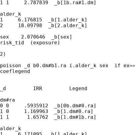
1 1     2.787839  _b[1b.ra#1.dm]

alder_k 

1     6.176815  _b[1.alder_k]

2     18.09798  _b[2.alder_k]

sex    2.070646  _b[sex]

risk_tid  (exposure)

2)

poisson _d b0.dm#b1.ra i.alder_k sex  if ex==
coeflegend

_d         IRR         Legend

dm#ra 

0 0     .5935912  _b[0b.dm#0.ra]

1 0     1.169963  _b[1.dm#0.ra]

1 1      1.65762  _b[1.dm#1b.ra]

alder_k 

1     6.171095  _b[1.alder_k]
