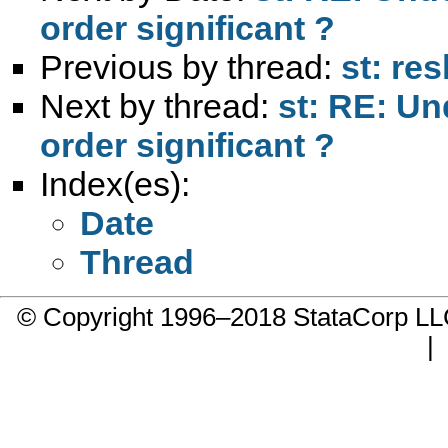
order significant ?
Previous by thread:
st: re
Next by thread:
st: RE: Un
order significant ?
Index(es):
Date
Thread
© Copyright 1996–2018 StataCorp 