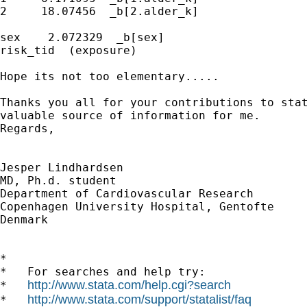
2     18.07456  _b[2.alder_k]

sex    2.072329  _b[sex]

risk_tid  (exposure)

Hope its not too elementary.....

Thanks you all for your contributions to stat
valuable source of information for me.

Regards,

Jesper Lindhardsen

MD, Ph.d. student

Department of Cardiovascular Research

Copenhagen University Hospital, Gentofte

Denmark

*

*   For searches and help try:

http://www.stata.com/help.cgi?search
*   
http://www.stata.com/support/statalist/faq
*   