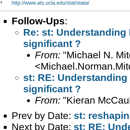
http://www.ats.ucla.edu/stat/stata/
*   
Follow-Ups
:
Re: st: Understanding F
significant ?
From:
"Michael N. Mit
<
Michael.Norman.Mit
st: RE: Understanding F
significant ?
From:
"Kieran McCaul
Prev by Date:
st: reshapi
Next by Date:
st: RE: Unde