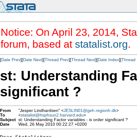
Notice: On April 23, 2014, Sta
forum, based at
statalist.org
.
[
Date Prev
][
Date Next
][
Thread Prev
][
Thread Next
][
Date Index
][
Thread 
st: Understanding Fac
significant ?
From
"Jesper Lindhardsen" <
JESLIN01@geh.regionh.dk
>
To
<
statalist@hsphsun2.harvard.edu
>
Subject
st: Understanding Factor variables - is order significant ?
Date
Wed, 26 May 2010 00:22:27 +0200