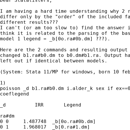
Dear Statalisters, 

I am having a hard time understanding why 2 r
differ only by the "order" of the included fa
different results??? 

I can't (or am too slow to) find the answer i
think it is related to the parsing of the bas
model 1 legend = _b[0o.ra#0b.dm] ???).

Here are the 2 commands and resulting output 
changed b1.ra#b0.dm to b0.dm#b1.ra. Output ha
left out if identical between models.

(System: Stata 11/MP for windows, born 10 feb
1)

poisson _d b1.ra#b0.dm i.alder_k sex if ex==0
coeflegend

_d          IRR       Legend

ra#dm 

0 0     1.487748  _b[0o.ra#0b.dm]

0 1     1.968017  _b[0.ra#1.dm]
