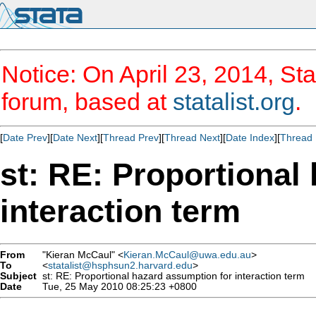
Notice: On April 23, 2014, Sta
forum, based at
statalist.org
.
[
Date Prev
][
Date Next
][
Thread Prev
][
Thread Next
][
Date Index
][
Thread 
st: RE: Proportional
interaction term
From
"Kieran McCaul" <
Kieran.McCaul@uwa.edu.au
>
To
<
statalist@hsphsun2.harvard.edu
>
Subject
st: RE: Proportional hazard assumption for interaction term
Date
Tue, 25 May 2010 08:25:23 +0800