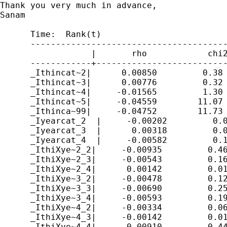
Thank you very much in advance,

Sanam

      Time:  Rank(t)

      ---------------------------------------
                  |       rho            chi2
      ------------+--------------------------
      _Ithincat~2|      0.00850         0.38 
      _Ithincat~3|      0.00776         0.32 
      _Ithincat~4|     -0.01565         1.30 
      _Ithincat~5|     -0.04559        11.07 
      _Ithinca~99|     -0.04752        11.73 
      _Iyearcat_2  |     -0.00202         0.0
      _Iyearcat_3  |      0.00318         0.0
      _Iyearcat_4  |     -0.00582         0.1
      _IthiXye~2_2|     -0.00935         0.46
      _IthiXye~2_3|     -0.00543         0.16
      _IthiXye~2_4|      0.00142         0.01
      _IthiXye~3_2|     -0.00478         0.12
      _IthiXye~3_3|     -0.00690         0.25
      _IthiXye~3_4|     -0.00593         0.19
      _IthiXye~4_2|     -0.00334         0.06
      _IthiXye~4_3|     -0.00142         0.01
      _IthiXye~4_4|      0.00910         0.44