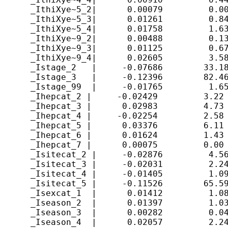
      _IthiXye~5_2|      0.00079         0.00
      _IthiXye~5_3|      0.01261         0.84
      _IthiXye~5_4|      0.01758         1.63
      _IthiXye~9_2|      0.00488         0.13
      _IthiXye~9_3|      0.01125         0.67
      _IthiXye~9_4|      0.02605         3.58
      _Istage_2   |     -0.07686        33.18
      _Istage_3   |     -0.12396        82.46
      _Istage_99  |     -0.01765         1.65
      _Ihepcat_2 |     -0.02429         3.22 
      _Ihepcat_3 |      0.02983         4.73 
      _Ihepcat_4 |     -0.02254         2.58 
      _Ihepcat_5 |      0.03376         6.11 
      _Ihepcat_6 |      0.01624         1.43 
      _Ihepcat_7 |      0.00075         0.00 
      _Isitecat_2 |     -0.02876         4.56
      _Isitecat_3 |     -0.02031         2.24
      _Isitecat_4 |     -0.01405         1.09
      _Isitecat_5 |     -0.11526        65.59
      _Isexcat_1  |      0.01412         1.08
      _Iseason_2  |      0.01397         1.03
      _Iseason_3  |      0.00282         0.04
      _Iseason_4  |      0.02057         2.24