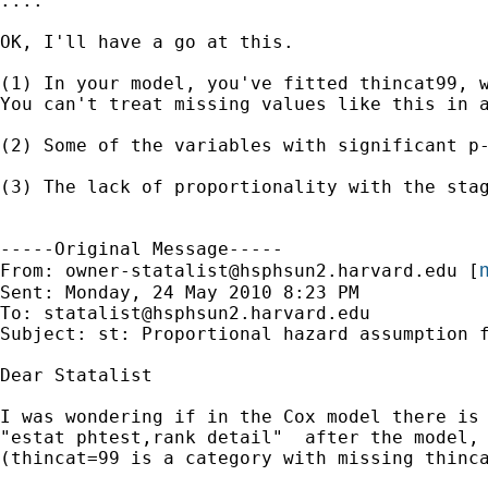
....

OK, I'll have a go at this.

(1) In your model, you've fitted thincat99, w
You can't treat missing values like this in 
(2) Some of the variables with significant p
(3) The lack of proportionality with the sta
-----Original Message-----

m
From: 
owner-statalist@hsphsun2.harvard.edu
 [
Sent: Monday, 24 May 2010 8:23 PM

To: 
statalist@hsphsun2.harvard.edu
Subject: st: Proportional hazard assumption f
Dear Statalist

I was wondering if in the Cox model there is 
"estat phtest,rank detail"  after the model,
(thincat=99 is a category with missing thinca