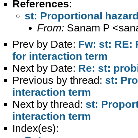
References
:
st: Proportional hazar
From:
Sanam P <
san
Prev by Date:
Fw: st: RE:
for interaction term
Next by Date:
Re: st: probi
Previous by thread:
st: Pr
interaction term
Next by thread:
st: Propor
interaction term
Index(es):