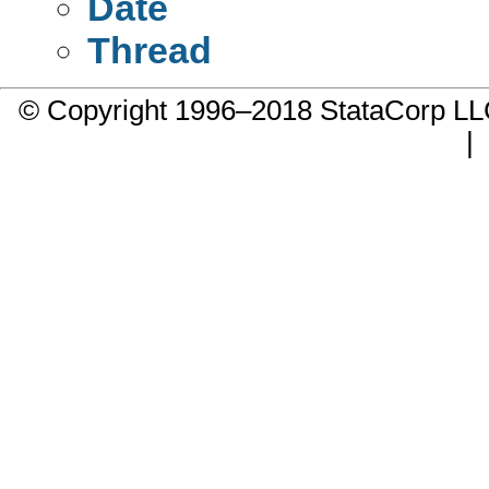
Date
Thread
© Copyright 1996–2018 StataCorp 