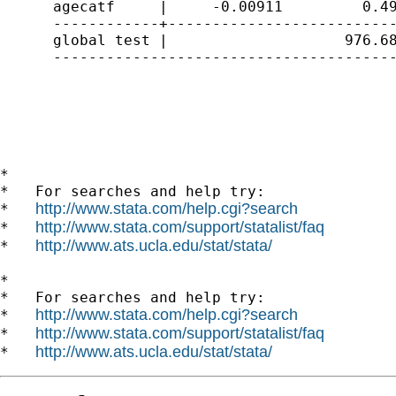
      agecatf     |     -0.00911         0.49
      ------------+--------------------------
      global test |                    976.68
      ---------------------------------------
*

*   For searches and help try:

http://www.stata.com/help.cgi?search
*   
http://www.stata.com/support/statalist/faq
*   
http://www.ats.ucla.edu/stat/stata/
*   
*

*   For searches and help try:

http://www.stata.com/help.cgi?search
*   
http://www.stata.com/support/statalist/faq
*   
http://www.ats.ucla.edu/stat/stata/
*   