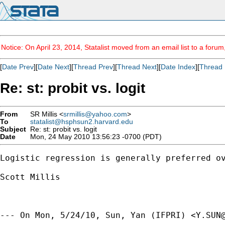
Notice: On April 23, 2014, Statalist moved from an email list to a foru
[
Date Prev
][
Date Next
][
Thread Prev
][
Thread Next
][
Date Index
][
Thread 
Re: st: probit vs. logit
From
SR Millis <
srmillis@yahoo.com
>
To
statalist@hsphsun2.harvard.edu
Subject
Re: st: probit vs. logit
Date
Mon, 24 May 2010 13:56:23 -0700 (PDT)
Logistic regression is generally preferred o
Scott Millis

--- On Mon, 5/24/10, Sun, Yan (IFPRI) <
Y.SUN