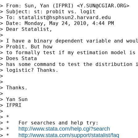
> From: Sun, Yan (IFPRI) <
Y.SUN@CGIAR.ORG
>

> Subject: st: probit vs. logit

> To: 
statalist@hsphsun2.harvard.edu
> Date: Monday, May 24, 2010, 4:44 PM

> Dear Statalist,

> 

> I have a binary dependent variable and woul
> Probit. But how

> to formally test if my estimation model is 
> Does Stata

> has some command to test the distribution i
> logistic? Thanks.

> 

> 

> Thanks.

> 

> Yan Sun

> IFPRI

> 

> *

> *   For searches and help try:

http://www.stata.com/help.cgi?search
> *   
http://www.stata.com/support/statalist/faq
> *   