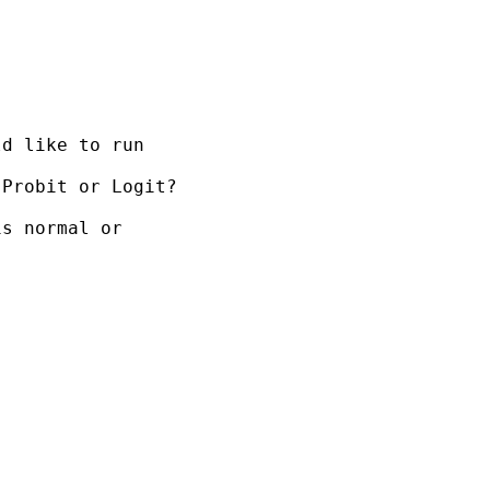
d like to run

Probit or Logit?

s normal or
