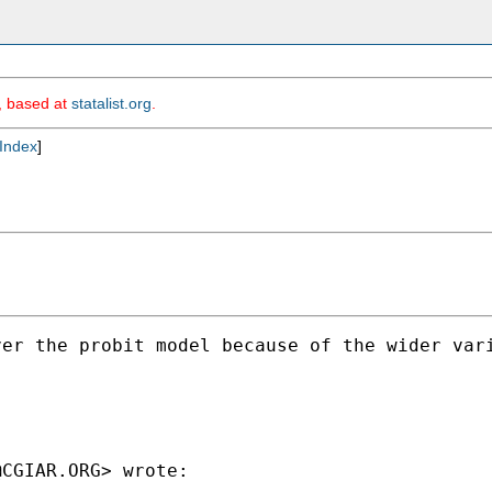
m, based at
statalist.org
.
Index
]
ver the probit model because of the wider var
@CGIAR.ORG
> wrote:
