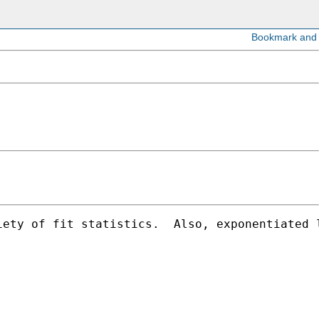
iety of fit statistics.  Also, exponentiated 