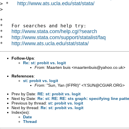
http://www.ats.ucla.edu/stat/stata/
> *   
> 

*

*   For searches and help try:

http://www.stata.com/help.cgi?search
*   
http://www.stata.com/support/statalist/faq
*   
http://www.ats.ucla.edu/stat/stata/
*   
Follow-Ups
:
Re: st: probit vs. logit
From:
Maarten buis <
maartenbuis@yahoo.co.uk
>
References
:
st: probit vs. logit
From:
"Sun, Yan (IFPRI)" <
Y.SUN@CGIAR.ORG
>
Prev by Date:
RE: st: probit vs. logit
Next by Date:
Re: st: RE: RE: sts graph: specifying line patt
Previous by thread:
st: probit vs. logit
Next by thread:
Re: st: probit vs. logit
Index(es):
Date
Thread