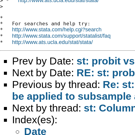
http://www.ats.ucla.edu/stat/stata/
> *   
>

*

*   For searches and help try:

http://www.stata.com/help.cgi?search
*   
http://www.stata.com/support/statalist/faq
*   
http://www.ats.ucla.edu/stat/stata/
*   
Prev by Date:
st: probit vs
Next by Date:
RE: st: probi
Previous by thread:
Re: st
be applied to subsample 
Next by thread:
st: Colum
Index(es):
Date