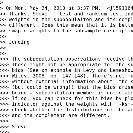
>

> On Mon, May 24, 2010 at 3:37 PM,  <
jl59116
>> Thanks, Steve. T-test and ranksum test ind
>> weights in the subpopulaiton and its compl
>> different. Does this mean that it is bette
>> smaple weights to the subsample discriptiv
>>

>> Junqing

>>

>>

>>> The subpopulation observations receive th
>>> These might not be appropriate for the su
>>> bias (See an example in Levy and Lemeshow
>>> Wiley, 2008, pp. 147-148). There's not mu
>>> without external information about  the s
>>> (but could be wrong!) that the bias arise
>>> being a subpopulation member is correlate
>>> If so, you can check for this bias by plo
>>> indicator against the weights with  -ksm-
>>> check whether the distributions of the we
>>> and its complement are different,

>>>

>>> Steve

>>>
