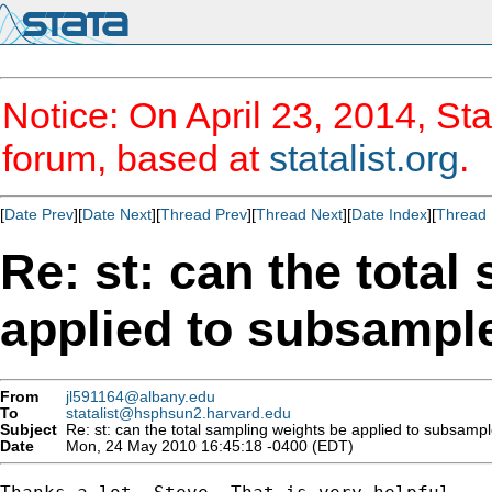
Notice: On April 23, 2014, Sta
forum, based at
statalist.org
.
[
Date Prev
][
Date Next
][
Thread Prev
][
Thread Next
][
Date Index
][
Thread 
Re: st: can the total
applied to subsampl
From
jl591164@albany.edu
To
statalist@hsphsun2.harvard.edu
Subject
Re: st: can the total sampling weights be applied to subsampl
Date
Mon, 24 May 2010 16:45:18 -0400 (EDT)