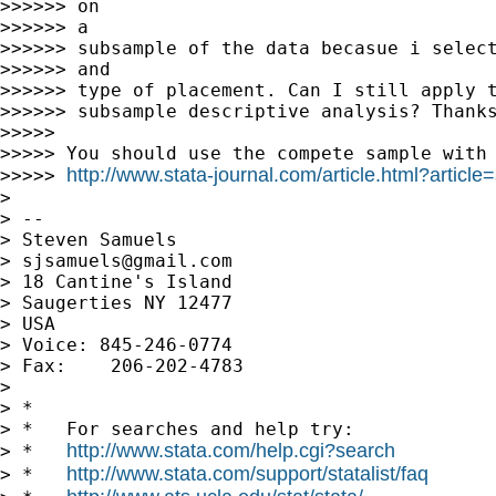
>>>>>> on

>>>>>> a

>>>>>> subsample of the data becasue i select
>>>>>> and

>>>>>> type of placement. Can I still apply t
>>>>>> subsample descriptive analysis? Thanks
>>>>>

>>>>> You should use the compete sample with 
http://www.stata-journal.com/article.html?article
>>>>> 
>

> --

> Steven Samuels

> 
sjsamuels@gmail.com
> 18 Cantine's Island

> Saugerties NY 12477

> USA

> Voice: 845-246-0774

> Fax:    206-202-4783

>

> *

> *   For searches and help try:

http://www.stata.com/help.cgi?search
> *   
http://www.stata.com/support/statalist/faq
> *   