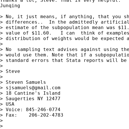
Thanks a lot, Steve. That is very helpful.

Junqing

> No, it just means, if anything, that you sh
> differences..  In the admittedly artificial
> estimate of the subpopulation mean was $11.
> value of $11.60.   I can  think of examples
> distribution of weights would be expected a
>

> No  sampling text advises against using the
> would use them. Note that if a subpopulatio
> standard errors that Stata reports will be 
>

> Steve

>

> Steven Samuels

> 
sjsamuels@gmail.com
> 18 Cantine's Island

> Saugerties NY 12477

> USA

> Voice: 845-246-0774

> Fax:    206-202-4783

>

>
