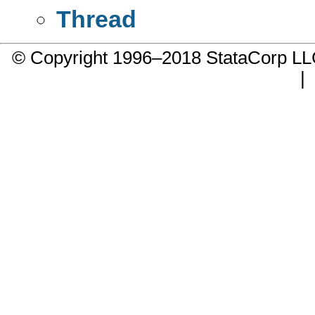
Thread
© Copyright 1996–2018 StataCorp 