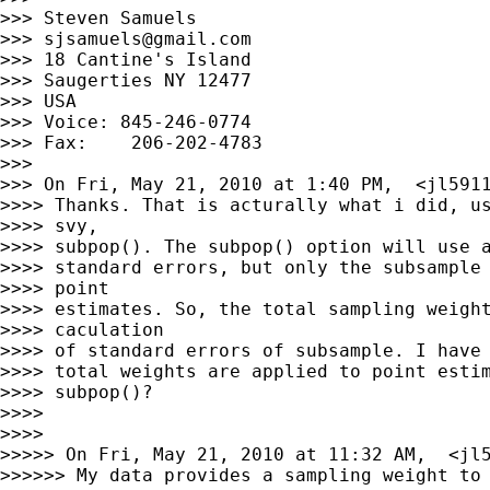
>>> Steven Samuels

>>> 
sjsamuels@gmail.com
>>> 18 Cantine's Island

>>> Saugerties NY 12477

>>> USA

>>> Voice: 845-246-0774

>>> Fax:    206-202-4783

>>>

>>> On Fri, May 21, 2010 at 1:40 PM,  <
jl591
>>>> Thanks. That is acturally what i did, us
>>>> svy,

>>>> subpop(). The subpop() option will use a
>>>> standard errors, but only the subsample 
>>>> point

>>>> estimates. So, the total sampling weight
>>>> caculation

>>>> of standard errors of subsample. I have 
>>>> total weights are applied to point estim
>>>> subpop()?

>>>>

>>>>

>>>>> On Fri, May 21, 2010 at 11:32 AM,  <
jl
>>>>>> My data provides a sampling weight to 