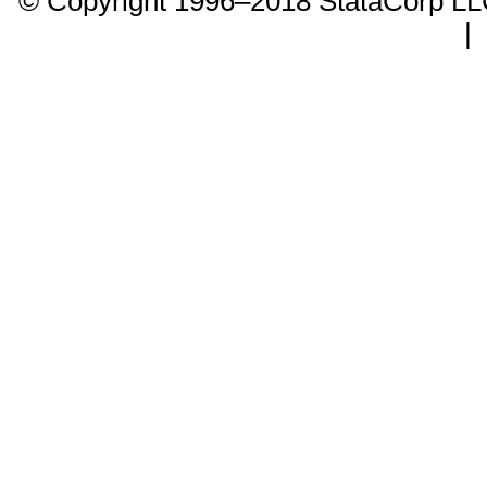
© Copyright 1996–2018 StataCorp 