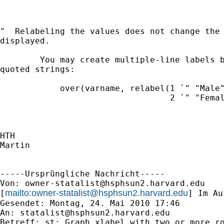
"  Relabeling the values does not change the 
displayed.

        You may create multiple-line labels b
quoted strings:

            over(varname, relabel(1 `" "Male"
                                  2 `" "Femal
HTH

Martin

-----Ursprüngliche Nachricht-----

Von: 
owner-statalist@hsphsun2.harvard.edu
mailto:
owner-statalist@hsphsun2.harvard.edu
[
] Im Au
Gesendet: Montag, 24. Mai 2010 17:46

An: 
statalist@hsphsun2.harvard.edu
Betreff: st: Graph xlabel with two or more ro