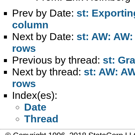
Prev by Date:
st: Exporti
column
Next by Date:
st: AW: AW:
rows
Previous by thread:
st: Gr
Next by thread:
st: AW: AW
rows
Index(es):
Date
Thread