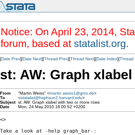
Notice: On April 23, 2014, Sta
forum, based at
statalist.org
.
[
Date Prev
][
Date Next
][
Thread Prev
][
Thread Next
][
Date Index
][
Thread 
st: AW: Graph xlabel
From
"Martin Weiss" <
martin.weiss1@gmx.de
>
To
<
statalist@hsphsun2.harvard.edu
>
Subject
st: AW: Graph xlabel with two or more rows
Date
Mon, 24 May 2010 18:00:52 +0200
<> 

Take a look at -help graph_bar-:
