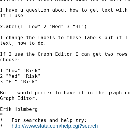
I have a question about how to get text with 
If I use

xlabel(1 "Low" 2 "Med" 3 "Hi")

I change the labels to these labels but if I 
text, how to do.

If I use the Graph Editor I can get two rows 
choose:

1 "Low" "Risk" 

2 "Med" "Risk" 

3 "Hi" "Risk"

But I would prefer to have it in the graph co
Graph Editor.

Erik Holmberg

*

*   For searches and help try:

http://www.stata.com/help.cgi?search
*   