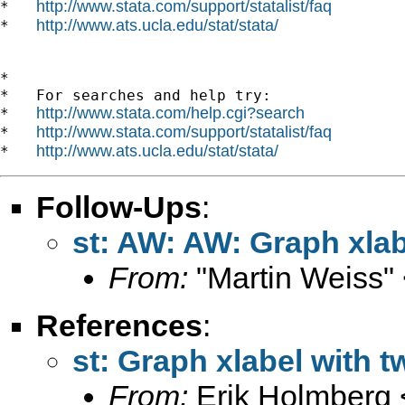
http://www.stata.com/support/statalist/faq
*   
http://www.ats.ucla.edu/stat/stata/
*   
*

*   For searches and help try:

http://www.stata.com/help.cgi?search
*   
http://www.stata.com/support/statalist/faq
*   
http://www.ats.ucla.edu/stat/stata/
*   
Follow-Ups
:
st: AW: AW: Graph xlab
From:
"Martin Weiss"
References
:
st: Graph xlabel with 
From:
Erik Holmberg 