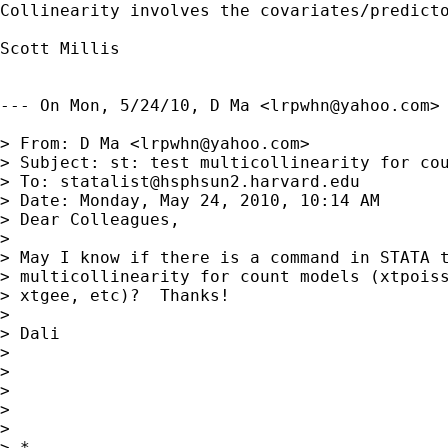
Collinearity involves the covariates/predicto
Scott Millis 

--- On Mon, 5/24/10, D Ma <
lrpwhn@yahoo.com
> 
> From: D Ma <
lrpwhn@yahoo.com
>

> Subject: st: test multicollinearity for cou
> To: 
statalist@hsphsun2.harvard.edu
> Date: Monday, May 24, 2010, 10:14 AM

> Dear Colleagues,

> 

> May I know if there is a command in STATA t
> multicollinearity for count models (xtpoiss
> xtgee, etc)?  Thanks!

> 

> Dali

> 

> 

> 

>       

> 

> *
