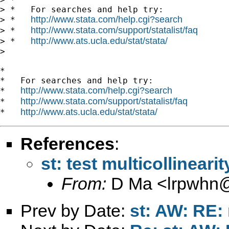
> *   For searches and help try:

http://www.stata.com/help.cgi?search
> *   
http://www.stata.com/support/statalist/faq
> *   
http://www.ats.ucla.edu/stat/stata/
> *   
> 

*

*   For searches and help try:

http://www.stata.com/help.cgi?search
*   
http://www.stata.com/support/statalist/faq
*   
http://www.ats.ucla.edu/stat/stata/
*   
References
:
st: test multicollinear
From:
D Ma <
lrpwhn
Prev by Date:
st: AW: RE: