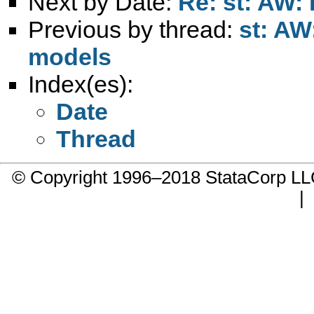
Next by Date:
Re: st: AW:
Previous by thread:
st: AW:
models
Index(es):
Date
Thread
© Copyright 1996–2018 StataCorp 