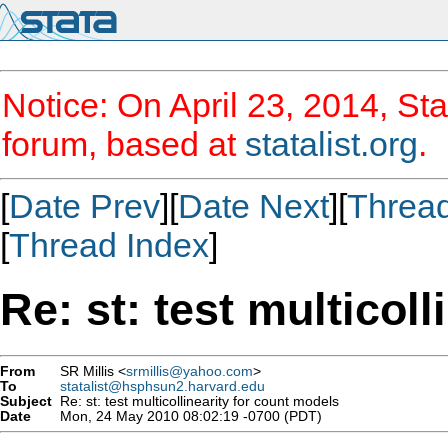
Notice: On April 23, 2014, Sta
forum, based at
statalist.org
.
[
Date Prev
][
Date Next
][
Threa
[
Thread Index
]
Re: st: test multicol
From
SR Millis <
srmillis@yahoo.com
>
To
statalist@hsphsun2.harvard.edu
Subject
Re: st: test multicollinearity for count models
Date
Mon, 24 May 2010 08:02:19 -0700 (PDT)