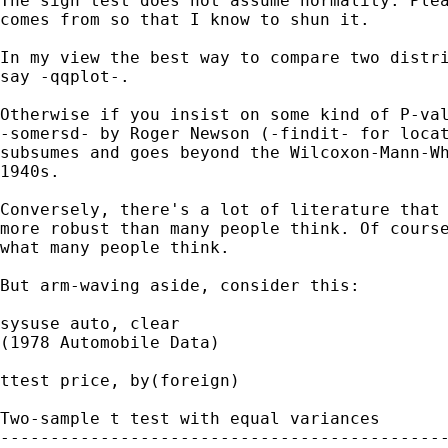
The sign test does not assume normality. Plea
comes from so that I know to shun it. 

In my view the best way to compare two distri
say -qqplot-. 

Otherwise if you insist on some kind of P-val
-somersd- by Roger Newson (-findit- for locat
subsumes and goes beyond the Wilcoxon-Mann-Wh
1940s. 

Conversely, there's a lot of literature that 
more robust than many people think. Of course
what many people think. 

But arm-waving aside, consider this: 

sysuse auto, clear 

(1978 Automobile Data)

ttest price, by(foreign) 

Two-sample t test with equal variances

---------------------------------------------