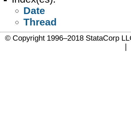
Date
Thread
© Copyright 1996–2018 StataCorp 