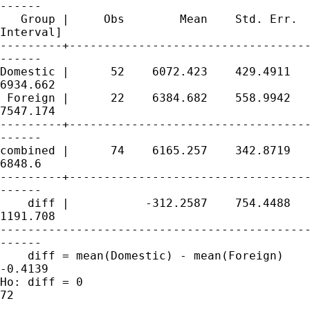
------

   Group |     Obs        Mean    Std. Err.  
Interval]

---------+-----------------------------------
------

Domestic |      52    6072.423    429.4911   
6934.662

 Foreign |      22    6384.682    558.9942   
7547.174

---------+-----------------------------------
------

combined |      74    6165.257    342.8719   
6848.6

---------+-----------------------------------
------

    diff |           -312.2587    754.4488   
1191.708

---------------------------------------------
------

    diff = mean(Domestic) - mean(Foreign)    
-0.4139

Ho: diff = 0                                 
72
