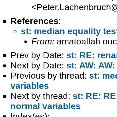
<
Peter.Lachenbruch
References
:
st: median equality tes
From:
amatoallah ou
Prev by Date:
st: RE: ren
Next by Date:
st: AW: AW:
Previous by thread:
st: me
variables
Next by thread:
st: RE: RE
normal variables
Index(es):