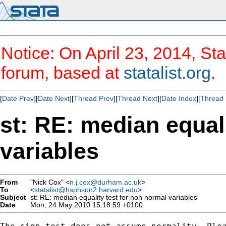
Notice: On April 23, 2014, Sta
forum, based at
statalist.org
.
[
Date Prev
][
Date Next
][
Thread Prev
][
Thread Next
][
Date Index
][
Thread 
st: RE: median equal
variables
From
"Nick Cox" <
n.j.cox@durham.ac.uk
>
To
<
statalist@hsphsun2.harvard.edu
>
Subject
st: RE: median equality test for non normal variables
Date
Mon, 24 May 2010 15:18:59 +0100