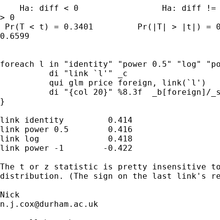
    Ha: diff < 0                 Ha: diff != 
> 0

 Pr(T < t) = 0.3401         Pr(|T| > |t|) = 0
0.6599

foreach l in "identity" "power 0.5" "log" "po
          di "link `l'" _c 

          qui glm price foreign, link(`l')

          di "{col 20}" %8.3f  _b[foreign]/_s
}

link identity         0.414

link power 0.5        0.416

link log              0.418

link power -1        -0.422

The t or z statistic is pretty insensitive to
distribution. (The sign on the last link's re
n.j.cox@durham.ac.uk