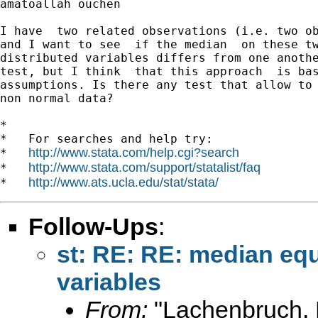
amatoallah ouchen

I have  two related observations (i.e. two ob
and I want to see  if the median  on these tw
distributed variables differs from one anothe
test, but I think  that this approach  is bas
assumptions. Is there any test that allow to 
non normal data?

*

*   For searches and help try:

http://www.stata.com/help.cgi?search
*   
http://www.stata.com/support/statalist/faq
*   
http://www.ats.ucla.edu/stat/stata/
*   
Follow-Ups
:
st: RE: RE: median equ
variables
From:
"Lachenbruch, 