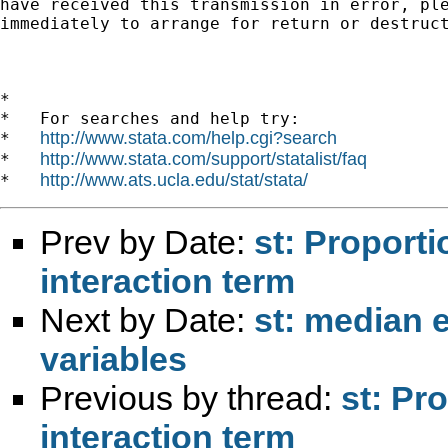
have received this transmission in error, ple
immediately to arrange for return or destruct
*

*   For searches and help try:

http://www.stata.com/help.cgi?search
*   
http://www.stata.com/support/statalist/faq
*   
http://www.ats.ucla.edu/stat/stata/
*   
Prev by Date:
st: Proport
interaction term
Next by Date:
st: median e
variables
Previous by thread:
st: Pr
interaction term