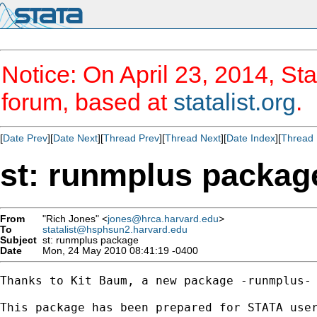
Notice: On April 23, 2014, Sta
forum, based at
statalist.org
.
[
Date Prev
][
Date Next
][
Thread Prev
][
Thread Next
][
Date Index
][
Thread 
st: runmplus packag
From
"Rich Jones" <
jones@hrca.harvard.edu
>
To
statalist@hsphsun2.harvard.edu
Subject
st: runmplus package
Date
Mon, 24 May 2010 08:41:19 -0400
Thanks to Kit Baum, a new package -runmplus- 
This package has been prepared for STATA user