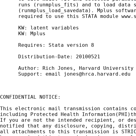
      runs (runmplus_fits) and to load data s
      (runmplus_load_savedata). Mplus softwar
      required to use this STATA module www.s
      KW: latent variables

      KW: Mplus

      Requires: Stata version 8

      Distribution-Date: 20100521

      Author: Rich Jones, Harvard University

      Support: email 
jones@hrca.harvard.edu
CONFIDENTIAL NOTICE:

This electronic mail transmission contains co
including Protected Health Information(PHI)th
If you are not the intended recipient, or des
notified that any disclosure, copying, distri
all attachments to this transmission is STRIC