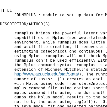
TITLE

      'RUNMPLUS': module to set up data for M
DESCRIPTION/AUTHOR(S)

      runmplus brings the powerful latent var
      capabilities of Mplus (see www.statmode
      enviroment. While runmplus does little 
      and ascii file creation, it removes a l
      estimating categorical and continuous l
      using Mplus. runmplus will not check Mp
      runmplus can't be used efficiently with
      the Mplus command syntax. runmplus is a
      extension of Michael Mitchell's stata2m
http://www.ats.ucla.edu/stat/Stata/
). The runmp
      number of tasks:  (1) creates an ascii 
      with Mplus using code from stata2mplus,
      mplus command file using options specif
      mplus command file using the dos shell 
      dumps the Mplus model results to the sc
      not to by the user using log(off)).  Ot
      to save model fit and selected paramete