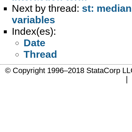
Next by thread:
st: median
variables
Index(es):
Date
Thread
© Copyright 1996–2018 StataCorp 