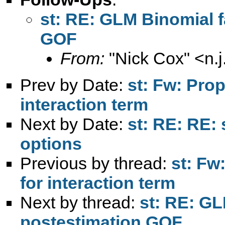
st: RE: GLM Binomial fa
GOF
From:
"Nick Cox" <
n.
Prev by Date:
st: Fw: Pro
interaction term
Next by Date:
st: RE: RE: 
options
Previous by thread:
st: Fw
for interaction term
Next by thread:
st: RE: GL
postestimation GOF