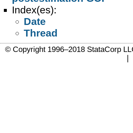
Index(es):
Date
Thread
© Copyright 1996–2018 StataCorp 