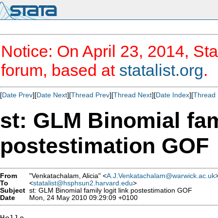
Notice: On April 23, 2014, Sta
forum, based at
statalist.org
.
[
Date Prev
][
Date Next
][
Thread Prev
][
Thread Next
][
Date Index
][
Thread 
st: GLM Binomial fami
postestimation GOF
From
"Venkatachalam, Alicia" <
A.J.Venkatachalam@warwick.ac.uk
To
<
statalist@hsphsun2.harvard.edu
>
Subject
st: GLM Binomial family logit link postestimation GOF
Date
Mon, 24 May 2010 09:29:09 +0100