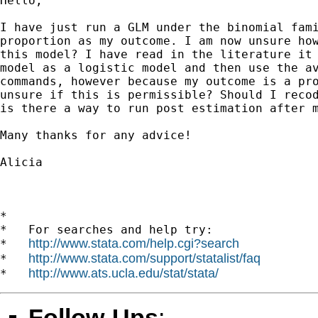
Hello,

I have just run a GLM under the binomial fami
proportion as my outcome. I am now unsure how
this model? I have read in the literature it 
model as a logistic model and then use the av
commands, however because my outcome is a pro
unsure if this is permissible? Should I recod
is there a way to run post estimation after m
Many thanks for any advice!

Alicia 		 	   		  

*

*   For searches and help try:

http://www.stata.com/help.cgi?search
*   
http://www.stata.com/support/statalist/faq
*   
http://www.ats.ucla.edu/stat/stata/
*   
Follow-Ups
: