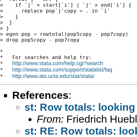
>    if `j' < start[`i'] | `j' > end[`i'] {

>      replace pop`j'copy = . in `i'

>    }

>  }

> }

> egen pop = rowtotal(pop5copy - pop7copy)

> drop pop5copy - pop7copy

*

*   For searches and help try:

http://www.stata.com/help.cgi?search
*   
http://www.stata.com/support/statalist/faq
*   
http://www.ats.ucla.edu/stat/stata/
*   
References
:
st: Row totals: looking
From:
Friedrich Huebl
st: RE: Row totals: loo