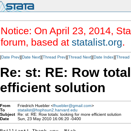
Notice: On April 23, 2014, Sta
forum, based at
statalist.org
.
[
Date Prev
][
Date Next
][
Thread Prev
][
Thread Next
][
Date Index
][
Thread 
Re: st: RE: Row tota
efficient solution
From
Friedrich Huebler <
fhuebler@gmail.com
>
To
statalist@hsphsun2.harvard.edu
Subject
Re: st: RE: Row totals: looking for more efficient solution
Date
Sun, 23 May 2010 16:06:20 -0400