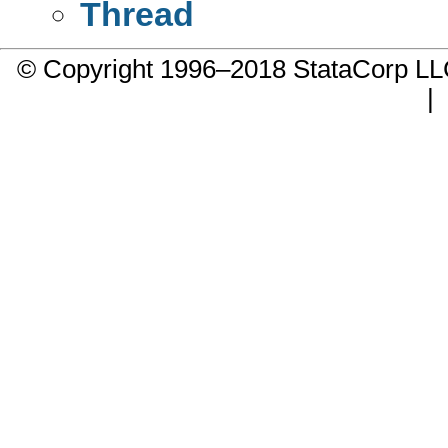
Thread
© Copyright 1996–2018 StataCorp 