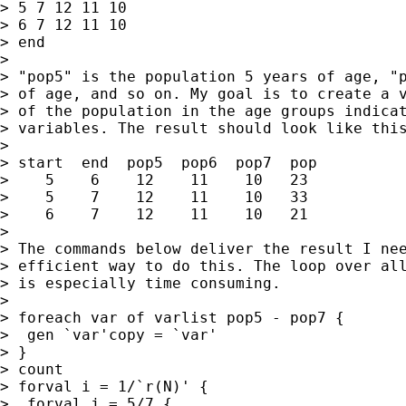
> 5 7 12 11 10

> 6 7 12 11 10

> end

>

> "pop5" is the population 5 years of age, "p
> of age, and so on. My goal is to create a v
> of the population in the age groups indicat
> variables. The result should look like this
>

> start  end  pop5  pop6  pop7  pop

>    5    6    12    11    10   23

>    5    7    12    11    10   33

>    6    7    12    11    10   21

>

> The commands below deliver the result I nee
> efficient way to do this. The loop over all
> is especially time consuming.

>

> foreach var of varlist pop5 - pop7 {

>  gen `var'copy = `var'

> }

> count

> forval i = 1/`r(N)' {

>  forval j = 5/7 {
