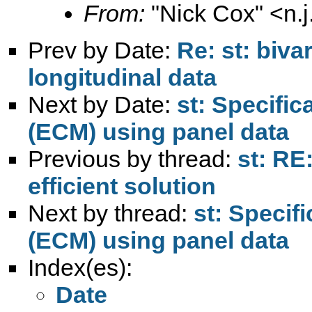
From:
"Nick Cox" <
n.
Prev by Date:
Re: st: biva
longitudinal data
Next by Date:
st: Specific
(ECM) using panel data
Previous by thread:
st: RE
efficient solution
Next by thread:
st: Specif
(ECM) using panel data
Index(es):
Date