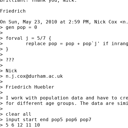
Brilliant! Thank you, Nick.

Friedrich

On Sun, May 23, 2010 at 2:59 PM, Nick Cox <
n
> gen pop = 0

>

> forval j = 5/7 {

>        replace pop = pop + pop`j' if inrang
> }

>

> ???

>

> Nick

> 
n.j.cox@durham.ac.uk
>

> Friedrich Huebler

>

> I work with population data and have to cre
> for different age groups. The data are simi
>

> clear all

> input start end pop5 pop6 pop7

> 5 6 12 11 10
