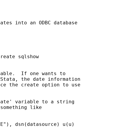
ates into an ODBC database

reate sqlshow

able.  If one wants to

Stata, the date information

ce the create option to use

ate' variable to a string

something like

E"), dsn(datasource) u(u)
