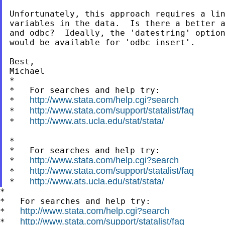
Unfortunately, this approach requires a lin
variables in the data.  Is there a better a
and odbc?  Ideally, the 'datestring' option
would be available for 'odbc insert'.

Best,

Michael

*

*   For searches and help try:

http://www.stata.com/help.cgi?search
*   
http://www.stata.com/support/statalist/faq
*   
http://www.ats.ucla.edu/stat/stata/
*   
*

*   For searches and help try:

http://www.stata.com/help.cgi?search
*   
http://www.stata.com/support/statalist/faq
*   
http://www.ats.ucla.edu/stat/stata/
*   
*

*   For searches and help try:

http://www.stata.com/help.cgi?search
*   
http://www.stata.com/support/statalist/faq
*   