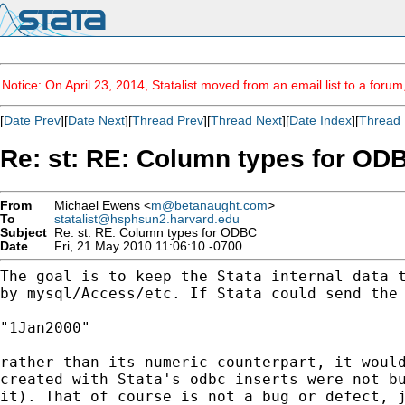
Notice: On April 23, 2014, Statalist moved from an email list to a foru
[
Date Prev
][
Date Next
][
Thread Prev
][
Thread Next
][
Date Index
][
Thread 
Re: st: RE: Column types for OD
From
Michael Ewens <
m@betanaught.com
>
To
statalist@hsphsun2.harvard.edu
Subject
Re: st: RE: Column types for ODBC
Date
Fri, 21 May 2010 11:06:10 -0700
The goal is to keep the Stata internal data 
by
mysql/Access/etc. If Stata could send the
"1Jan2000"

rather than its numeric counterpart, it woul
created with Stata's odbc inserts were not b
it).
That of course is not a bug or defect, 