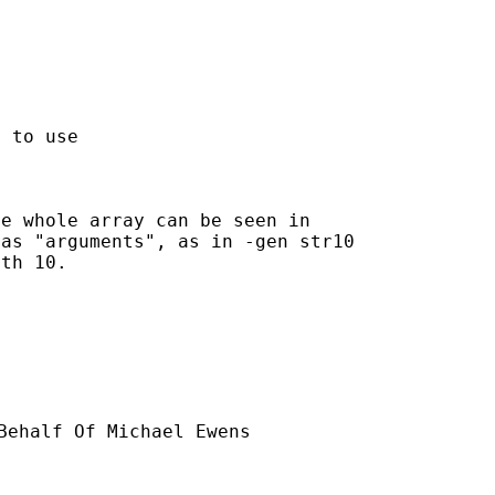
 to use

e whole array can be seen in

as "arguments", as in -gen str10

th 10.

Behalf Of Michael Ewens
