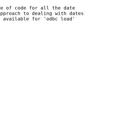
e of code for all the date

pproach to dealing with dates

 available for 'odbc load'
