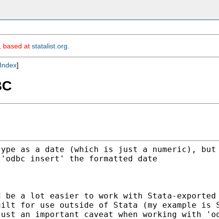
m, based at
statalist.org
.
Index
]
BC
type as a date (which is
just a numeric), but
 'odbc insert' the formatted date
d be a lot easier to work
with Stata-exported
uilt for use outside of
Stata (my example is 
just an important caveat when
working with 'o