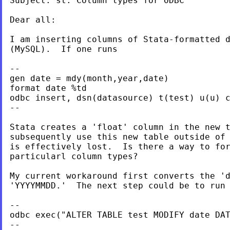
Subject: st: Column types for ODBC

Dear all:

I am inserting columns of Stata-formatted d
(MySQL).  If one runs

--

gen date = mdy(month,year,date)

format date %td

odbc insert, dsn(datasource) t(test) u(u) c
--

Stata creates a 'float' column in the new t
subsequently use this new table outside of 
is effectively lost.  Is there a way to for
particularl column types?

My current workaround first converts the 'd
'YYYYMMDD.'  The next step could be to run 
--

odbc exec("ALTER TABLE test MODIFY date DAT
--
