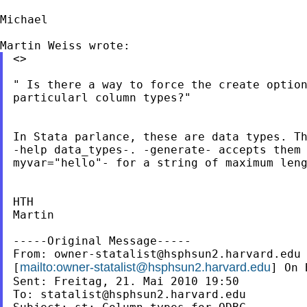
Michael

<>

" Is there a way to force the create option
particularl column types?"

In Stata parlance, these are data types. Th
-help data_types-. -generate- accepts them 
myvar="hello"- for a string of maximum leng
HTH

Martin

-----Original Message-----

From: 
owner-statalist@hsphsun2.harvard.edu
mailto:
owner-statalist@hsphsun2.harvard.edu
[
] On 
Sent: Freitag, 21. Mai 2010 19:50

To: 
statalist@hsphsun2.harvard.edu