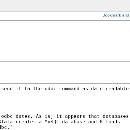
 send it to the odbc command as date-readable
 odbc dates. As is, it appears that databases
Stata creates a MySQL database and R loads
dbc.'