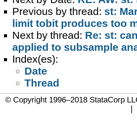
Previous by thread:
st: Ma
limit tobit produces too 
Next by thread:
Re: st: ca
applied to subsample ana
Index(es):
Date
Thread
© Copyright 1996–2018 StataCorp 