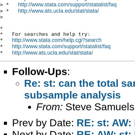
http://www.stata.com/support/statalist/faq
> *   
http://www.ats.ucla.edu/stat/stata/
> *   
>

*

*   For searches and help try:

http://www.stata.com/help.cgi?search
*   
http://www.stata.com/support/statalist/faq
*   
http://www.ats.ucla.edu/stat/stata/
*   
Follow-Ups
:
Re: st: can the total s
subsample analysis
From:
Steve Samuels
Prev by Date:
RE: st: AW:
Next by Date:
RE: AW: st: