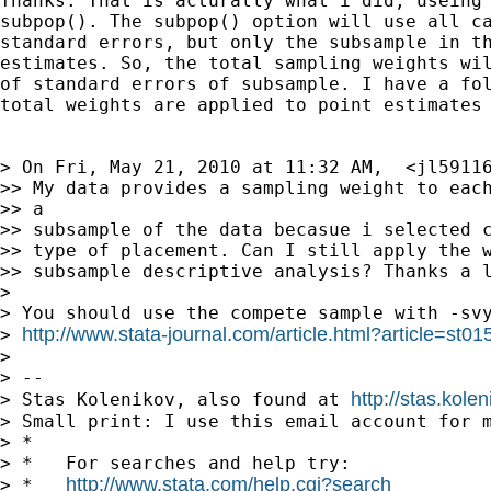
Thanks. That is acturally what i did, useing 
subpop(). The subpop() option will use all ca
standard errors, but only the subsample in th
estimates. So, the total sampling weights wil
of standard errors of subsample. I have a fol
total weights are applied to point estimates 
> On Fri, May 21, 2010 at 11:32 AM,  <
jl5911
>> My data provides a sampling weight to each
>> a

>> subsample of the data becasue i selected c
>> type of placement. Can I still apply the w
>> subsample descriptive analysis? Thanks a l
>

> You should use the compete sample with -svy
http://www.stata-journal.com/article.html?article=st01
> 
>

> --

http://stas.kole
> Stas Kolenikov, also found at 
> Small print: I use this email account for m
> *

> *   For searches and help try:

http://www.stata.com/help.cgi?search
> *   