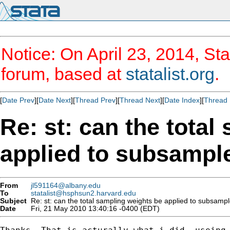
Notice: On April 23, 2014, Sta
forum, based at
statalist.org
.
[
Date Prev
][
Date Next
][
Thread Prev
][
Thread Next
][
Date Index
][
Thread 
Re: st: can the total
applied to subsampl
From
jl591164@albany.edu
To
statalist@hsphsun2.harvard.edu
Subject
Re: st: can the total sampling weights be applied to subsampl
Date
Fri, 21 May 2010 13:40:16 -0400 (EDT)