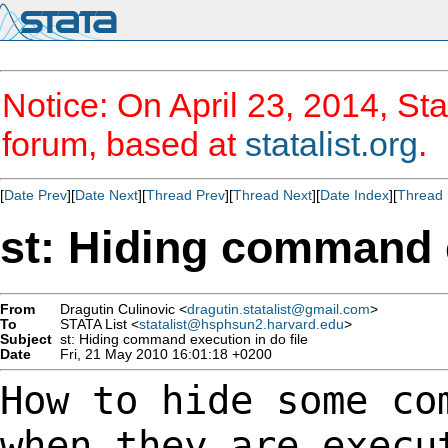
Notice: On April 23, 2014, Sta
forum, based at
statalist.org
.
[
Date Prev
][
Date Next
][
Thread Prev
][
Thread Next
][
Date Index
][
Thread 
st: Hiding command e
From
Dragutin Culinovic <
dragutin.statalist@gmail.com
>
To
STATA List <
statalist@hsphsun2.harvard.edu
>
Subject
st: Hiding command execution in do file
Date
Fri, 21 May 2010 16:01:18 +0200
How to hide some co
when they are exec