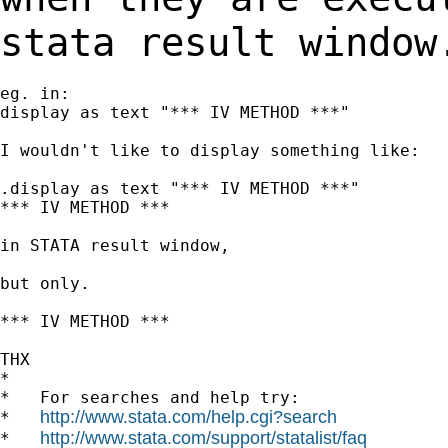
stata result window
eg. in:

display as text "*** IV METHOD ***"

I wouldn't like to display something like:

.display as text "*** IV METHOD ***"

*** IV METHOD ***

in STATA result window,

but only.

*** IV METHOD ***

THX

*

*   For searches and help try:

http://www.stata.com/help.cgi?search
*   
http://www.stata.com/support/statalist/faq
*   