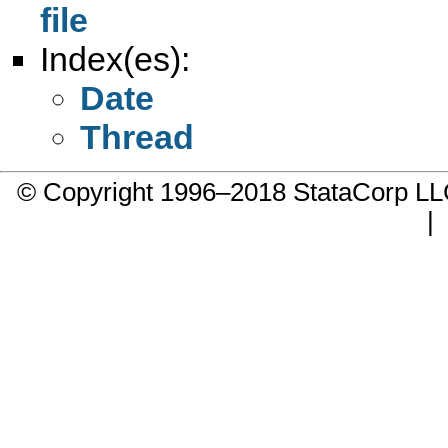
file
Index(es):
Date
Thread
© Copyright 1996–2018 StataCorp 