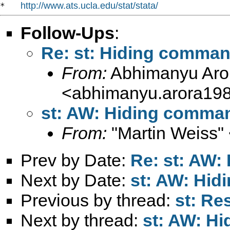
http://www.ats.ucla.edu/stat/stata/
*   
Follow-Ups
:
Re: st: Hiding command
From:
Abhimanyu Aro
<
abhimanyu.arora19
st: AW: Hiding command
From:
"Martin Weiss"
Prev by Date:
Re: st: AW:
Next by Date:
st: AW: Hid
Previous by thread:
st: Re
Next by thread:
st: AW: H